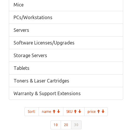
Mice
PCs/Workstations
Servers
Software Licenses/Upgrades
Storage Servers
Tablets
Toners & Laser Cartridges
Warranty & Support Extensions
Sort:
name
SKU
price
10
20
30