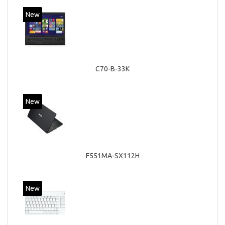
New
C70-B-33K
New
F551MA-SX112H
New