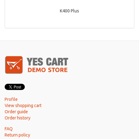
K400 Plus
Profile
View shopping cart
Order guide
Order history
FAQ
Return policy