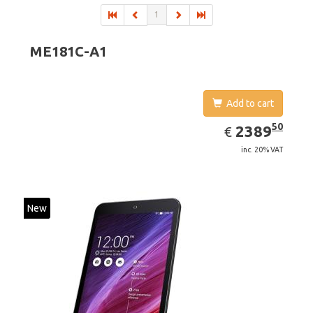
1
ME181C-A1
Add to cart
EUR
2389.50
50
2389
€
inc. 20% VAT
New