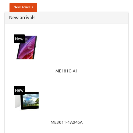
New Arrivals
New arrivals
New
ME181C-A1
New
ME301T-1A045A