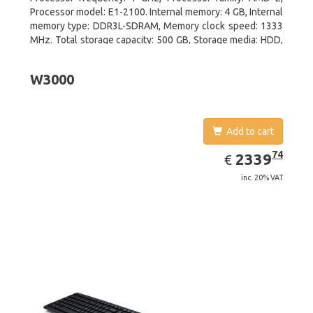
Processor model: E1-2100. Internal memory: 4 GB, Internal
memory type: DDR3L-SDRAM, Memory clock speed: 1333
MHz. Total storage capacity: 500 GB, Storage media: HDD,
Hard drive interface: Serial ATA III. Display diagonal: 39.62
cm (15.6
W3000
Add to cart
EUR
2339.74
74
2339
€
inc. 20% VAT