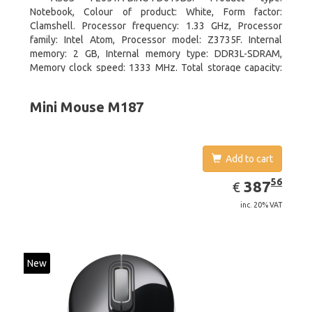
Notebook, Colour of product: White, Form factor:
Clamshell. Processor frequency: 1.33 GHz, Processor
family: Intel Atom, Processor model: Z3735F. Internal
memory: 2 GB, Internal memory type: DDR3L-SDRAM,
Memory clock speed: 1333 MHz. Total storage capacity:
32 GB, Storage media: Flash, Flash memory: 32 GB. Display
diagonal: 29.46 cm (11.6
Mini Mouse M187
Add to cart
EUR
387.56
56
387
€
inc. 20% VAT
New