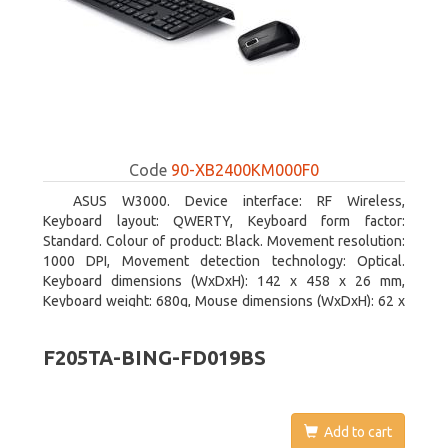
Code
90-XB2400KM000F0
ASUS W3000. Device interface: RF Wireless,
Keyboard layout: QWERTY, Keyboard form factor:
Standard. Colour of product: Black. Movement resolution:
1000 DPI, Movement detection technology: Optical.
Keyboard dimensions (WxDxH): 142 x 458 x 26 mm,
Keyboard weight: 680g, Mouse dimensions (WxDxH): 62 x
114 x 27 mm
F205TA-BING-FD019BS
Add to cart