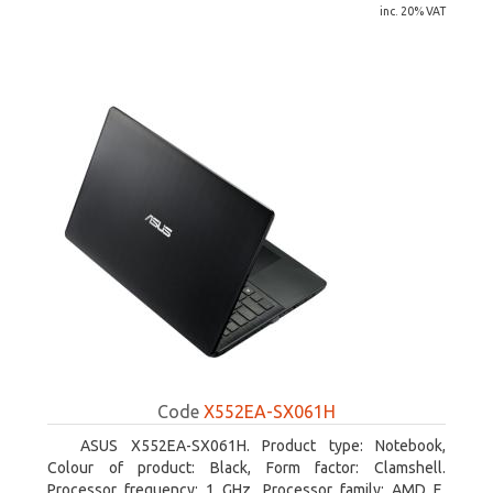
inc. 20% VAT
Code
X552EA-SX061H
ASUS X552EA-SX061H. Product type: Notebook,
Colour of product: Black, Form factor: Clamshell.
Processor frequency: 1 GHz, Processor family: AMD E,