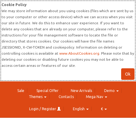
Cookie Policy
We may store information about you using cookies (files which are sent by us
to your computer or other access device) which we can access when you visit
our site in future. We do this to enhance user experience. If you want to
delete any cookies that are already on your computer, please refer to the
instructions for your file management software to locate the file or
directory that stores cookies. Our cookies will have the file names
JSESSIONID, X-CW-TOKEN and cookiepolicy. Information on deleting or
controlling cookies is available at
www.AboutCookies.org
. Please note that by
deleting our cookies or disabling future cookies you may not be able to
access certain areas or features of our site.
Ok
Sale
Special Offer
New Arrivals
Demo
Themes
Contacts
Mega Nav
Login / Register
English
€