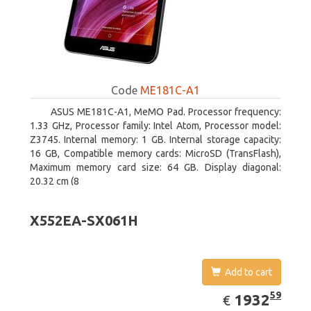
Code
ME181C-A1
ASUS ME181C-A1, MeMO Pad. Processor frequency:
1.33 GHz, Processor family: Intel Atom, Processor model:
Z3745. Internal memory: 1 GB. Internal storage capacity:
16 GB, Compatible memory cards: MicroSD (TransFlash),
Maximum memory card size: 64 GB. Display diagonal:
20.32 cm (8
X552EA-SX061H
Add to cart
EUR
1932.59
59
1932
€