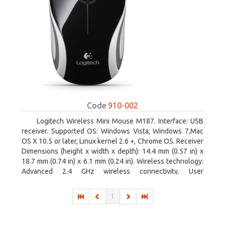
Code
910-002
Logitech Wireless Mini Mouse M187. Interface: USB
receiver. Supported OS: Windows Vista, Windows 7,Mac
OS X 10.5 or later, Linux kernel 2.6 +, Chrome OS. Receiver
Dimensions (height x width x depth): 14.4 mm (0.57 in) x
18.7 mm (0.74 in) x 6.1 mm (0.24 in). Wireless technology:
Advanced 2.4 GHz wireless connectivity. User
documentation
1