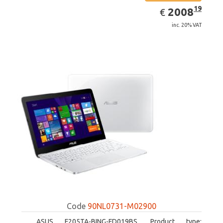
EUR
2008.19
19
2008
€
inc. 20% VAT
Code
90NL0731-M02900
ASUS F205TA-BING-FD019BS. Product type: