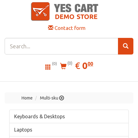
Contact form
0.00
EUR
€
0
(0)
00
(0)
Home
Multi-sku
Keyboards & Desktops
Laptops