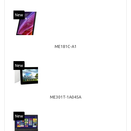
New
ME181C-A1
New
ME301T-1A045A
New