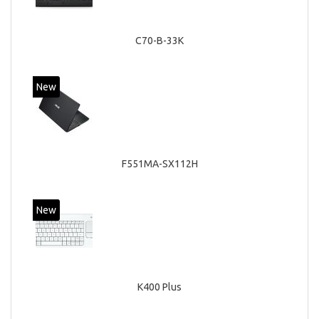
C70-B-33K
New
F551MA-SX112H
New
K400 Plus