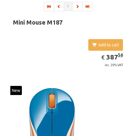
1
Mini Mouse M187
Add to cart
EUR
387.56
56
387
€
inc. 20% VAT
New