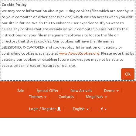
Cookie Policy
We may store information about you using cookies (files which are sent by us
to your computer or other access device) which we can access when you visit
our site in future. We do this to enhance user experience. If you want to
delete any cookies that are already on your computer, please refer to the
instructions for your file management software to locate the file or
directory that stores cookies. Our cookies will have the file names
JSESSIONID, X-CW-TOKEN and cookiepolicy. Information on deleting or
controlling cookies is available at
www.AboutCookies.org
. Please note that by
deleting our cookies or disabling future cookies you may not be able to
access certain areas or features of our site.
Ok
Sale
Special Offer
New Arrivals
Demo
Themes
Contacts
Mega Nav
Login / Register
English
€