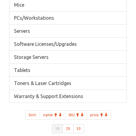
Mice
PCs/Workstations
Servers
Software Licenses/Upgrades
Storage Servers
Tablets
Toners & Laser Cartridges
Warranty & Support Extensions
Sort:
name
SKU
price
10
20
30