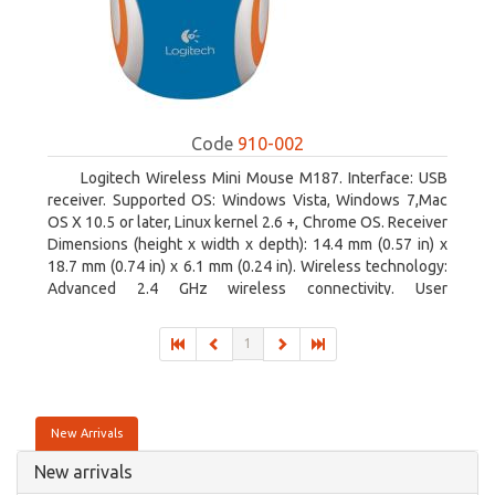
Code
910-002
Logitech Wireless Mini Mouse M187. Interface: USB
receiver. Supported OS: Windows Vista, Windows 7,Mac
OS X 10.5 or later, Linux kernel 2.6 +, Chrome OS. Receiver
Dimensions (height x width x depth): 14.4 mm (0.57 in) x
18.7 mm (0.74 in) x 6.1 mm (0.24 in). Wireless technology:
Advanced 2.4 GHz wireless connectivity. User
documentation
1
New Arrivals
New arrivals