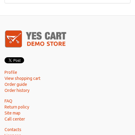
Profile
View shopping cart
Order guide
Order history
FAQ
Return policy
Site map
Call center
Contacts