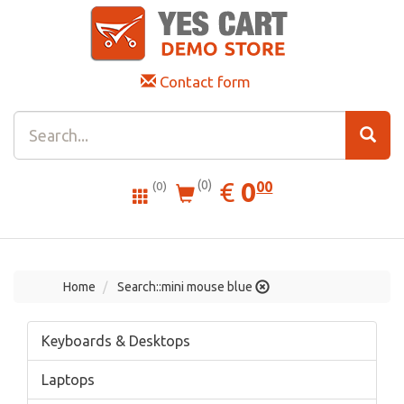
Contact form
0.00
EUR
€
0
(0)
00
(0)
Home
Search::mini mouse blue
Keyboards & Desktops
Laptops