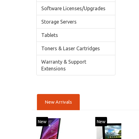
Software Licenses/Upgrades
Storage Servers
Tablets
Toners & Laser Cartridges
Warranty & Support
Extensions
New Arrivals
New
New