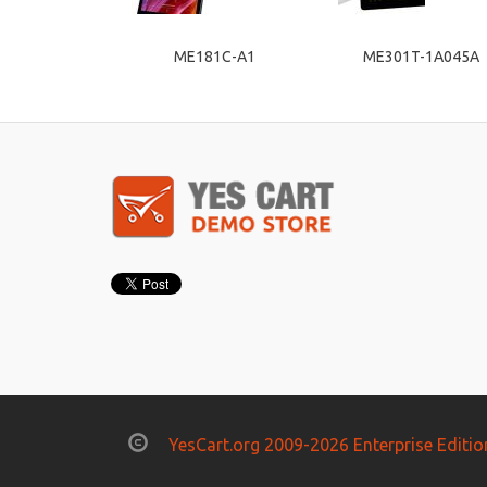
ME181C-A1
ME301T-1A045A
YesCart.org 2009-2026 Enterprise Editio