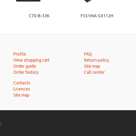
C70-B-33K
F551MA-SX112H
Profile
FAQ
View shopping cart
Return policy
Order guide
Site map
Order history
Call center
Contacts
Licences
Site map
n