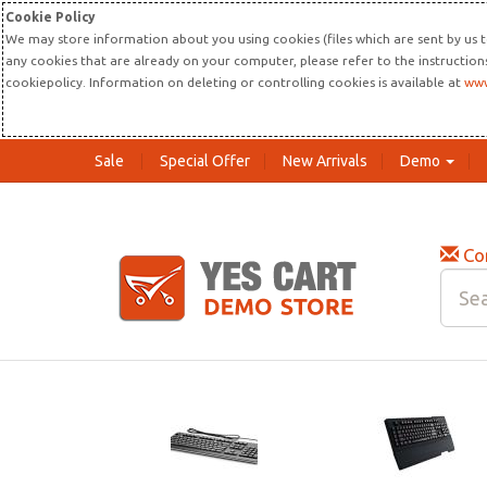
Cookie Policy
We may store information about you using cookies (files which are sent by us t
any cookies that are already on your computer, please refer to the instructio
cookiepolicy. Information on deleting or controlling cookies is available at
www
Sale
Special Offer
New Arrivals
Demo
Co