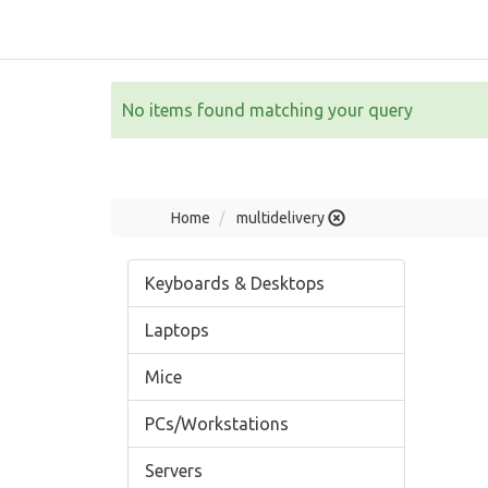
No items found matching your query
Home
multidelivery
Keyboards & Desktops
Laptops
Mice
PCs/Workstations
Servers