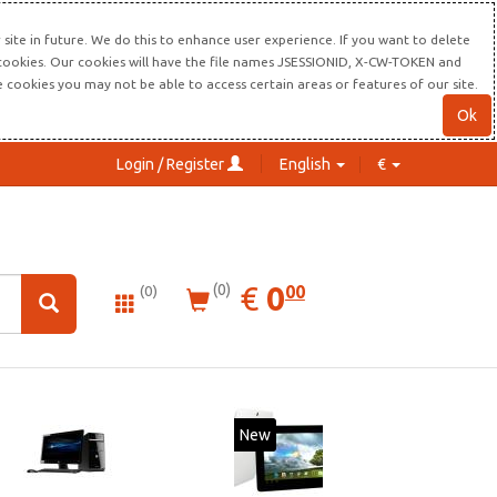
site in future. We do this to enhance user experience. If you want to delete
s cookies. Our cookies will have the file names JSESSIONID, X-CW-TOKEN and
re cookies you may not be able to access certain areas or features of our site.
Ok
Login / Register
English
€
0.00
EUR
€
0
(0)
00
(0)
New
20%