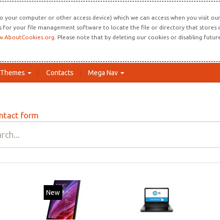
o your computer or other access device) which we can access when you visit our 
ns for your file management software to locate the file or directory that store
.AboutCookies.org
. Please note that by deleting our cookies or disabling futu
Themes
Contacts
Mega Nav
ntact form
New