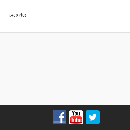
K400 Plus