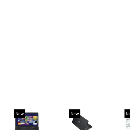
New
New
N