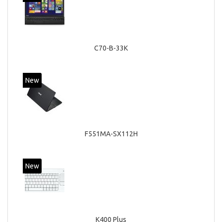
C70-B-33K
New
F551MA-SX112H
New
K400 Plus