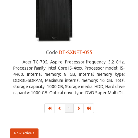
Code
DT-SXNET-055
Acer TC-705, Aspire. Processor frequency: 3.2 GHz,
Processor family: Intel Core i5-4xxx, Processor model: i5-
4460. Internal memory: 8 GB, Internal memory type:
DDR3L-SDRAM, Maximum internal memory: 16 GB. Total
storage capacity: 1000 GB, Storage media: HDD, Hard drive
capacity: 1000 GB. Optical drive type: DVD Super Multi DL.
Discrete graphics adapter memory: 2048 MB, On-board
graphics adapter model: Intel HD Graphics 4600
1
New Arrivals