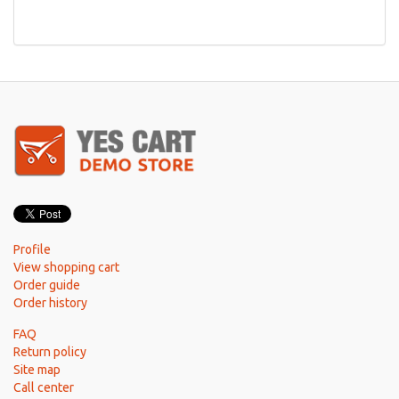
Profile
View shopping cart
Order guide
Order history
FAQ
Return policy
Site map
Call center