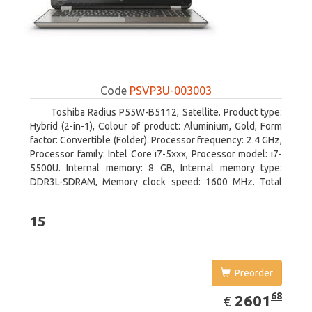
Code
PSVP3U-003003
Toshiba Radius P55W-B5112, Satellite. Product type:
Hybrid (2-in-1), Colour of product: Aluminium, Gold, Form
factor: Convertible (Folder). Processor frequency: 2.4 GHz,
Processor family: Intel Core i7-5xxx, Processor model: i7-
5500U. Internal memory: 8 GB, Internal memory type:
DDR3L-SDRAM, Memory clock speed: 1600 MHz. Total
storage capacity: 1000 GB, Storage media: HDD, Hard drive
capacity: 1000 GB. Display diagonal: 39.62 cm (15.6
15
Preorder
EUR
2601.68
68
2601
€