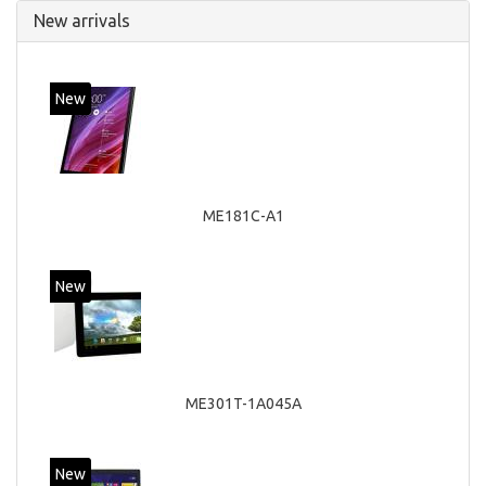
New arrivals
New
ME181C-A1
New
ME301T-1A045A
New