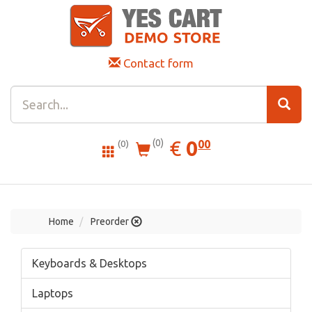
Contact form
0.00
EUR
€
0
(0)
00
(0)
Home
Preorder
Keyboards & Desktops
Laptops