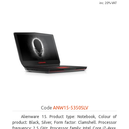
inc. 20% VAT
Code
ANW15-5350SLV
Alienware 15. Product type: Notebook, Colour of
product: Black, Silver, Form factor: Clamshell. Processor
frequency: 2.5 GHz, Processor family: Intel Core i7-4xxx,