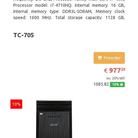
Processor model: i7-4710HQ. Internal memory: 16 GB,
Internal memory type: DDR3L-SDRAM, Memory clock
speed: 1600 MHz. Total storage capacity: 1128 GB,
Storage media: HDD+SSD, Hard drive capacity: 1000 GB.
Display diagonal: 39.62 cm (15.6
TC-705
Preorder
EUR
977.24
977
€
24
inc. 20% VAT
1085.82
10%
10%