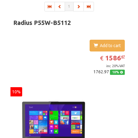
1
Radius P55W-B5112
Add to cart
EUR
1586.67
1586
€
67
inc. 20% VAT
1762.97
10%
10%