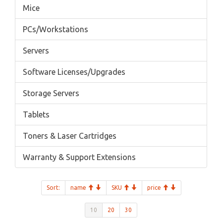
Mice
PCs/Workstations
Servers
Software Licenses/Upgrades
Storage Servers
Tablets
Toners & Laser Cartridges
Warranty & Support Extensions
Sort:
name
SKU
price
10
20
30