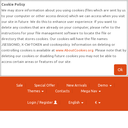
Cookie Policy
We may store information about you using cookies (files which are sent by us
to your computer or other access device) which we can access when you visit
our site in future. We do this to enhance user experience. If you want to
delete any cookies that are already on your computer, please refer to the
instructions for your file management software to locate the file or
directory that stores cookies. Our cookies will have the file names
JSESSIONID, X-CW-TOKEN and cookiepolicy. Information on deleting or
controlling cookies is available at
www.AboutCookies.org
. Please note that by
deleting our cookies or disabling future cookies you may not be able to
access certain areas or features of our site.
Ok
Sale
Special Offer
New Arrivals
Demo
Themes
Contacts
Mega Nav
Login / Register
English
€