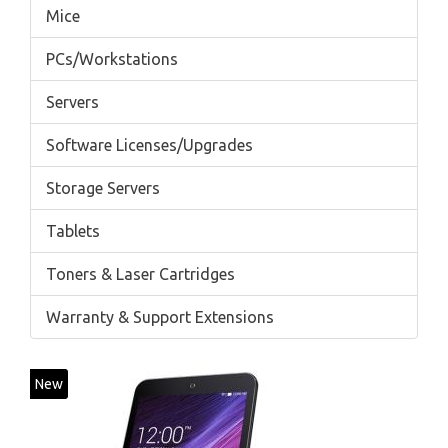
Mice
PCs/Workstations
Servers
Software Licenses/Upgrades
Storage Servers
Tablets
Toners & Laser Cartridges
Warranty & Support Extensions
New