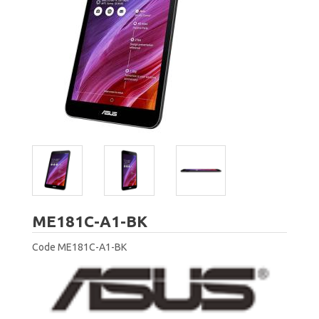
ASUS
ME181C-A1-BK
Code
ME181C-A1-BK