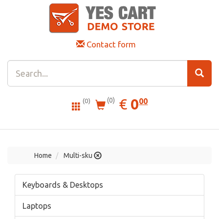
Contact form
0.00
EUR
€
0
(0)
00
(0)
Home
Multi-sku
Keyboards & Desktops
Laptops