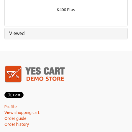
K400 Plus
Viewed
Profile
View shopping cart
Order guide
Order history