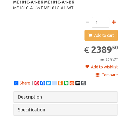
ME181C-A1-BK
ME181C-A1-BK
ME181C-A1-WT
ME181C-A1-WT
Add to cart
2389.50
EUR
2389
50
€
inc. 20% VAT
Add to wishlist
Compare
Share
Pinterest
Facebook
Twitter
google_bookmarks
Odnoklassniki
Evernote
Reddit
MySpace
WordPress
Description
Specification