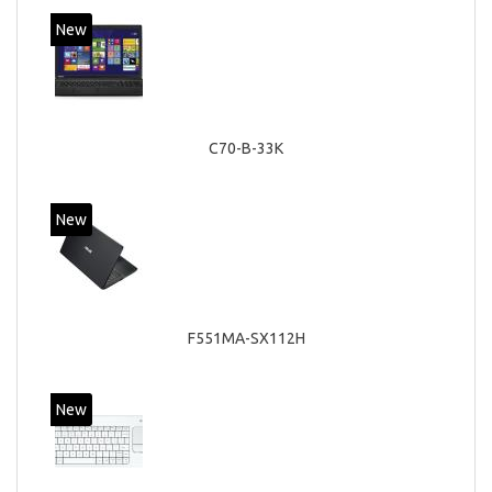
New
C70-B-33K
New
F551MA-SX112H
New