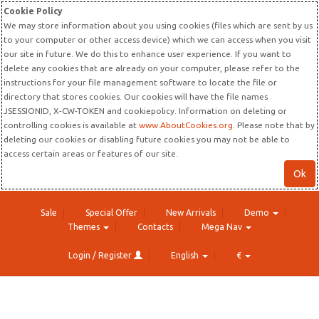
Cookie Policy
We may store information about you using cookies (files which are sent by us
to your computer or other access device) which we can access when you visit
our site in future. We do this to enhance user experience. If you want to
delete any cookies that are already on your computer, please refer to the
instructions for your file management software to locate the file or
directory that stores cookies. Our cookies will have the file names
JSESSIONID, X-CW-TOKEN and cookiepolicy. Information on deleting or
controlling cookies is available at
www.AboutCookies.org
. Please note that by
deleting our cookies or disabling future cookies you may not be able to
access certain areas or features of our site.
Ok
Sale
Special Offer
New Arrivals
Demo
Themes
Contacts
Mega Nav
Login / Register
English
€