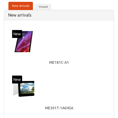
New Arrivals
Viewed
New arrivals
New
ME181C-A1
New
ME301T-1A045A