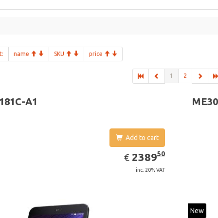
t:
name
SKU
price
1
2
181C-A1
ME30
Add to cart
EUR
2389.50
50
2389
€
inc. 20% VAT
New