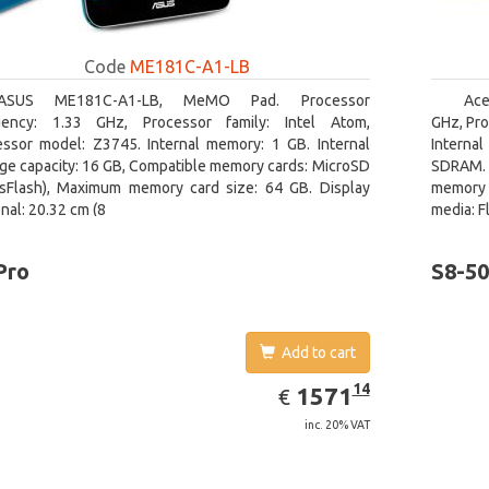
Code
ME181C-A1-LB
ASUS ME181C-A1-LB, MeMO Pad. Processor
Ace
uency: 1.33 GHz, Processor family: Intel Atom,
GHz, Pro
essor model: Z3745. Internal memory: 1 GB. Internal
Interna
ge capacity: 16 GB, Compatible memory cards: MicroSD
SDRAM. 
nsFlash), Maximum memory card size: 64 GB. Display
memory 
nal: 20.32 cm (8
media: F
Pro
S8-5
Add to cart
EUR
1571.14
14
1571
€
inc. 20% VAT