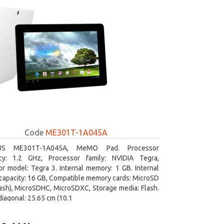
Code
ME301T-1A045A
US ME301T-1A045A, MeMO Pad. Processor
cy: 1.2 GHz, Processor family: NVIDIA Tegra,
r model: Tegra 3. Internal memory: 1 GB. Internal
capacity: 16 GB, Compatible memory cards: MicroSD
ash), MicroSDHC, MicroSDXC, Storage media: Flash.
diagonal: 25.65 cm (10.1