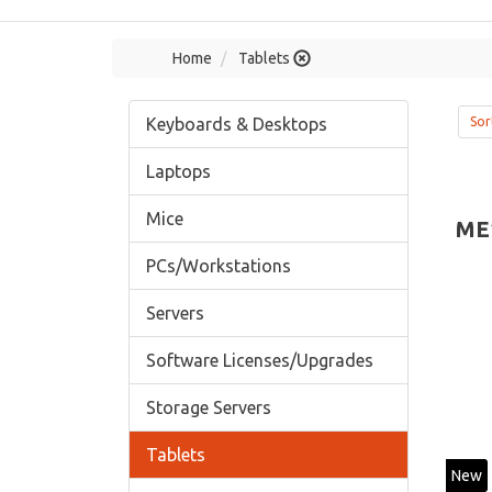
Home
Tablets
Keyboards & Desktops
Sor
Laptops
Mice
ME
PCs/Workstations
Servers
Software Licenses/Upgrades
Storage Servers
Tablets
New