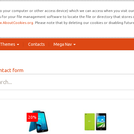
o your computer or other access device) which we can access when you visit our 
ns for your file management software to locate the file or directory that store
.AboutCookies.org
. Please note that by deleting our cookies or disabling futu
Themes
Contacts
Mega Nav
ntact form