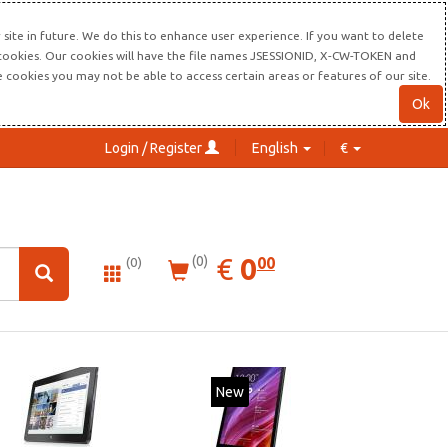
site in future. We do this to enhance user experience. If you want to delete
s cookies. Our cookies will have the file names JSESSIONID, X-CW-TOKEN and
re cookies you may not be able to access certain areas or features of our site.
Ok
Login / Register
English
€
0.00
EUR
€
0
(0)
00
(0)
New
New
20%