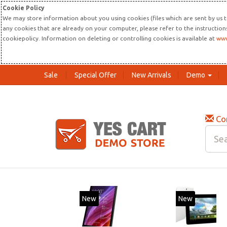
Cookie Policy
We may store information about you using cookies (files which are sent by us t
any cookies that are already on your computer, please refer to the instructio
cookiepolicy. Information on deleting or controlling cookies is available at
www
Sale
Special Offer
New Arrivals
Demo
Co
New
20%