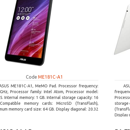
Code
ME181C-A1
ASUS ME181C-A1, MeMO Pad. Processor frequency:
AS
 GHz, Processor family: Intel Atom, Processor model:
frequen
. Internal memory: 1 GB. Internal storage capacity: 16
Processo
Compatible memory cards: MicroSD (TransFlash),
storage 
mum memory card size: 64 GB. Display diagonal: 20.32
(TransFl
Display 