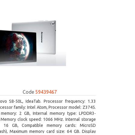
Code
59439467
ovo S8-50L, IdeaTab. Processor frequency: 1.33
cessor family: Intel Atom, Processor model: Z3745.
l memory: 2 GB, Internal memory type: LPDDR3-
Memory clock speed: 1066 MHz. Internal storage
y: 16 GB, Compatible memory cards: MicroSD
lash), Maximum memory card size: 64 GB. Display