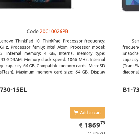
Code
20C10026PB
Lenovo ThinkPad 10, ThinkPad. Processor frequency:
Sam
 GHz, Processor family: Intel Atom, Processor model:
freque
5. Internal memory: 4 GB, Internal memory type:
Snapdra
R3-SDRAM, Memory clock speed: 1066 MHz. Internal
capacit
ge capacity: 64 GB, Compatible memory cards: MicroSD
(TransFl
nsFlash), Maximum memory card size: 64 GB. Display
diagonal
nal: 25.65 cm (10.1
730-15EL
B1-7
Add to cart
EUR
1869.73
73
1869
€
inc. 20% VAT