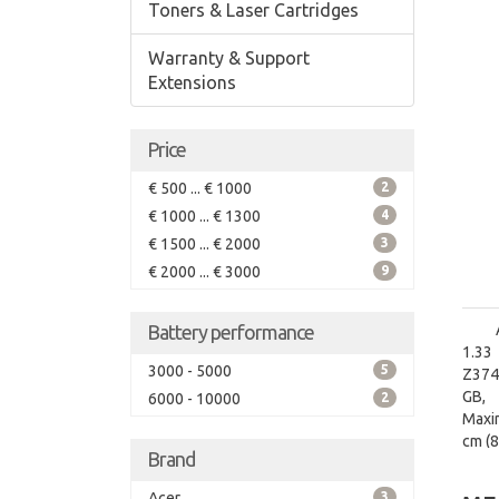
Toners & Laser Cartridges
Warranty & Support
Extensions
Price
€ 500 ... € 1000
2
€ 1000 ... € 1300
4
€ 1500 ... € 2000
3
€ 2000 ... € 3000
9
Battery performance
1.33
3000 - 5000
5
Z3745
GB, 
6000 - 10000
2
Maxi
cm (8
Brand
Acer
3