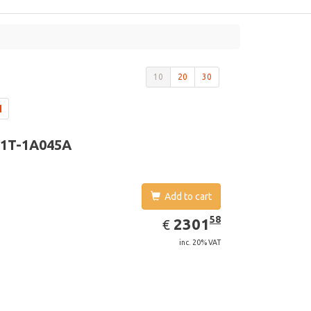
10
20
30
1T-1A045A
Add to cart
EUR
2301.58
58
2301
€
inc. 20% VAT