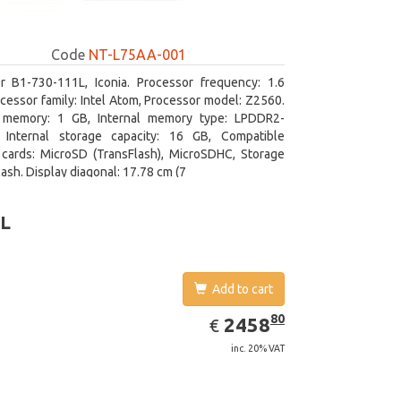
Code
NT-L75AA-001
r B1-730-111L, Iconia. Processor frequency: 1.6
cessor family: Intel Atom, Processor model: Z2560.
l memory: 1 GB, Internal memory type: LPDDR2-
Internal storage capacity: 16 GB, Compatible
cards: MicroSD (TransFlash), MicroSDHC, Storage
lash. Display diagonal: 17.78 cm (7
0L
Add to cart
EUR
2458.80
80
2458
€
inc. 20% VAT