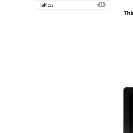
card 
Tablets
19
Thi