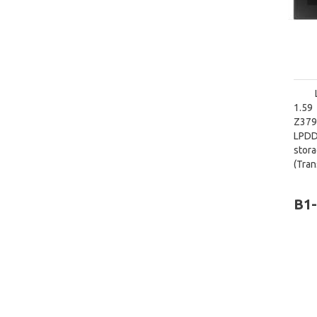
1.59
Z379
LPDD
stora
(Tra
diago
B1-