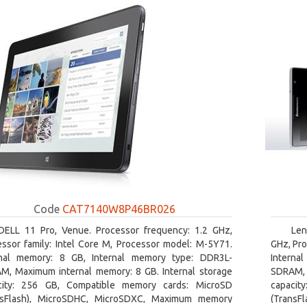
Code
CAT7140W8P46BR026
DELL 11 Pro, Venue. Processor frequency: 1.2 GHz,
Len
essor family: Intel Core M, Processor model: M-5Y71.
GHz, Pro
rnal memory: 8 GB, Internal memory type: DDR3L-
Interna
M, Maximum internal memory: 8 GB. Internal storage
SDRAM, 
city: 256 GB, Compatible memory cards: MicroSD
capacit
nsFlash), MicroSDHC, MicroSDXC, Maximum memory
(TransF