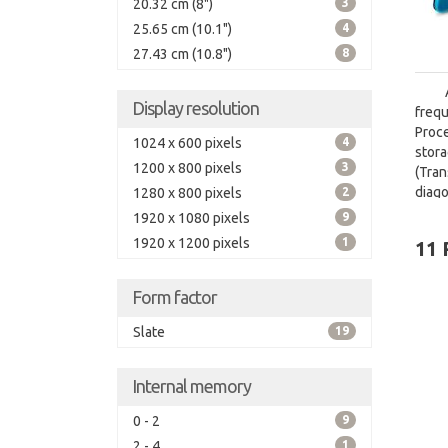
20.32 cm (8")
3
25.65 cm (10.1")
4
27.43 cm (10.8")
8
Display resolution
freq
Proc
1024 x 600 pixels
4
stora
1200 x 800 pixels
3
(Tra
diago
1280 x 800 pixels
2
1920 x 1080 pixels
9
1920 x 1200 pixels
1
11 
Form factor
Slate
19
Internal memory
0 - 2
9
2 - 4
1