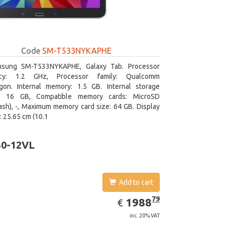
Code
SM-T533NYKAPHE
sung SM-T533NYKAPHE, Galaxy Tab. Processor
ncy: 1.2 GHz, Processor family: Qualcomm
gon. Internal memory: 1.5 GB. Internal storage
y: 16 GB, Compatible memory cards: MicroSD
ash), -, Maximum memory card size: 64 GB. Display
: 25.65 cm (10.1
30-12VL
Add to cart
EUR
1988.79
79
1988
€
inc. 20% VAT