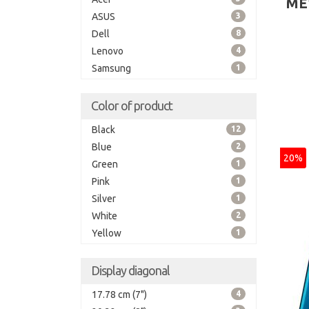
ME
ASUS
3
Dell
8
Lenovo
4
Samsung
1
Color of product
Black
12
Blue
2
20%
Green
1
Pink
1
Silver
1
White
2
Yellow
1
Display diagonal
17.78 cm (7")
4