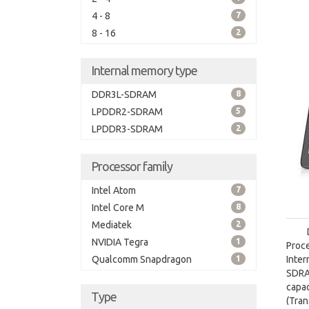
4 - 8
7
8 - 16
2
Internal memory type
DDR3L-SDRAM
8
LPDDR2-SDRAM
5
LPDDR3-SDRAM
2
Processor family
Intel Atom
7
Intel Core M
8
Mediatek
2
NVIDIA Tegra
1
Proc
Qualcomm Snapdragon
1
Inte
SDRA
capa
Type
(Tra