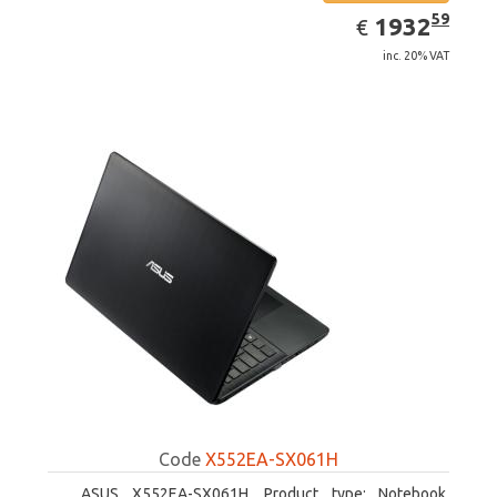
EUR
1932.59
59
1932
€
inc. 20% VAT
Code
X552EA-SX061H
ASUS X552EA-SX061H. Product type: Notebook,