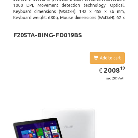
1000 DPI, Movement detection technology: Optical.
Keyboard dimensions (WxDxH): 142 x 458 x 26 mm,
Keyboard weight: 680g, Mouse dimensions (WxDxH): 62 x
114 x 27 mm
F205TA-BING-FD019BS
Add to cart
EUR
2008.19
19
2008
€
inc. 20% VAT