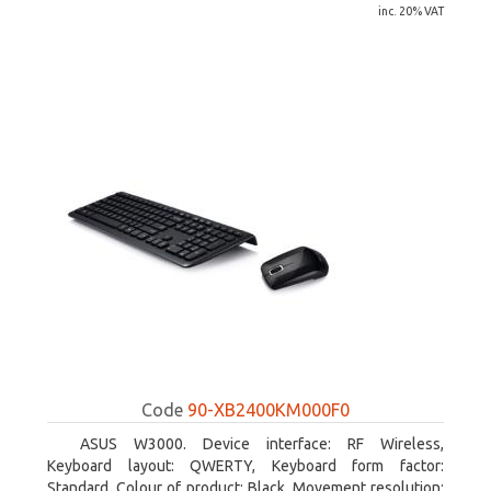
inc. 20% VAT
Code
90-XB2400KM000F0
ASUS W3000. Device interface: RF Wireless,
Keyboard layout: QWERTY, Keyboard form factor:
Standard. Colour of product: Black. Movement resolution: