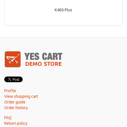
K400 Plus
Profile
View shopping cart
Order guide
Order history
FAQ
Return policy