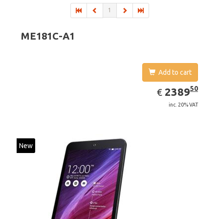
1
ME181C-A1
Add to cart
EUR
2389.50
50
2389
€
inc. 20% VAT
New