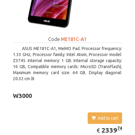
Code
ME181C-A1
ASUS ME181C-A1, MeMO Pad. Processor frequency:
1.33 GHz, Processor family: Intel Atom, Processor model:
Z3745. Internal memory: 1 GB. Internal storage capacity:
16 GB, Compatible memory cards: MicroSD (TransFlash),
Maximum memory card size: 64 GB. Display diagonal:
20.32 cm (8
W3000
Add to cart
EUR
2339.74
74
2339
€