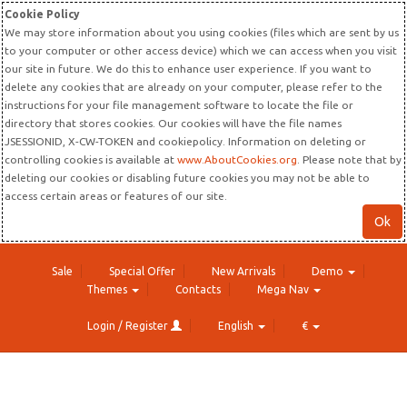
Cookie Policy
We may store information about you using cookies (files which are sent by us
to your computer or other access device) which we can access when you visit
our site in future. We do this to enhance user experience. If you want to
delete any cookies that are already on your computer, please refer to the
instructions for your file management software to locate the file or
directory that stores cookies. Our cookies will have the file names
JSESSIONID, X-CW-TOKEN and cookiepolicy. Information on deleting or
controlling cookies is available at
www.AboutCookies.org
. Please note that by
deleting our cookies or disabling future cookies you may not be able to
access certain areas or features of our site.
Ok
Sale
Special Offer
New Arrivals
Demo
Themes
Contacts
Mega Nav
Login / Register
English
€