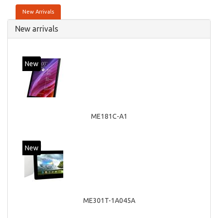
New Arrivals
New arrivals
New
ME181C-A1
New
ME301T-1A045A