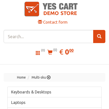
Contact form
0.00
EUR
€
0
(0)
00
(0)
Home
Multi-sku
Keyboards & Desktops
Laptops