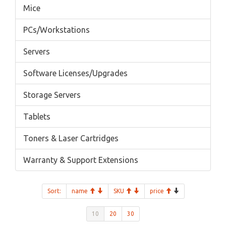
Mice
PCs/Workstations
Servers
Software Licenses/Upgrades
Storage Servers
Tablets
Toners & Laser Cartridges
Warranty & Support Extensions
Sort:
name
SKU
price
10
20
30