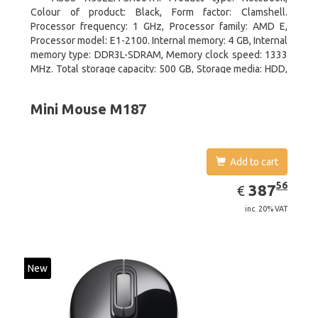
Colour of product: Black, Form factor: Clamshell.
Processor frequency: 1 GHz, Processor family: AMD E,
Processor model: E1-2100. Internal memory: 4 GB, Internal
memory type: DDR3L-SDRAM, Memory clock speed: 1333
MHz. Total storage capacity: 500 GB, Storage media: HDD,
Hard drive interface: Serial ATA III. Display diagonal: 39.62
cm (15.6
Mini Mouse M187
Add to cart
EUR
387.56
56
387
€
inc. 20% VAT
New