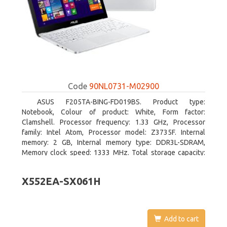
Code
90NL0731-M02900
ASUS F205TA-BING-FD019BS. Product type:
Notebook, Colour of product: White, Form factor:
Clamshell. Processor frequency: 1.33 GHz, Processor
family: Intel Atom, Processor model: Z3735F. Internal
memory: 2 GB, Internal memory type: DDR3L-SDRAM,
Memory clock speed: 1333 MHz. Total storage capacity:
32 GB, Storage media: Flash, Flash memory: 32 GB. Display
diagonal: 29.46 cm (11.6
X552EA-SX061H
Add to cart