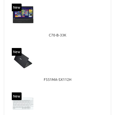
New
C70-B-33K
New
F551MA-SX112H
New