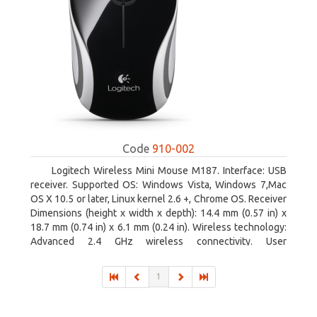
Code
910-002
Logitech Wireless Mini Mouse M187. Interface: USB
receiver. Supported OS: Windows Vista, Windows 7,Mac
OS X 10.5 or later, Linux kernel 2.6 +, Chrome OS. Receiver
Dimensions (height x width x depth): 14.4 mm (0.57 in) x
18.7 mm (0.74 in) x 6.1 mm (0.24 in). Wireless technology:
Advanced 2.4 GHz wireless connectivity. User
documentation
1