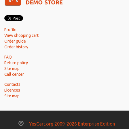
Profile
View shopping cart
Order guide
Order history
FAQ
Return policy
Site map
Call center
Contacts
Licences
Site map
YesCart.org 2009-2026 Enterprise Edition