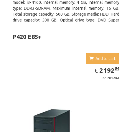
model: i3-4160. Internal memory: 4 GB, Internal memory
type: DDR3-SDRAM, Maximum internal memory: 16 GB.
Total storage capacity: 500 GB, Storage media: HDD, Hard
drive capacity: 500 GB. Optical drive type: DVD Super
Multi. On-board graphics adapter model: Intel HD Graphics
4400
P420 E85+
Add to cart
EUR
2192.94
94
2192
€
inc. 20% VAT