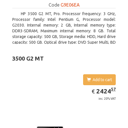
Code
G9E06EA
HP 3500 G2 MT, Pro. Processor frequency: 3 GHz,
Processor family: Intel Pentium G, Processor model:
G2030. Internal memory: 2 GB, Internal memory type:
DDR3-SDRAM, Maximum internal memory: 8 GB. Total
storage capacity: 500 GB, Storage media: HDD, Hard drive
capacity: 500 GB. Optical drive type: DVD Super Multi, BD
interface type: SATA. On-board graphics adapter model:
Intel HD Graphics
3500 G2 MT
Add to cart
EUR
2424.57
57
2424
€
inc. 20% VAT