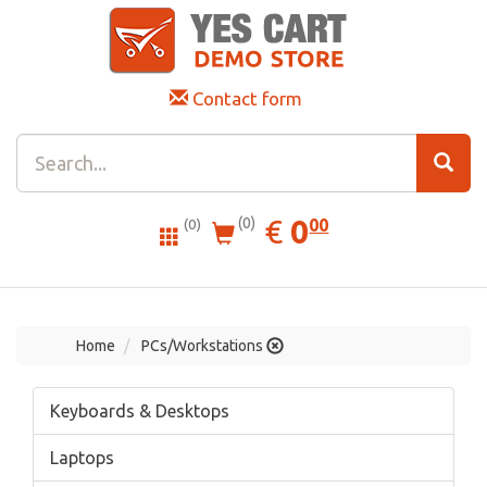
Contact form
0.00
EUR
€
0
(0)
00
(0)
Home
PCs/Workstations
Keyboards & Desktops
Laptops