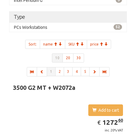
Intel Pentium G
Type
PCs Workstations
52
Sort:
name
SKU
price
10
20
30
1
2
3
4
5
3500 G2 MT + W2072a
Add to cart
EUR
1272.60
60
1272
€
inc. 20% VAT