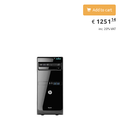
Add to cart
EUR
1251.14
14
1251
€
inc. 20% VAT