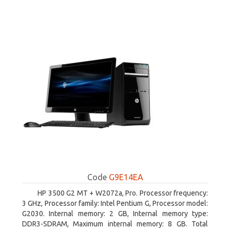
Code
G9E14EA
HP 3500 G2 MT + W2072a, Pro. Processor frequency:
3 GHz, Processor family: Intel Pentium G, Processor model:
G2030. Internal memory: 2 GB, Internal memory type:
DDR3-SDRAM, Maximum internal memory: 8 GB. Total