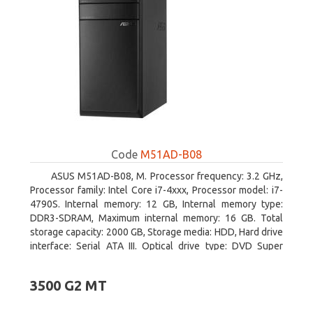
Code
M51AD-B08
ASUS M51AD-B08, M. Processor frequency: 3.2 GHz,
Processor family: Intel Core i7-4xxx, Processor model: i7-
4790S. Internal memory: 12 GB, Internal memory type:
DDR3-SDRAM, Maximum internal memory: 16 GB. Total
storage capacity: 2000 GB, Storage media: HDD, Hard drive
interface: Serial ATA III. Optical drive type: DVD Super
Multi. Discrete graphics adapter model: NVIDIA GeForce
GTX 750, On-board graphics adapter model: Intel HD
3500 G2 MT
Graphics 4600