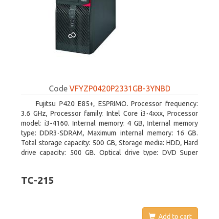
Code
VFYZP0420P2331GB-3YNBD
Fujitsu P420 E85+, ESPRIMO. Processor frequency:
3.6 GHz, Processor family: Intel Core i3-4xxx, Processor
model: i3-4160. Internal memory: 4 GB, Internal memory
type: DDR3-SDRAM, Maximum internal memory: 16 GB.
Total storage capacity: 500 GB, Storage media: HDD, Hard
drive capacity: 500 GB. Optical drive type: DVD Super
Multi. On-board graphics adapter model: Intel HD Graphics
4400
TC-215
Add to cart