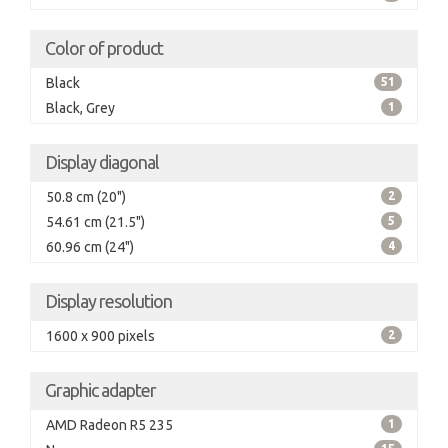
Color of product
Black
51
Black, Grey
1
Display diagonal
50.8 cm (20")
2
54.61 cm (21.5")
5
60.96 cm (24")
4
Display resolution
1600 x 900 pixels
2
Graphic adapter
AMD Radeon R5 235
1