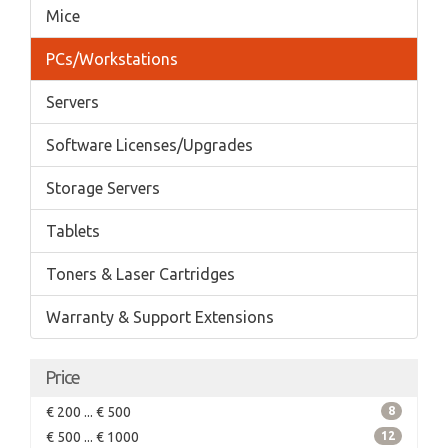
Mice
PCs/Workstations
Servers
Software Licenses/Upgrades
Storage Servers
Tablets
Toners & Laser Cartridges
Warranty & Support Extensions
Price
€ 200 ... € 500
8
€ 500 ... € 1000
12