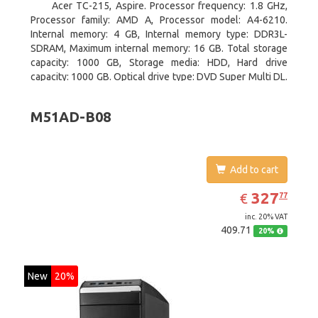
Acer TC-215, Aspire. Processor frequency: 1.8 GHz,
Processor family: AMD A, Processor model: A4-6210.
Internal memory: 4 GB, Internal memory type: DDR3L-
SDRAM, Maximum internal memory: 16 GB. Total storage
capacity: 1000 GB, Storage media: HDD, Hard drive
capacity: 1000 GB. Optical drive type: DVD Super Multi DL.
On-board graphics adapter model: AMD Radeon R3
M51AD-B08
Add to cart
EUR
327.77
327
€
77
inc. 20% VAT
409.71
20%
New
20%