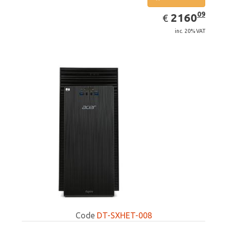
EUR
2160.09
09
2160
€
inc. 20% VAT
Code
DT-SXHET-008