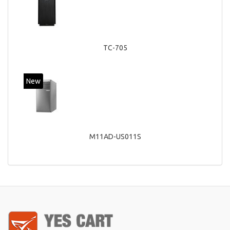
TC-705
New
M11AD-US011S