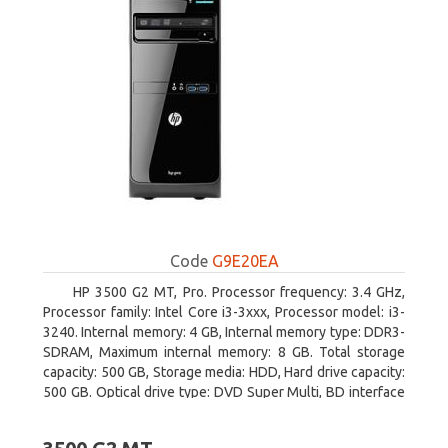
Code
G9E20EA
HP 3500 G2 MT, Pro. Processor frequency: 3.4 GHz,
Processor family: Intel Core i3-3xxx, Processor model: i3-
3240. Internal memory: 4 GB, Internal memory type: DDR3-
SDRAM, Maximum internal memory: 8 GB. Total storage
capacity: 500 GB, Storage media: HDD, Hard drive capacity:
500 GB. Optical drive type: DVD Super Multi, BD interface
type: SATA. On-board graphics adapter model: Intel HD
Graphics 2500