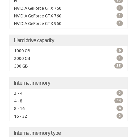
N
15
NVIDIA GeForce GTX 750
1
NVIDIA GeForce GTX 760
1
NVIDIA GeForce GTX 960
1
Hard drive capacity
1000 GB
6
2000 GB
1
500 GB
35
Internal memory
2 - 4
2
4 - 8
44
8 - 16
4
16 - 32
2
Internal memory type