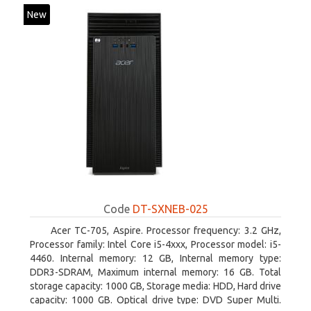
New
Code
DT-SXNEB-025
Acer TC-705, Aspire. Processor frequency: 3.2 GHz,
Processor family: Intel Core i5-4xxx, Processor model: i5-
4460. Internal memory: 12 GB, Internal memory type:
DDR3-SDRAM, Maximum internal memory: 16 GB. Total
storage capacity: 1000 GB, Storage media: HDD, Hard drive
capacity: 1000 GB. Optical drive type: DVD Super Multi.