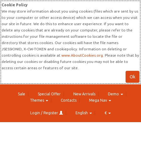
Cookie Policy
We may store information about you using cookies (files which are sent by us
to your computer or other access device) which we can access when you visit
our site in future. We do this to enhance user experience. If you want to
delete any cookies that are already on your computer, please refer to the
instructions for your file management software to locate the file or
directory that stores cookies. Our cookies will have the file names
JSESSIONID, X-CW-TOKEN and cookiepolicy. Information on deleting or
controlling cookies is available at
www.AboutCookies.org
. Please note that by
deleting our cookies or disabling future cookies you may not be able to
access certain areas or features of our site.
Ok
Sale
Special Offer
New Arrivals
Demo
Themes
Contacts
Mega Nav
Login / Register
English
€