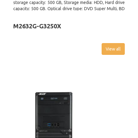
storage capacity: 500 GB, Storage media: HDD, Hard drive
capacity: 500 GB. Optical drive type: DVD Super Multi, BD
interface type: SATA. On-board graphics adapter model:
Intel HD Graphics
M2632G-G3250X
View all