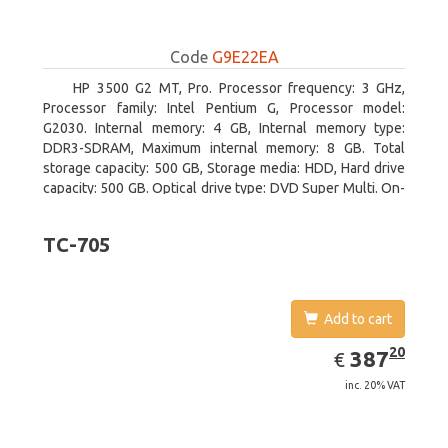
Code
G9E22EA
HP 3500 G2 MT, Pro. Processor frequency: 3 GHz,
Processor family: Intel Pentium G, Processor model:
G2030. Internal memory: 4 GB, Internal memory type:
DDR3-SDRAM, Maximum internal memory: 8 GB. Total
storage capacity: 500 GB, Storage media: HDD, Hard drive
capacity: 500 GB. Optical drive type: DVD Super Multi. On-
board graphics adapter model: Intel HD Graphics
TC-705
Add to cart
EUR
387.20
20
387
€
inc. 20% VAT