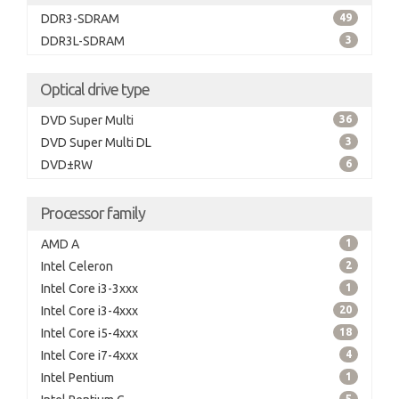
DDR3-SDRAM
49
DDR3L-SDRAM
3
Optical drive type
DVD Super Multi
36
DVD Super Multi DL
3
DVD±RW
6
Processor family
AMD A
1
Intel Celeron
2
Intel Core i3-3xxx
1
Intel Core i3-4xxx
20
Intel Core i5-4xxx
18
Intel Core i7-4xxx
4
Intel Pentium
1
5