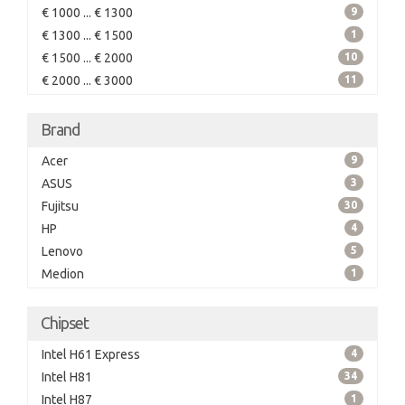
€ 1000 ... € 1300
9
€ 1300 ... € 1500
1
€ 1500 ... € 2000
10
€ 2000 ... € 3000
11
Brand
Acer
9
ASUS
3
Fujitsu
30
HP
4
Lenovo
5
Medion
1
Chipset
Intel H61 Express
4
Intel H81
34
Intel H87
1