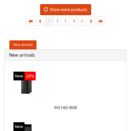
Discrete graphics adapter model: AMD Radeon R5 235,
On-board graphics adapter model: Intel HD Graphics 4600
Show more products
1
2
3
4
5
New Arrivals
New arrivals
New
20%
M51AD-B08
New