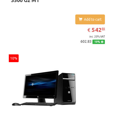
3500 G2 MT
Add to cart
EUR
542.55
542
€
55
inc. 20% VAT
602.83
10%
10%