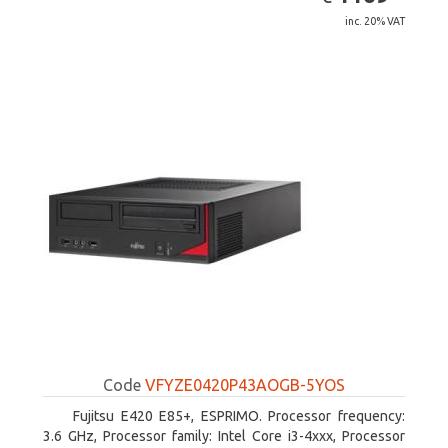
inc. 20% VAT
Code
VFYZE0420P43AOGB-5YOS
Fujitsu E420 E85+, ESPRIMO. Processor frequency:
3.6 GHz, Processor family: Intel Core i3-4xxx, Processor