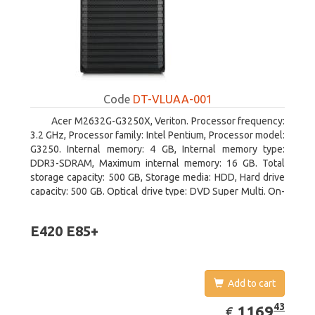
Code
DT-VLUAA-001
Acer M2632G-G3250X, Veriton. Processor frequency:
3.2 GHz, Processor family: Intel Pentium, Processor model:
G3250. Internal memory: 4 GB, Internal memory type:
DDR3-SDRAM, Maximum internal memory: 16 GB. Total
storage capacity: 500 GB, Storage media: HDD, Hard drive
capacity: 500 GB. Optical drive type: DVD Super Multi. On-
board graphics adapter model: Intel HD Graphics
E420 E85+
Add to cart
EUR
1169.43
43
1169
€