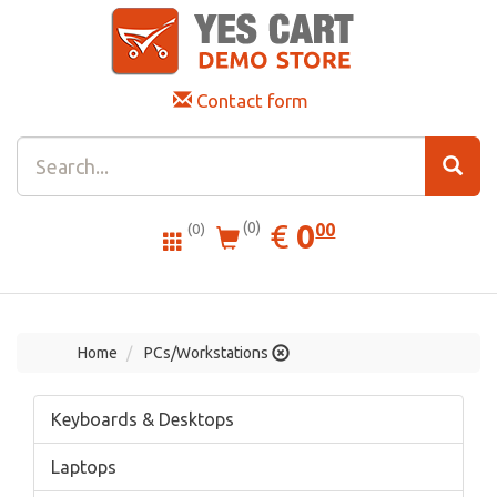
Contact form
0.00
EUR
€
0
(0)
00
(0)
Home
PCs/Workstations
Keyboards & Desktops
Laptops