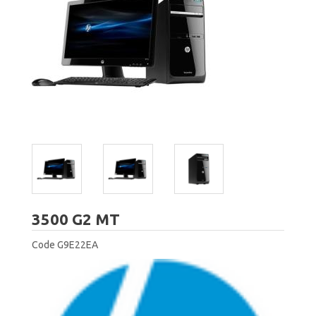
HP
3500 G2 MT
Code
G9E22EA