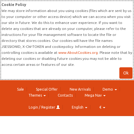
Cookie Policy
We may store information about you using cookies (files which are sent by us
to your computer or other access device) which we can access when you visit
our site in future. We do this to enhance user experience. If you want to
delete any cookies that are already on your computer, please refer to the
instructions for your file management software to locate the file or
directory that stores cookies. Our cookies will have the file names
JSESSIONID, X-CW-TOKEN and cookiepolicy. Information on deleting or
controlling cookies is available at
www.AboutCookies.org
. Please note that by
deleting our cookies or disabling future cookies you may not be able to
access certain areas or features of our site.
Ok
Sale
Special Offer
New Arrivals
Demo
Themes
Contacts
Mega Nav
Login / Register
English
€