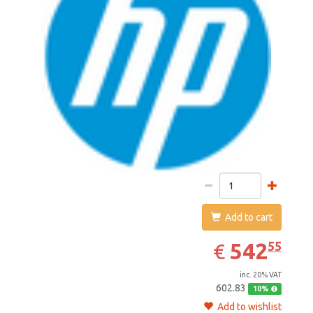
Add to cart
542.55
EUR
542
55
€
inc. 20% VAT
602.83
10%
Add to wishlist