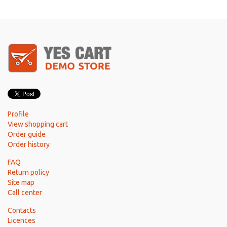
Profile
View shopping cart
Order guide
Order history
FAQ
Return policy
Site map
Call center
Contacts
Licences