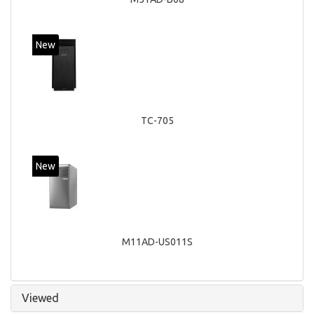
New
TC-705
New
M11AD-US011S
Viewed