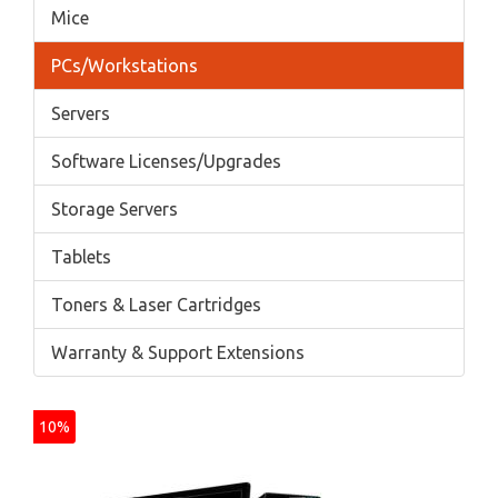
Mice
PCs/Workstations
Servers
Software Licenses/Upgrades
Storage Servers
Tablets
Toners & Laser Cartridges
Warranty & Support Extensions
10%