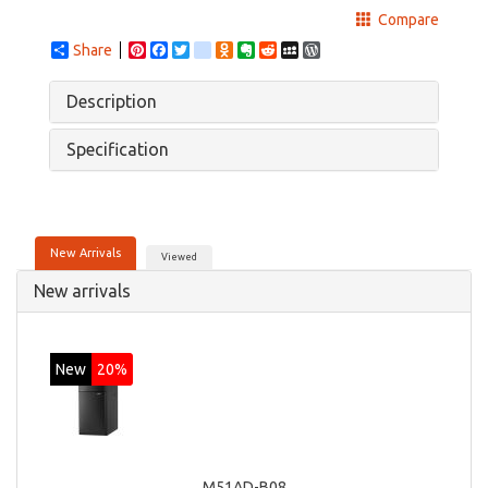
Compare
Share
Pinterest
Facebook
Twitter
google_bookmarks
Odnoklassniki
Evernote
Reddit
MySpace
WordPress
Description
Specification
New Arrivals
Viewed
New arrivals
New
20%
M51AD-B08