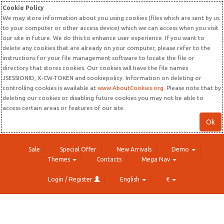
Cookie Policy
We may store information about you using cookies (files which are sent by us
to your computer or other access device) which we can access when you visit
our site in future. We do this to enhance user experience. If you want to
delete any cookies that are already on your computer, please refer to the
instructions for your file management software to locate the file or
directory that stores cookies. Our cookies will have the file names
JSESSIONID, X-CW-TOKEN and cookiepolicy. Information on deleting or
controlling cookies is available at
www.AboutCookies.org
. Please note that by
deleting our cookies or disabling future cookies you may not be able to
access certain areas or features of our site.
Ok
Sale
Special Offer
New Arrivals
Demo
Themes
Contacts
Mega Nav
Login / Register
English
€