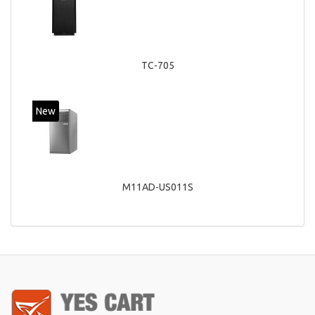
TC-705
New
M11AD-US011S