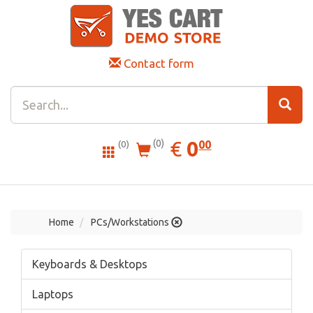
Contact form
0.00
EUR
€
0
(0)
00
(0)
Home
PCs/Workstations
Keyboards & Desktops
Laptops