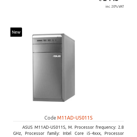
inc. 20% VAT
New
Code
M11AD-US011S
ASUS M11AD-US011S, M. Processor frequency: 2.8
GHz, Processor family: Intel Core i5-4xxx, Processor