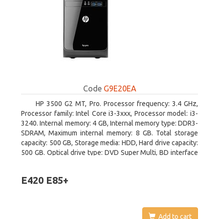
Code
G9E20EA
HP 3500 G2 MT, Pro. Processor frequency: 3.4 GHz,
Processor family: Intel Core i3-3xxx, Processor model: i3-
3240. Internal memory: 4 GB, Internal memory type: DDR3-
SDRAM, Maximum internal memory: 8 GB. Total storage
capacity: 500 GB, Storage media: HDD, Hard drive capacity:
500 GB. Optical drive type: DVD Super Multi, BD interface
type: SATA. On-board graphics adapter model: Intel HD
Graphics 2500
E420 E85+
Add to cart