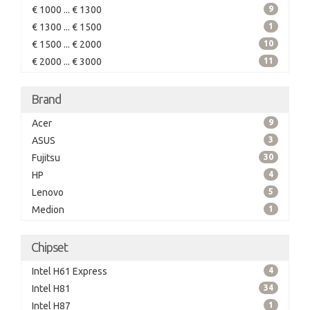
€ 1000 ... € 1300
9
€ 1300 ... € 1500
1
€ 1500 ... € 2000
10
€ 2000 ... € 3000
11
Brand
Acer
9
ASUS
3
Fujitsu
30
HP
4
Lenovo
5
Medion
1
Chipset
Intel H61 Express
4
Intel H81
34
Intel H87
1