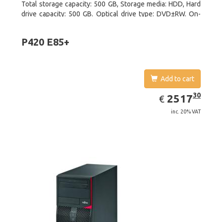
Total storage capacity: 500 GB, Storage media: HDD, Hard
drive capacity: 500 GB. Optical drive type: DVD±RW. On-
board graphics adapter model: Intel HD Graphics 4600
P420 E85+
Add to cart
EUR
2517.30
30
2517
€
inc. 20% VAT