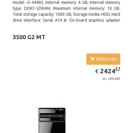
model: i5-4440S. Internal memory: 6 GB, Internal memory
type: DDR3-SDRAM, Maximum internal memory: 16 GB.
Total storage capacity: 1000 GB, Storage media: HDD, Hard
drive interface: Serial ATA III. On-board graphics adapter
model: Intel HD Graphics 4600. Operating system
installed: Windows 8
3500 G2 MT
Add to cart
EUR
2424.57
57
2424
€
inc. 20% VAT