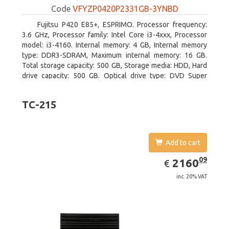
Code
VFYZP0420P2331GB-3YNBD
Fujitsu P420 E85+, ESPRIMO. Processor frequency:
3.6 GHz, Processor family: Intel Core i3-4xxx, Processor
model: i3-4160. Internal memory: 4 GB, Internal memory
type: DDR3-SDRAM, Maximum internal memory: 16 GB.
Total storage capacity: 500 GB, Storage media: HDD, Hard
drive capacity: 500 GB. Optical drive type: DVD Super
Multi. On-board graphics adapter model: Intel HD Graphics
4400
TC-215
Add to cart
EUR
2160.09
09
2160
€
inc. 20% VAT