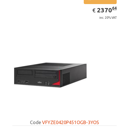
EUR
2370.64
64
2370
€
inc. 20% VAT
Code
VFYZE0420P451OGB-3YOS