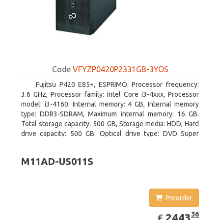
Code
VFYZP0420P2331GB-3YOS
Fujitsu P420 E85+, ESPRIMO. Processor frequency:
3.6 GHz, Processor family: Intel Core i3-4xxx, Processor
model: i3-4160. Internal memory: 4 GB, Internal memory
type: DDR3-SDRAM, Maximum internal memory: 16 GB.
Total storage capacity: 500 GB, Storage media: HDD, Hard
drive capacity: 500 GB. Optical drive type: DVD Super
Multi. On-board graphics adapter model: Intel HD Graphics
4400
M11AD-US011S
Preorder
EUR
2443.36
36
2443
€