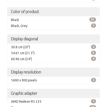
Color of product
Black
51
Black, Grey
1
Display diagonal
50.8 cm (20")
2
54.61 cm (21.5")
5
60.96 cm (24")
4
Display resolution
1600 x 900 pixels
2
Graphic adapter
AMD Radeon R5 235
1