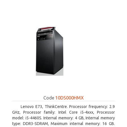
Code
10DS000HMX
Lenovo E73, ThinkCentre. Processor frequency: 2.9
GHz, Processor family: Intel Core i5-4xxx, Processor
model: i5-4460S. Internal memory: 4 GB, Internal memory
type: DDR3-SDRAM, Maximum internal memory: 16 GB.