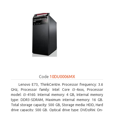
Code
10DU0006MX
Lenovo E73, ThinkCentre. Processor frequency: 3.6
GHz, Processor family: Intel Core i3-4xxx, Processor
model: i3-4160. Internal memory: 4 GB, Internal memory
type: DDR3-SDRAM, Maximum internal memory: 16 GB.
Total storage capacity: 500 GB, Storage media: HDD, Hard
drive capacity: 500 GB. Optical drive type: DVD±RW. On-