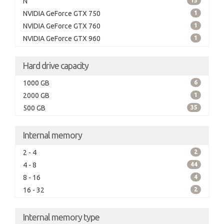
N
15
NVIDIA GeForce GTX 750
1
NVIDIA GeForce GTX 760
1
NVIDIA GeForce GTX 960
1
Hard drive capacity
1000 GB
6
2000 GB
1
500 GB
35
Internal memory
2 - 4
2
4 - 8
44
8 - 16
4
16 - 32
2
Internal memory type