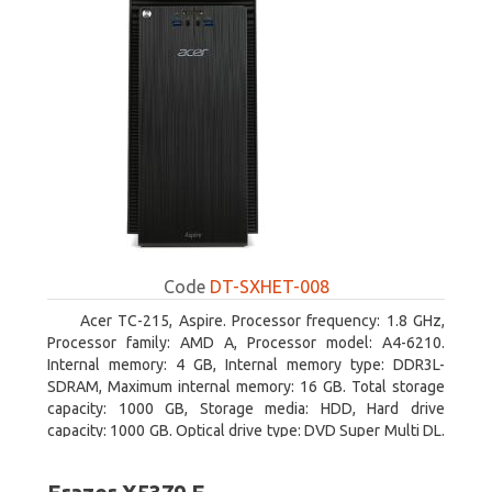
Code
DT-SXHET-008
Acer TC-215, Aspire. Processor frequency: 1.8 GHz,
Processor family: AMD A, Processor model: A4-6210.
Internal memory: 4 GB, Internal memory type: DDR3L-
SDRAM, Maximum internal memory: 16 GB. Total storage
capacity: 1000 GB, Storage media: HDD, Hard drive
capacity: 1000 GB. Optical drive type: DVD Super Multi DL.
On-board graphics adapter model: AMD Radeon R3