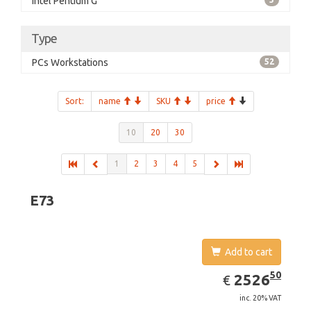
Intel Pentium G
Type
PCs Workstations
52
Sort:
name
SKU
price
10
20
30
1
2
3
4
5
E73
Add to cart
EUR
2526.50
50
2526
€
inc. 20% VAT