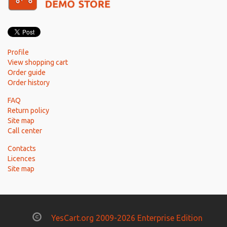
Profile
View shopping cart
Order guide
Order history
FAQ
Return policy
Site map
Call center
Contacts
Licences
Site map
YesCart.org 2009-2026 Enterprise Edition