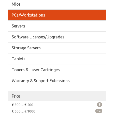
Mice
PCs/Workstations
Servers
Software Licenses/Upgrades
Storage Servers
Tablets
Toners & Laser Cartridges
Warranty & Support Extensions
Price
€ 200 ... € 500
8
€ 500 ... € 1000
12