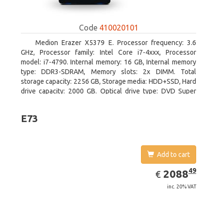
Code
410020101
Medion Erazer X5379 E. Processor frequency: 3.6
GHz, Processor family: Intel Core i7-4xxx, Processor
model: i7-4790. Internal memory: 16 GB, Internal memory
type: DDR3-SDRAM, Memory slots: 2x DIMM. Total
storage capacity: 2256 GB, Storage media: HDD+SSD, Hard
drive capacity: 2000 GB. Optical drive type: DVD Super
Multi DL. Discrete graphics adapter model: NVIDIA
GeForce GTX 960, Discrete graphics memory type: GDDR5,
E73
Discrete graphics adapter memory: 2048 MB
Add to cart
EUR
2088.49
49
2088
€
inc. 20% VAT