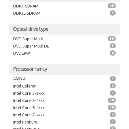
DDR3-SDRAM
49
DDR3L-SDRAM
3
Optical drive type
DVD Super Multi
36
DVD Super Multi DL
3
DVD±RW
6
Processor family
AMD A
1
Intel Celeron
2
Intel Core i3-3xxx
1
Intel Core i3-4xxx
20
Intel Core i5-4xxx
18
Intel Core i7-4xxx
4
Intel Pentium
1
5