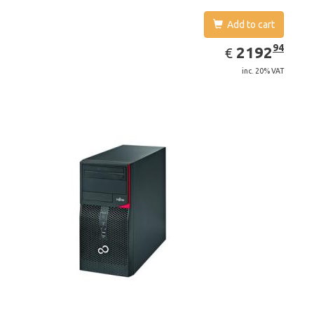
Add to cart
EUR
2192.94
94
2192
€
inc. 20% VAT