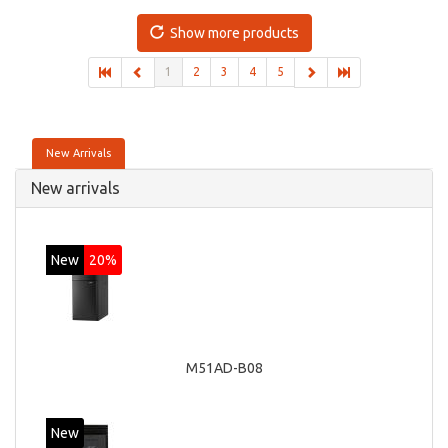
board graphics adapter model: Intel HD Graphics 4400
Show more products
1
2
3
4
5
New Arrivals
New arrivals
New
20%
M51AD-B08
New