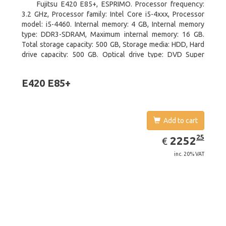
Fujitsu E420 E85+, ESPRIMO. Processor frequency:
3.2 GHz, Processor family: Intel Core i5-4xxx, Processor
model: i5-4460. Internal memory: 4 GB, Internal memory
type: DDR3-SDRAM, Maximum internal memory: 16 GB.
Total storage capacity: 500 GB, Storage media: HDD, Hard
drive capacity: 500 GB. Optical drive type: DVD Super
Multi. On-board graphics adapter model: Intel HD Graphics
4600
E420 E85+
Add to cart
EUR
2252.25
25
2252
€
inc. 20% VAT