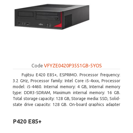
Code
VFYZE0420P35S1GB-5YOS
Fujitsu E420 E85+, ESPRIMO. Processor frequency:
3.2 GHz, Processor family: Intel Core i5-4xxx, Processor
model: i5-4460. Internal memory: 4 GB, Internal memory
type: DDR3-SDRAM, Maximum internal memory: 16 GB.
Total storage capacity: 128 GB, Storage media: SSD, Solid-
state drive capacity: 128 GB. On-board graphics adapter
model: Intel HD Graphics 4600. Operating system
installed: Windows 7 Professional
P420 E85+