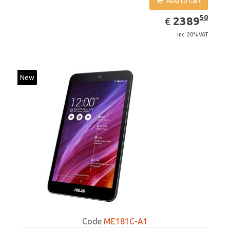
Add to cart
EUR
2389.50
50
2389
€
inc. 20% VAT
New
Code
ME181C-A1