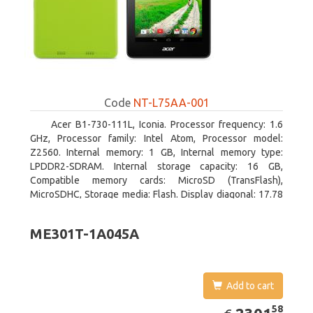
Code
NT-L75AA-001
Acer B1-730-111L, Iconia. Processor frequency: 1.6
GHz, Processor family: Intel Atom, Processor model:
Z2560. Internal memory: 1 GB, Internal memory type:
LPDDR2-SDRAM. Internal storage capacity: 16 GB,
Compatible memory cards: MicroSD (TransFlash),
MicroSDHC, Storage media: Flash. Display diagonal: 17.78
cm (7
ME301T-1A045A
Add to cart
EUR
2301.58
58