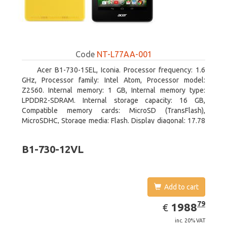
Code
NT-L77AA-001
Acer B1-730-15EL, Iconia. Processor frequency: 1.6
GHz, Processor family: Intel Atom, Processor model:
Z2560. Internal memory: 1 GB, Internal memory type:
LPDDR2-SDRAM. Internal storage capacity: 16 GB,
Compatible memory cards: MicroSD (TransFlash),
MicroSDHC, Storage media: Flash. Display diagonal: 17.78
cm (7
B1-730-12VL
Add to cart
EUR
1988.79
79
1988
€
inc. 20% VAT