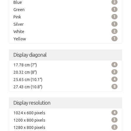
Blue
2
Green
1
Pink
1
Silver
1
White
2
Yellow
1
Display diagonal
17.78 cm (7")
4
20.32 cm (8")
3
25.65 cm (10.1")
4
27.43 cm (10.8")
8
Display resolution
1024 x 600 pixels
4
1200 x 800 pixels
3
1280 x 800 pixels
2