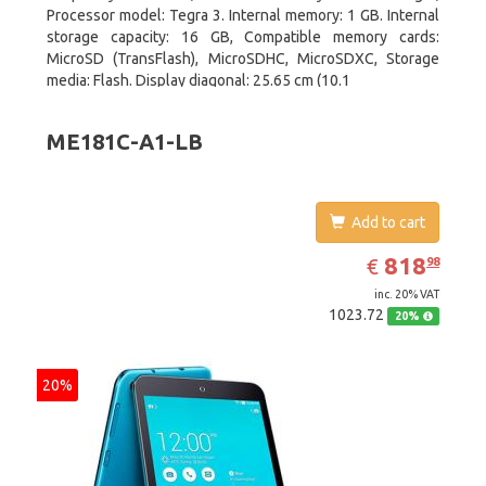
Processor model: Tegra 3. Internal memory: 1 GB. Internal
storage capacity: 16 GB, Compatible memory cards:
MicroSD (TransFlash), MicroSDHC, MicroSDXC, Storage
media: Flash. Display diagonal: 25.65 cm (10.1
ME181C-A1-LB
Add to cart
EUR
818.98
818
€
98
inc. 20% VAT
1023.72
20%
20%