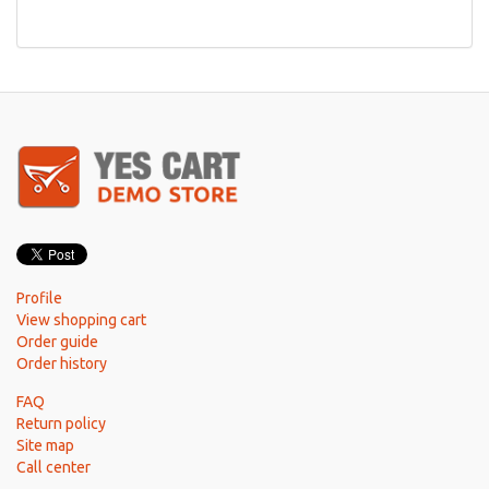
Profile
View shopping cart
Order guide
Order history
FAQ
Return policy
Site map
Call center