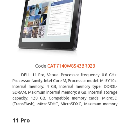
Code
CAT7140W8S43BR023
DELL 11 Pro, Venue. Processor frequency: 0.8 GHz,
Processor family: Intel Core M, Processor model: M-5Y10c.
Internal memory: 4 GB, Internal memory type: DDR3L-
SDRAM, Maximum internal memory: 8 GB. Internal storage
capacity: 128 GB, Compatible memory cards: MicroSD
(TransFlash), MicroSDHC, MicroSDXC, Maximum memory
card size: 128 GB. Display diagonal: 27.43 cm (10.8
11 Pro