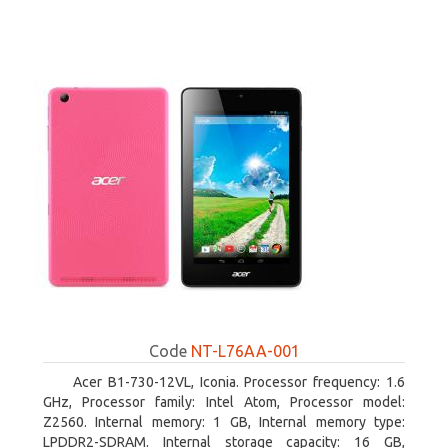
Code
NT-L76AA-001
Acer B1-730-12VL, Iconia. Processor frequency: 1.6
GHz, Processor family: Intel Atom, Processor model:
Z2560. Internal memory: 1 GB, Internal memory type:
LPDDR2-SDRAM. Internal storage capacity: 16 GB,