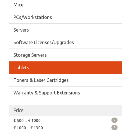
Mice
PCs/Workstations
Servers
Software Licenses/Upgrades
Storage Servers
Tablets
Toners & Laser Cartridges
Warranty & Support Extensions
Price
€ 500 ... € 1000
2
€ 1000 ... € 1300
4