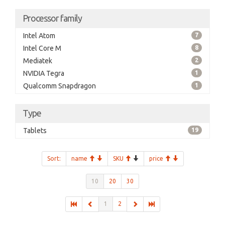
Processor family
Intel Atom
7
Intel Core M
8
Mediatek
2
NVIDIA Tegra
1
Qualcomm Snapdragon
1
Type
Tablets
19
Sort:
name
SKU
price
10
20
30
1
2