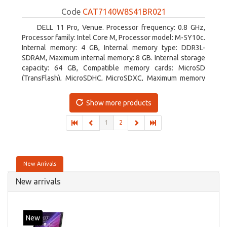
Code
CAT7140W8S41BR021
DELL 11 Pro, Venue. Processor frequency: 0.8 GHz,
Processor family: Intel Core M, Processor model: M-5Y10c.
Internal memory: 4 GB, Internal memory type: DDR3L-
SDRAM, Maximum internal memory: 8 GB. Internal storage
capacity: 64 GB, Compatible memory cards: MicroSD
(TransFlash), MicroSDHC, MicroSDXC, Maximum memory
card size: 64 GB. Display diagonal: 27.43 cm (10.8
Show more products
1
2
New Arrivals
New arrivals
New