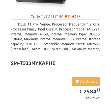
Code
TWV117140-BT-H47E
DELL 11 Pro, Venue. Processor frequency: 1.2 GHz,
Processor family: Intel Core M, Processor model: M-5Y71.
Internal memory: 4 GB, Internal memory type: DDR3L-
SDRAM, Maximum internal memory: 8 GB. Internal storage
capacity: 128 GB, Compatible memory cards: MicroSD
(TransFlash), MicroSDHC, MicroSDXC, Maximum memory
card size: 64 GB. Display diagonal: 27.43 cm (10.8
SM-T533NYKAPHE
Add to cart
EUR
2584.67
67
2584
€
inc. 20% VAT