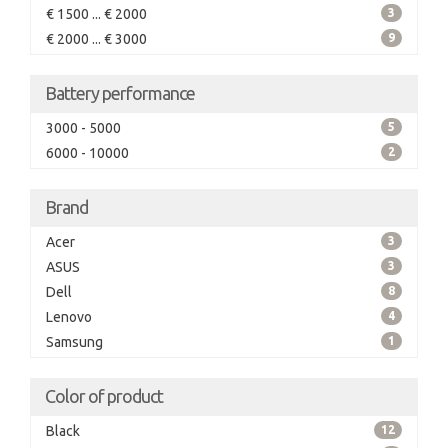
€ 1500 ... € 2000
3
€ 2000 ... € 3000
9
Battery performance
3000 - 5000
5
6000 - 10000
2
Brand
Acer
3
ASUS
3
Dell
8
Lenovo
4
Samsung
1
Color of product
Black
12