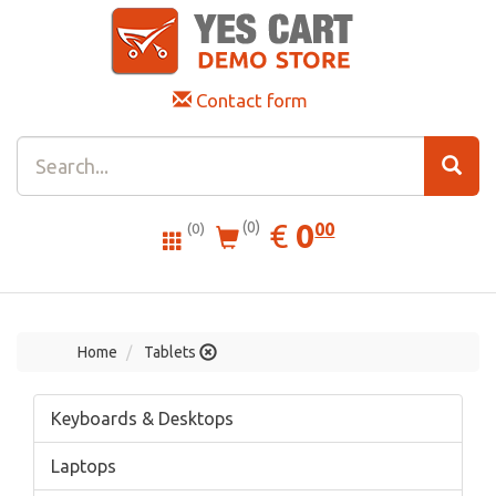
Contact form
0.00
EUR
€
0
(0)
00
(0)
Home
Tablets
Keyboards & Desktops
Laptops