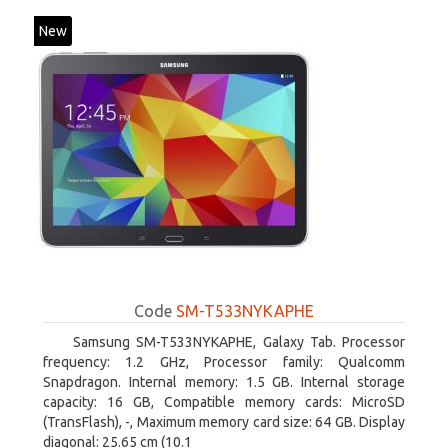
New
Code
SM-T533NYKAPHE
Samsung SM-T533NYKAPHE, Galaxy Tab. Processor
frequency: 1.2 GHz, Processor family: Qualcomm
Snapdragon. Internal memory: 1.5 GB. Internal storage
capacity: 16 GB, Compatible memory cards: MicroSD
(TransFlash), -, Maximum memory card size: 64 GB. Display
diagonal: 25.65 cm (10.1