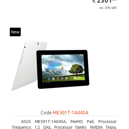
2301
€
inc. 20% VAT
New
Code
ME301T-1A045A
ASUS ME301T-1A045A, MeMO Pad. Processor
frequency: 1.2 GHz, Processor family: NVIDIA Tegra,