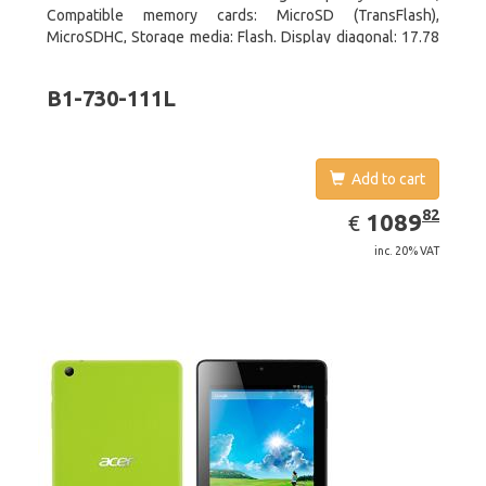
Compatible memory cards: MicroSD (TransFlash),
MicroSDHC, Storage media: Flash. Display diagonal: 17.78
cm (7
B1-730-111L
Add to cart
EUR
1089.82
82
1089
€
inc. 20% VAT