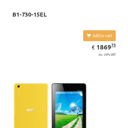
B1-730-15EL
Add to cart
EUR
1869.73
73
1869
€
inc. 20% VAT