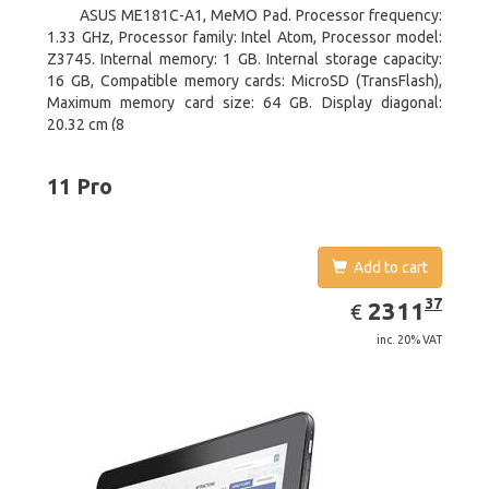
ASUS ME181C-A1, MeMO Pad. Processor frequency:
1.33 GHz, Processor family: Intel Atom, Processor model:
Z3745. Internal memory: 1 GB. Internal storage capacity:
16 GB, Compatible memory cards: MicroSD (TransFlash),
Maximum memory card size: 64 GB. Display diagonal:
20.32 cm (8
11 Pro
Add to cart
EUR
2311.37
37
2311
€
inc. 20% VAT