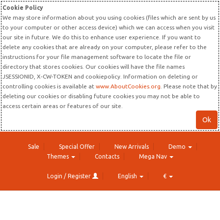
Cookie Policy
We may store information about you using cookies (files which are sent by us
to your computer or other access device) which we can access when you visit
our site in future. We do this to enhance user experience. If you want to
delete any cookies that are already on your computer, please refer to the
instructions for your file management software to locate the file or
directory that stores cookies. Our cookies will have the file names
JSESSIONID, X-CW-TOKEN and cookiepolicy. Information on deleting or
controlling cookies is available at
www.AboutCookies.org
. Please note that by
deleting our cookies or disabling future cookies you may not be able to
access certain areas or features of our site.
Ok
Sale
Special Offer
New Arrivals
Demo
Themes
Contacts
Mega Nav
Login / Register
English
€