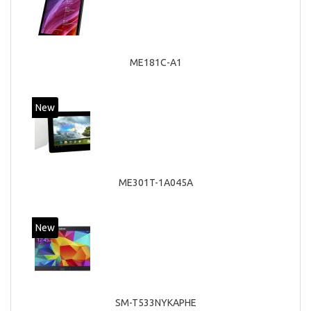
ME181C-A1
New
ME301T-1A045A
New
SM-T533NYKAPHE