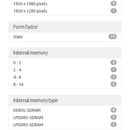
1920 x 1080 pixels
9
1920 x 1200 pixels
1
Form factor
Slate
19
Internal memory
0 - 2
9
2 - 4
1
4 - 8
7
8 - 16
2
Internal memory type
DDR3L-SDRAM
8
LPDDR2-SDRAM
5
LPDDR3-SDRAM
2