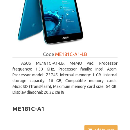
Code
ME181C-A1-LB
ASUS ME181C-A1-LB, MeMO Pad. Processor
frequency: 1.33 GHz, Processor family: Intel Atom,
Processor model: Z3745. Internal memory: 1 GB. Internal
storage capacity: 16 GB, Compatible memory cards:
MicroSD (TransFlash), Maximum memory card size: 64 GB.
Display diagonal: 20.32 cm (8
ME181C-A1