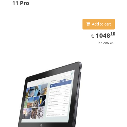
11 Pro
Add to cart
EUR
1048.18
18
1048
€
inc. 20% VAT