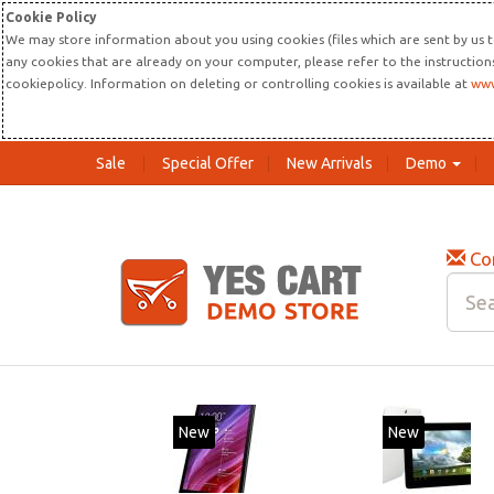
Cookie Policy
We may store information about you using cookies (files which are sent by us t
any cookies that are already on your computer, please refer to the instructio
cookiepolicy. Information on deleting or controlling cookies is available at
www
Sale
Special Offer
New Arrivals
Demo
Co
New
New