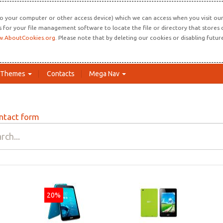
o your computer or other access device) which we can access when you visit our 
ns for your file management software to locate the file or directory that store
.AboutCookies.org
. Please note that by deleting our cookies or disabling futu
Themes
Contacts
Mega Nav
ntact form
20%