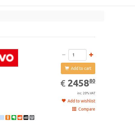
vo
Add to cart
2458.80
EUR
2458
80
€
inc. 20% VAT
Add to wishlist
Compare
st
ebook
Twitter
google_bookmarks
Odnoklassniki
Evernote
Reddit
MySpace
WordPress