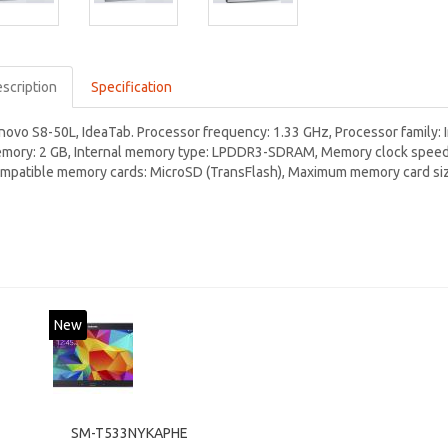
scription
Specification
novo S8-50L, IdeaTab. Processor frequency: 1.33 GHz, Processor family: 
mory: 2 GB, Internal memory type: LPDDR3-SDRAM, Memory clock speed: 
mpatible memory cards: MicroSD (TransFlash), Maximum memory card size
New
SM-T533NYKAPHE