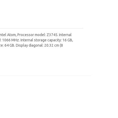
Intel Atom, Processor model: Z3745. Internal
1066 MHz. Internal storage capacity: 16 GB,
: 64 GB. Display diagonal: 20.32 cm (8