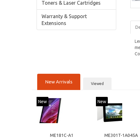
Toners & Laser Cartridges
Warranty & Support
Extensions
De
Le
me
Co
New Arrivals
Viewed
New
New
ME181C-A1
ME301T-1A045A