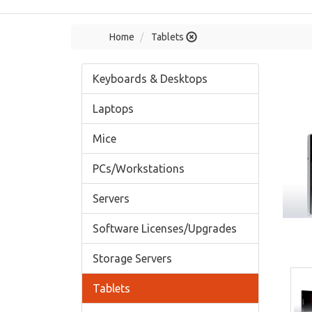
Home
Tablets
Keyboards & Desktops
Laptops
Mice
PCs/Workstations
Servers
Software Licenses/Upgrades
Storage Servers
Tablets