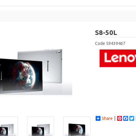
Leno
S8-50L
Code
59439467
Share
Pintere
Fac