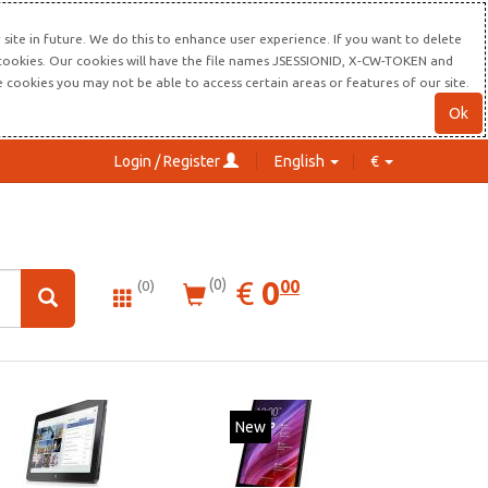
site in future. We do this to enhance user experience. If you want to delete
s cookies. Our cookies will have the file names JSESSIONID, X-CW-TOKEN and
re cookies you may not be able to access certain areas or features of our site.
Ok
Login / Register
English
€
0.00
EUR
€
0
(0)
00
(0)
New
New