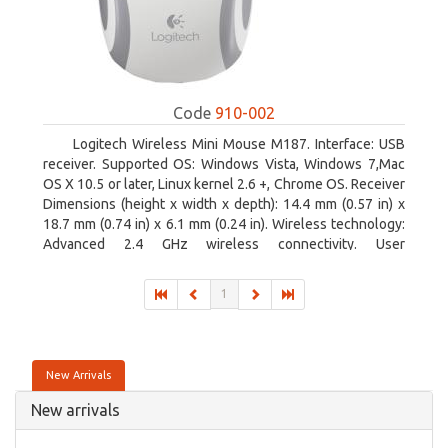
Code
910-002
Logitech Wireless Mini Mouse M187. Interface: USB
receiver. Supported OS: Windows Vista, Windows 7,Mac
OS X 10.5 or later, Linux kernel 2.6 +, Chrome OS. Receiver
Dimensions (height x width x depth): 14.4 mm (0.57 in) x
18.7 mm (0.74 in) x 6.1 mm (0.24 in). Wireless technology:
Advanced 2.4 GHz wireless connectivity. User
documentation
1
New Arrivals
New arrivals