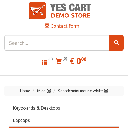
Contact form
0.00
EUR
€
0
(0)
00
(0)
Home
Mice
Search::mini mouse white
Keyboards & Desktops
Laptops