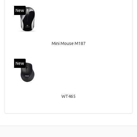
New
Mini Mouse M187
New
WT465