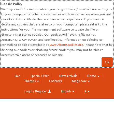
Cookie Policy
We may store information about you using cookies (files which are sent by us
to your computer or other access device) which we can access when you visit
our site in future. We do this to enhance user experience. If you want to
delete any cookies that are already on your computer, please refer to the
instructions for your file management software to locate the file or
directory that stores cookies. Our cookies will have the file names
JSESSIONID, X-CW-TOKEN and cookiepolicy. Information on deleting or
controlling cookies is available at
www.AboutCookies.org
. Please note that by
deleting our cookies or disabling future cookies you may not be able to
access certain areas or features of our site.
Ok
Sale
Special Offer
New Arrivals
Demo
Themes
Contacts
Mega Nav
Login / Register
English
€