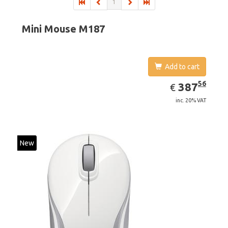
1
Mini Mouse M187
Add to cart
EUR
387.56
56
387
€
inc. 20% VAT
New