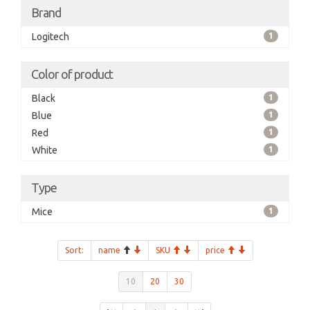
Brand
Logitech
1
Color of product
Black
1
Blue
1
Red
1
White
1
Type
Mice
1
Sort:
name
SKU
price
10
20
30