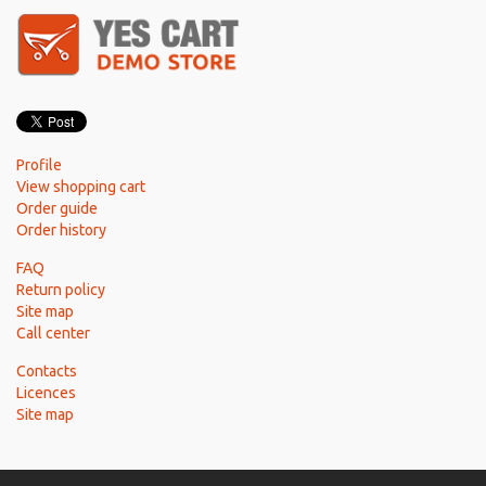
Profile
View shopping cart
Order guide
Order history
FAQ
Return policy
Site map
Call center
Contacts
Licences
Site map