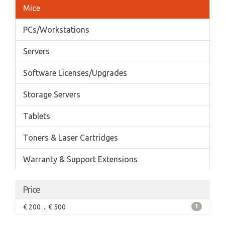
Mice
PCs/Workstations
Servers
Software Licenses/Upgrades
Storage Servers
Tablets
Toners & Laser Cartridges
Warranty & Support Extensions
Price
€ 200 ... € 500
1