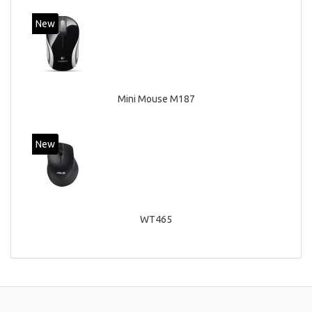
New
Mini Mouse M187
New
WT465