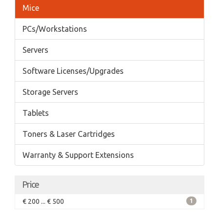
Mice
PCs/Workstations
Servers
Software Licenses/Upgrades
Storage Servers
Tablets
Toners & Laser Cartridges
Warranty & Support Extensions
Price
€ 200 ... € 500
1