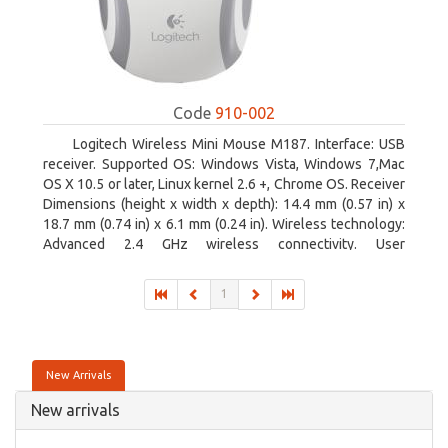
Code
910-002
Logitech Wireless Mini Mouse M187. Interface: USB
receiver. Supported OS: Windows Vista, Windows 7,Mac
OS X 10.5 or later, Linux kernel 2.6 +, Chrome OS. Receiver
Dimensions (height x width x depth): 14.4 mm (0.57 in) x
18.7 mm (0.74 in) x 6.1 mm (0.24 in). Wireless technology:
Advanced 2.4 GHz wireless connectivity. User
documentation
1
New Arrivals
New arrivals