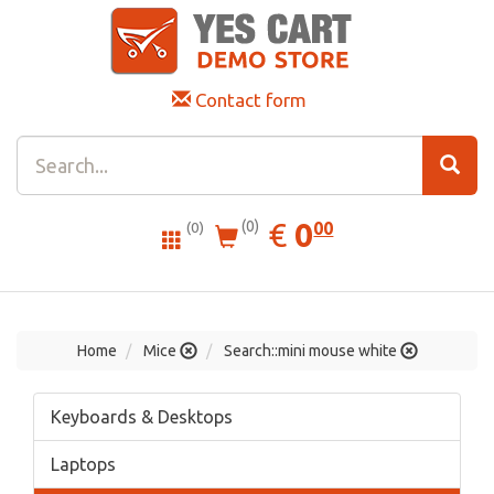
Contact form
0.00
EUR
€
0
(0)
00
(0)
Home
Mice
Search::mini mouse white
Keyboards & Desktops
Laptops