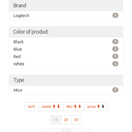
Brand
Logitech
1
Color of product
Black
1
Blue
1
Red
1
White
1
Type
Mice
1
Sort:
name
SKU
price
10
20
30