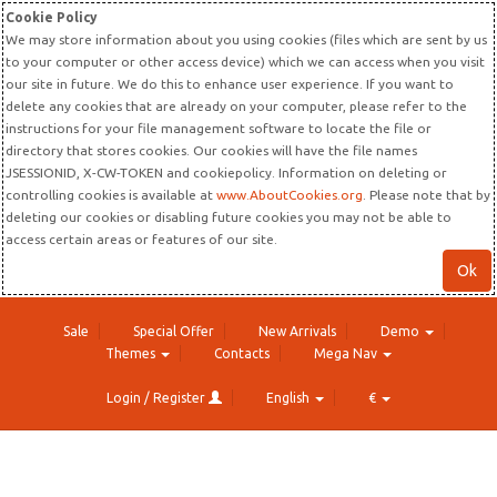
Cookie Policy
We may store information about you using cookies (files which are sent by us
to your computer or other access device) which we can access when you visit
our site in future. We do this to enhance user experience. If you want to
delete any cookies that are already on your computer, please refer to the
instructions for your file management software to locate the file or
directory that stores cookies. Our cookies will have the file names
JSESSIONID, X-CW-TOKEN and cookiepolicy. Information on deleting or
controlling cookies is available at
www.AboutCookies.org
. Please note that by
deleting our cookies or disabling future cookies you may not be able to
access certain areas or features of our site.
Ok
Sale
Special Offer
New Arrivals
Demo
Themes
Contacts
Mega Nav
Login / Register
English
€