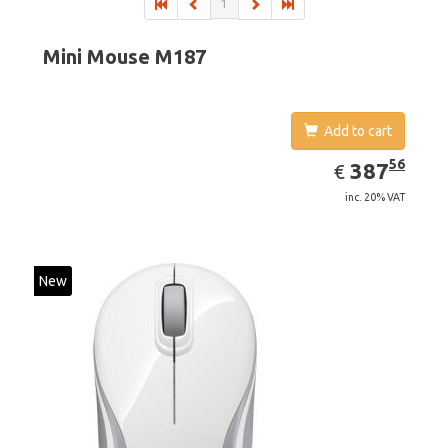
1
Mini Mouse M187
Add to cart
EUR
387.56
56
387
€
inc. 20% VAT
New