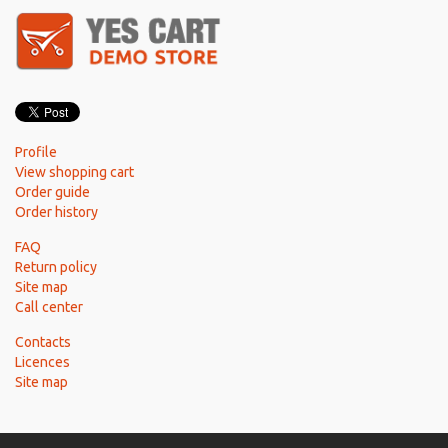
Profile
View shopping cart
Order guide
Order history
FAQ
Return policy
Site map
Call center
Contacts
Licences
Site map