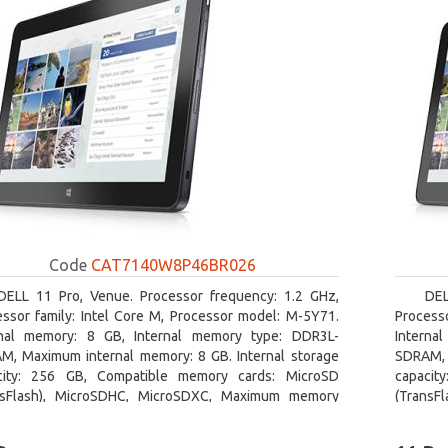
Code
CAT7140W8P46BR026
DELL 11 Pro, Venue. Processor frequency: 1.2 GHz,
DEL
essor family: Intel Core M, Processor model: M-5Y71.
Processo
rnal memory: 8 GB, Internal memory type: DDR3L-
Interna
M, Maximum internal memory: 8 GB. Internal storage
SDRAM, 
city: 256 GB, Compatible memory cards: MicroSD
capacit
nsFlash), MicroSDHC, MicroSDXC, Maximum memory
(TransF
size: 64 GB. Display diagonal: 27.43 cm (10.8
card siz