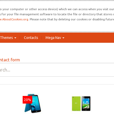
o your computer or other access device) which we can access when you visit our 
ns for your file management software to locate the file or directory that store
.AboutCookies.org
. Please note that by deleting our cookies or disabling futu
Themes
Contacts
Mega Nav
ntact form