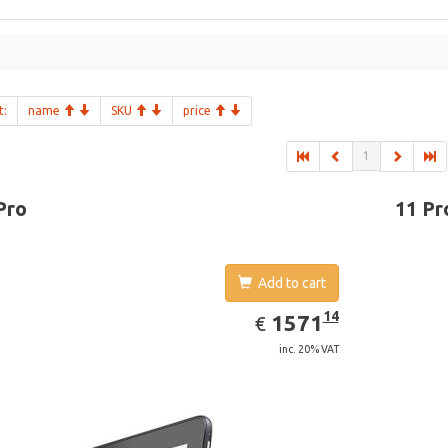
t:
name
SKU
price
1
Pro
11 Pr
Add to cart
EUR
1571.14
14
1571
€
inc. 20% VAT