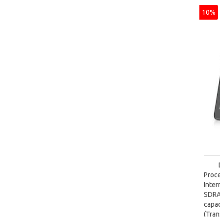
10%
Proc
Inte
SDRA
capa
(Tra