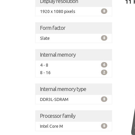
Display resolution
11 
1920 x 1080 pixels
8
Form factor
Slate
8
Internal memory
4 - 8
6
8 - 16
2
Internal memory type
DDR3L-SDRAM
8
Processor family
Intel Core M
8