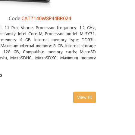
Code
CAT7140W8P44BR024
L 11 Pro, Venue. Processor frequency: 1.2 GHz,
r family: Intel Core M, Processor model: M-5Y71.
l memory: 4 GB, Internal memory type: DDR3L-
Maximum internal memory: 8 GB. Internal storage
y: 128 GB, Compatible memory cards: MicroSD
lash), MicroSDHC, MicroSDXC, Maximum memory
e: 64 GB. Display diagonal: 27.43 cm (10.8
o
View all