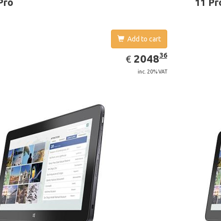
Pro
11 Pr
Add to cart
EUR
2048.36
36
2048
€
inc. 20% VAT