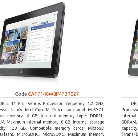
Code
CAT7140W8P47BR027
DELL 11 Pro, Venue. Processor frequency: 1.2 GHz,
DEL
essor family: Intel Core M, Processor model: M-5Y71.
Processo
rnal memory: 4 GB, Internal memory type: DDR3L-
Interna
M, Maximum internal memory: 8 GB. Internal storage
SDRAM, 
city: 128 GB, Compatible memory cards: MicroSD
capacit
nsFlash), MicroSDHC, MicroSDXC, Maximum memory
(TransF