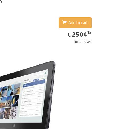
o
Add to cart
EUR
2504.15
15
2504
€
inc. 20% VAT