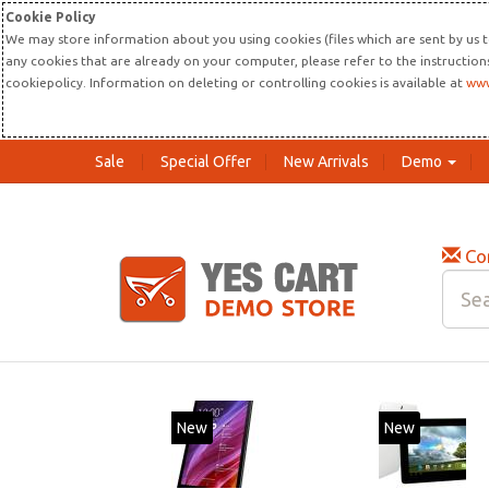
Cookie Policy
We may store information about you using cookies (files which are sent by us t
any cookies that are already on your computer, please refer to the instructio
cookiepolicy. Information on deleting or controlling cookies is available at
www
Sale
Special Offer
New Arrivals
Demo
Co
New
20%