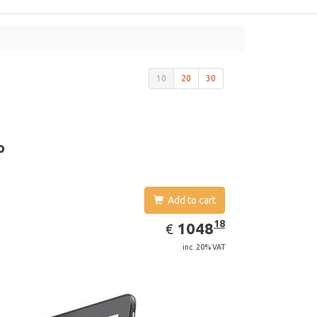
10
20
30
o
Add to cart
EUR
1048.18
18
1048
€
inc. 20% VAT