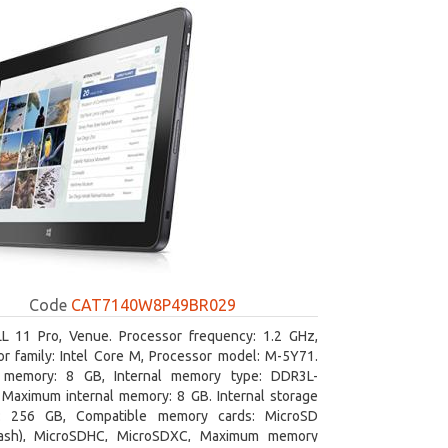
Code
CAT7140W8P49BR029
L 11 Pro, Venue. Processor frequency: 1.2 GHz,
r family: Intel Core M, Processor model: M-5Y71.
l memory: 8 GB, Internal memory type: DDR3L-
Maximum internal memory: 8 GB. Internal storage
y: 256 GB, Compatible memory cards: MicroSD
lash), MicroSDHC, MicroSDXC, Maximum memory