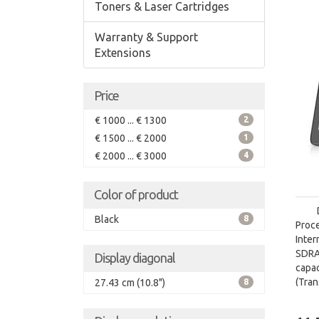
Toners & Laser Cartridges
Warranty & Support
Extensions
Price
€ 1000 ... € 1300
2
€ 1500 ... € 2000
1
€ 2000 ... € 3000
4
Color of product
Black
8
Proc
Inte
SDRA
Display diagonal
capa
(Tra
27.43 cm (10.8")
8
card 