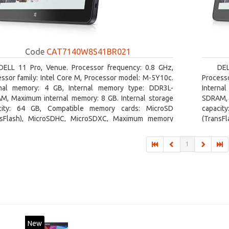
Code
CAT7140W8S41BR021
DELL 11 Pro, Venue. Processor frequency: 0.8 GHz,
DEL
ssor family: Intel Core M, Processor model: M-5Y10c.
Processo
rnal memory: 4 GB, Internal memory type: DDR3L-
Interna
M, Maximum internal memory: 8 GB. Internal storage
SDRAM, 
city: 64 GB, Compatible memory cards: MicroSD
capacit
nsFlash), MicroSDHC, MicroSDXC, Maximum memory
(TransF
size: 64 GB. Display diagonal: 27.43 cm (10.8
card siz
1
New