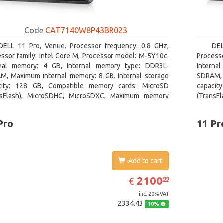
Code
CAT7140W8P43BR023
DELL 11 Pro, Venue. Processor frequency: 0.8 GHz,
DEL
ssor family: Intel Core M, Processor model: M-5Y10c.
Processo
rnal memory: 4 GB, Internal memory type: DDR3L-
Interna
M, Maximum internal memory: 8 GB. Internal storage
SDRAM, 
city: 128 GB, Compatible memory cards: MicroSD
capacit
nsFlash), MicroSDHC, MicroSDXC, Maximum memory
(TransF
size: 128 GB. Display diagonal: 27.43 cm (10.8
card siz
Pro
11 Pr
Add to cart
EUR
2100.99
2100
€
99
inc. 20% VAT
2334.43
10%