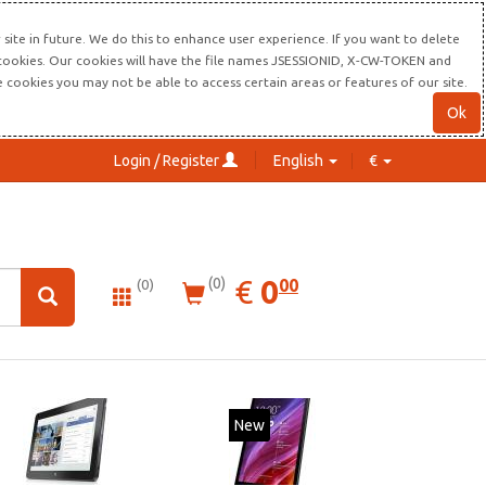
site in future. We do this to enhance user experience. If you want to delete
s cookies. Our cookies will have the file names JSESSIONID, X-CW-TOKEN and
re cookies you may not be able to access certain areas or features of our site.
Ok
Login / Register
English
€
0.00
EUR
€
0
(0)
00
(0)
New
New
20%