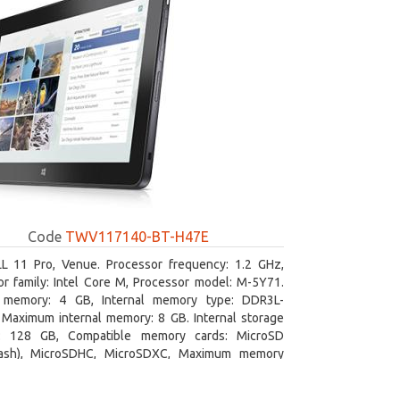
Code
TWV117140-BT-H47E
L 11 Pro, Venue. Processor frequency: 1.2 GHz,
r family: Intel Core M, Processor model: M-5Y71.
l memory: 4 GB, Internal memory type: DDR3L-
Maximum internal memory: 8 GB. Internal storage
y: 128 GB, Compatible memory cards: MicroSD
lash), MicroSDHC, MicroSDXC, Maximum memory
e: 64 GB. Display diagonal: 27.43 cm (10.8