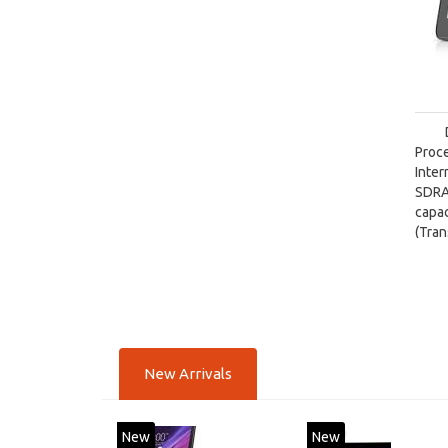
Proce
Inte
SDRA
capa
(Tra
card 
New Arrivals
New
New