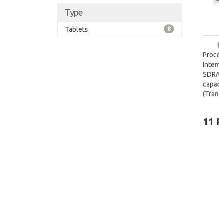
Type
Tablets
8
Proce
Inte
SDRA
capa
(Tra
card 
11 