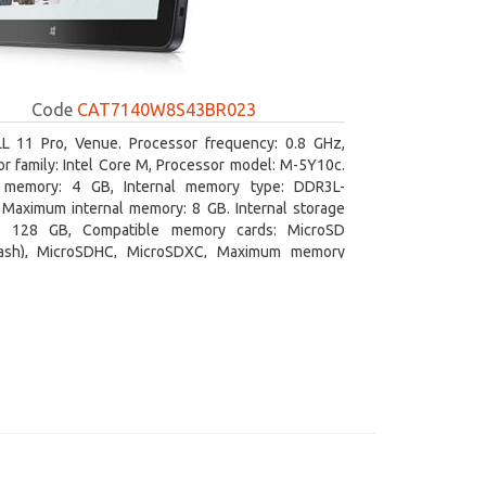
Code
CAT7140W8S43BR023
L 11 Pro, Venue. Processor frequency: 0.8 GHz,
r family: Intel Core M, Processor model: M-5Y10c.
l memory: 4 GB, Internal memory type: DDR3L-
Maximum internal memory: 8 GB. Internal storage
y: 128 GB, Compatible memory cards: MicroSD
lash), MicroSDHC, MicroSDXC, Maximum memory
e: 128 GB. Display diagonal: 27.43 cm (10.8