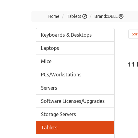
Home
Tablets
Brand::DELL
Keyboards & Desktops
Sor
Laptops
Mice
11 
PCs/Workstations
Servers
Software Licenses/Upgrades
Storage Servers
Tablets