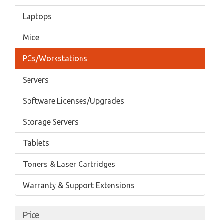
Laptops
Mice
PCs/Workstations
Servers
Software Licenses/Upgrades
Storage Servers
Tablets
Toners & Laser Cartridges
Warranty & Support Extensions
Price