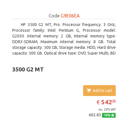
Code
G9E06EA
HP 3500 G2 MT, Pro. Processor frequency: 3 GHz,
Processor family: Intel Pentium G, Processor model:
G2030. Internal memory: 2 GB, Internal memory type:
DDR3-SDRAM, Maximum internal memory: 8 GB. Total
storage capacity: 500 GB, Storage media: HDD, Hard drive
capacity: 500 GB. Optical drive type: DVD Super Multi, BD
interface type: SATA. On-board graphics adapter model:
Intel HD Graphics
3500 G2 MT
Add to cart
EUR
542.55
542
€
55
inc. 20% VAT
602.83
10%