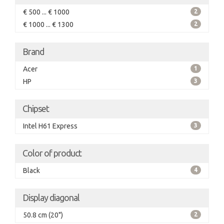
€ 500 ... € 1000
2
€ 1000 ... € 1300
2
Brand
Acer
1
HP
3
Chipset
Intel H61 Express
3
Color of product
Black
4
Display diagonal
50.8 cm (20")
2