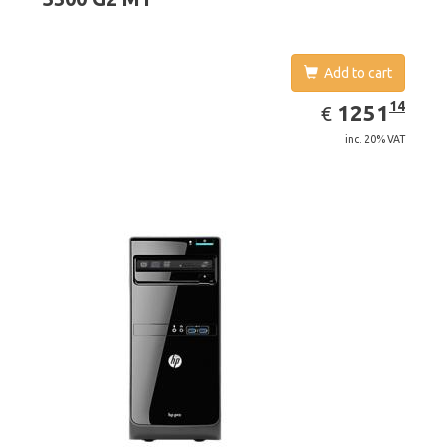
Add to cart
EUR
1251.14
14
1251
€
inc. 20% VAT