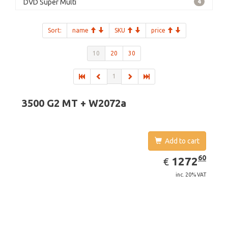
DVD Super Multi
4
Sort:
name
SKU
price
10
20
30
1
3500 G2 MT + W2072a
Add to cart
EUR
1272.60
60
1272
€
inc. 20% VAT