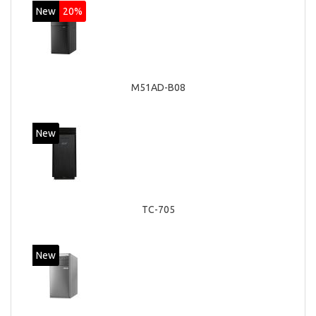
New
20%
M51AD-B08
New
TC-705
New