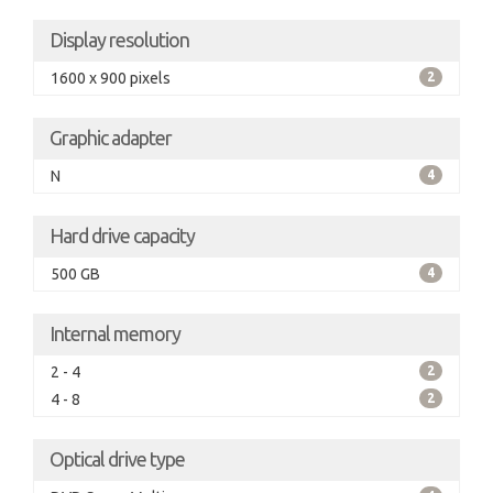
Display resolution
1600 x 900 pixels
2
Graphic adapter
N
4
Hard drive capacity
500 GB
4
Internal memory
2 - 4
2
4 - 8
2
Optical drive type