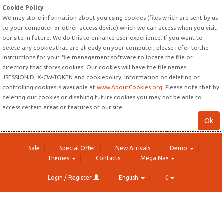
Cookie Policy
We may store information about you using cookies (files which are sent by us
to your computer or other access device) which we can access when you visit
our site in future. We do this to enhance user experience. If you want to
delete any cookies that are already on your computer, please refer to the
instructions for your file management software to locate the file or
directory that stores cookies. Our cookies will have the file names
JSESSIONID, X-CW-TOKEN and cookiepolicy. Information on deleting or
controlling cookies is available at
www.AboutCookies.org
. Please note that by
deleting our cookies or disabling future cookies you may not be able to
access certain areas or features of our site.
Ok
Sale
Special Offer
New Arrivals
Demo
Themes
Contacts
Mega Nav
Login / Register
English
€