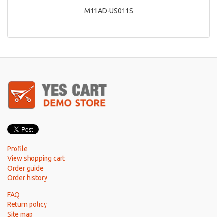
M11AD-US011S
Profile
View shopping cart
Order guide
Order history
FAQ
Return policy
Site map