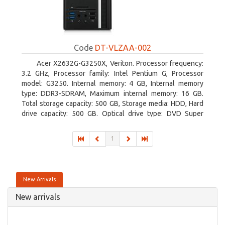
Code
DT-VLZAA-002
Acer X2632G-G3250X, Veriton. Processor frequency:
3.2 GHz, Processor family: Intel Pentium G, Processor
model: G3250. Internal memory: 4 GB, Internal memory
type: DDR3-SDRAM, Maximum internal memory: 16 GB.
Total storage capacity: 500 GB, Storage media: HDD, Hard
drive capacity: 500 GB. Optical drive type: DVD Super
Multi. On-board graphics adapter model: Intel HD Graphics
1
New Arrivals
New arrivals