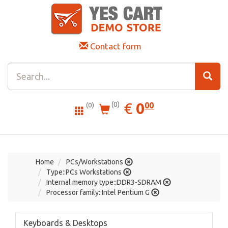
Contact form
0.00
EUR
€
0
(0)
00
(0)
Home
PCs/Workstations
Type::PCs Workstations
Internal memory type::DDR3-SDRAM
Processor family::Intel Pentium G
Keyboards & Desktops