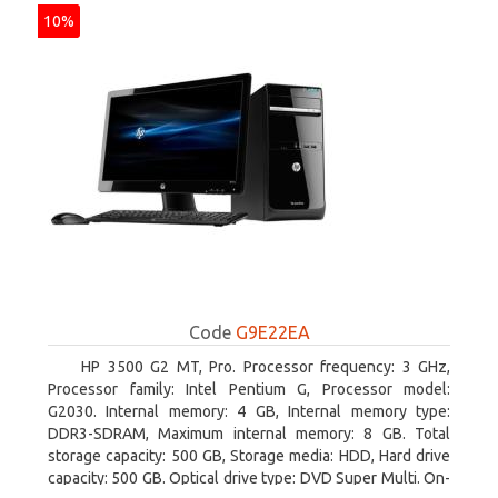
10%
Code
G9E22EA
HP 3500 G2 MT, Pro. Processor frequency: 3 GHz,
Processor family: Intel Pentium G, Processor model:
G2030. Internal memory: 4 GB, Internal memory type:
DDR3-SDRAM, Maximum internal memory: 8 GB. Total
storage capacity: 500 GB, Storage media: HDD, Hard drive
capacity: 500 GB. Optical drive type: DVD Super Multi. On-