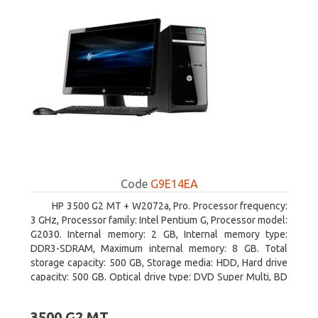
Code
G9E14EA
HP 3500 G2 MT + W2072a, Pro. Processor frequency:
3 GHz, Processor family: Intel Pentium G, Processor model:
G2030. Internal memory: 2 GB, Internal memory type:
DDR3-SDRAM, Maximum internal memory: 8 GB. Total
storage capacity: 500 GB, Storage media: HDD, Hard drive
capacity: 500 GB. Optical drive type: DVD Super Multi, BD
interface type: SATA. On-board graphics adapter model:
Intel HD Graphics
3500 G2 MT