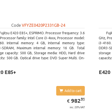
Code
VFYZE0420P2331GB-24
Fujitsu E420 E85+, ESPRIMO. Processor frequency: 3.6
Fuj
Processor family: Intel Core i3-4xxx, Processor model:
GHz, Pro
160. Internal memory: 4 GB, Internal memory type:
i3-4160
-SDRAM, Maximum internal memory: 16 GB. Total
DDR3-SD
age capacity: 500 GB, Storage media: HDD, Hard drive
storage 
ity: 500 GB. Optical drive type: DVD Super Multi. On-
capacity
 graphics adapter model: Intel HD Graphics 4400
board gr
0 E85+
E420
Add to cart
EUR
982.91
91
982
€
inc. 20% VAT