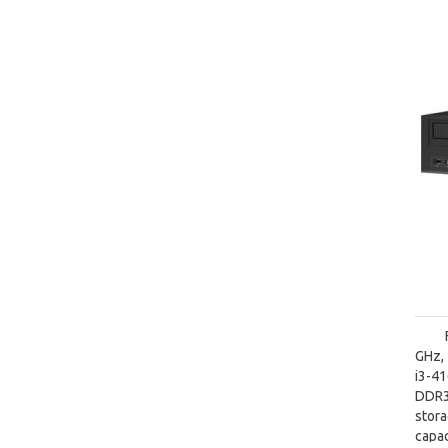
GHz, 
i3-4
DDR3
stor
capac