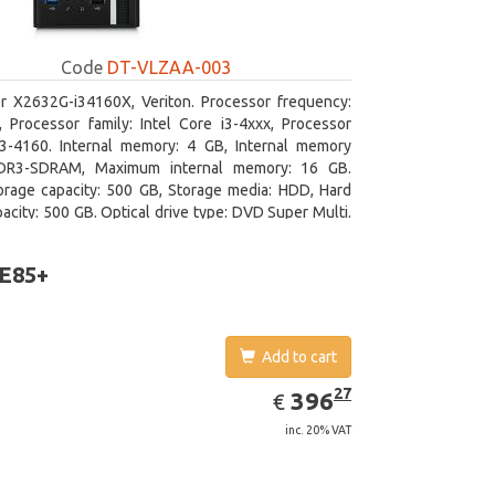
Code
DT-VLZAA-003
r X2632G-i34160X, Veriton. Processor frequency:
 Processor family: Intel Core i3-4xxx, Processor
i3-4160. Internal memory: 4 GB, Internal memory
DR3-SDRAM, Maximum internal memory: 16 GB.
orage capacity: 500 GB, Storage media: HDD, Hard
pacity: 500 GB. Optical drive type: DVD Super Multi.
 graphics adapter model: Intel HD Graphics 4400
 E85+
Add to cart
EUR
396.27
27
396
€
inc. 20% VAT