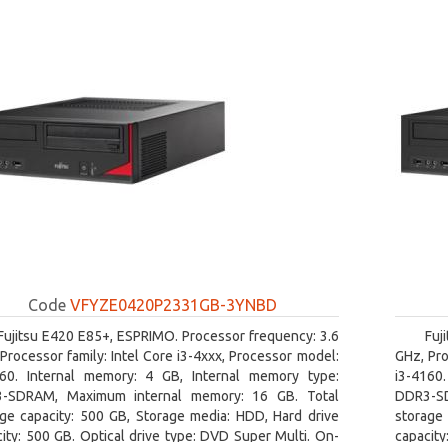
Code
VFYZE0420P2331GB-3YNBD
Fujitsu E420 E85+, ESPRIMO. Processor frequency: 3.6
Fuj
Processor family: Intel Core i3-4xxx, Processor model:
GHz, Pro
160. Internal memory: 4 GB, Internal memory type:
i3-4160
-SDRAM, Maximum internal memory: 16 GB. Total
DDR3-SD
age capacity: 500 GB, Storage media: HDD, Hard drive
storage 
ity: 500 GB. Optical drive type: DVD Super Multi. On-
capacity