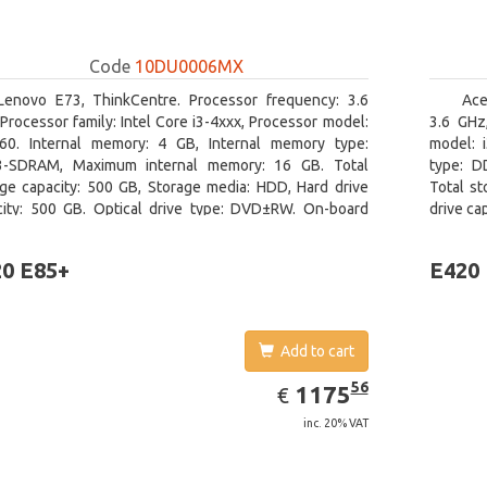
Code
10DU0006MX
Lenovo E73, ThinkCentre. Processor frequency: 3.6
Ace
Processor family: Intel Core i3-4xxx, Processor model:
3.6 GHz,
160. Internal memory: 4 GB, Internal memory type:
model: 
-SDRAM, Maximum internal memory: 16 GB. Total
type: D
age capacity: 500 GB, Storage media: HDD, Hard drive
Total st
city: 500 GB. Optical drive type: DVD±RW. On-board
drive ca
ics adapter model: Intel HD Graphics 4400
On-board
0 E85+
E420
Add to cart
EUR
1175.56
56
1175
€
inc. 20% VAT