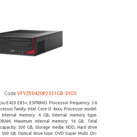
Code
VFYZE0420P2331GB-3YOS
itsu E420 E85+, ESPRIMO. Processor frequency: 3.6
cessor family: Intel Core i3-4xxx, Processor model:
. Internal memory: 4 GB, Internal memory type:
RAM, Maximum internal memory: 16 GB. Total
capacity: 500 GB, Storage media: HDD, Hard drive
: 500 GB. Optical drive type: DVD Super Multi. On-