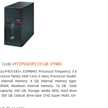
Code
VFYZP0420P2331GB-3YNBD
itsu P420 E85+, ESPRIMO. Processor frequency: 3.6
cessor family: Intel Core i3-4xxx, Processor model:
. Internal memory: 4 GB, Internal memory type:
RAM, Maximum internal memory: 16 GB. Total
capacity: 500 GB, Storage media: HDD, Hard drive
: 500 GB. Optical drive type: DVD Super Multi. On-
aphics adapter model: Intel HD Graphics 4400