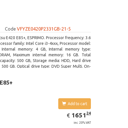
Code
VFYZE0420P2331GB-21-5
itsu E420 E85+, ESPRIMO. Processor frequency: 3.6
cessor family: Intel Core i3-4xxx, Processor model:
. Internal memory: 4 GB, Internal memory type:
RAM, Maximum internal memory: 16 GB. Total
capacity: 500 GB, Storage media: HDD, Hard drive
: 500 GB. Optical drive type: DVD Super Multi. On-
aphics adapter model: Intel HD Graphics 4400
 E85+
Add to cart
EUR
1651.24
24
1651
€
inc. 20% VAT