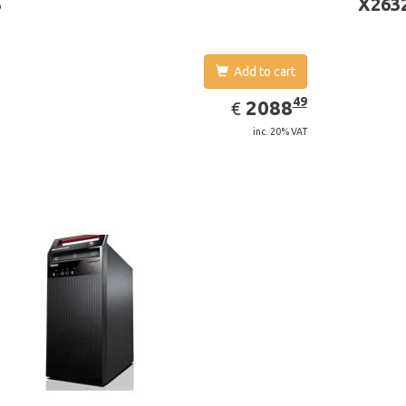
3
X263
Add to cart
EUR
2088.49
49
2088
€
inc. 20% VAT