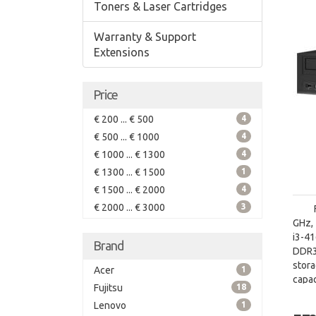
Toners & Laser Cartridges
Warranty & Support
Extensions
Price
€ 200 ... € 500
4
€ 500 ... € 1000
4
€ 1000 ... € 1300
4
€ 1300 ... € 1500
1
€ 1500 ... € 2000
4
€ 2000 ... € 3000
3
GHz, 
i3-4
Brand
DDR3
stor
Acer
1
capac
Fujitsu
18
board
Lenovo
1