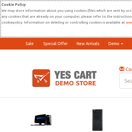
Cookie Policy
We may store information about you using cookies (files which are sent by us t
any cookies that are already on your computer, please refer to the instructio
cookiepolicy. Information on deleting or controlling cookies is available at
www
Sale
Special Offer
New Arrivals
Demo
Co