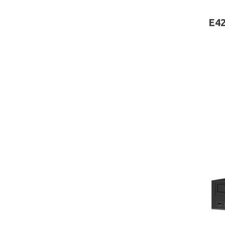
board
E42