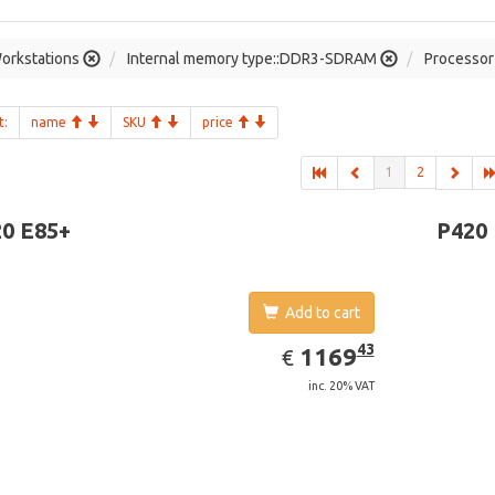
orkstations
Internal memory type::DDR3-SDRAM
Processor 
t:
name
SKU
price
1
2
0 E85+
P420
Add to cart
EUR
1169.43
43
1169
€
inc. 20% VAT