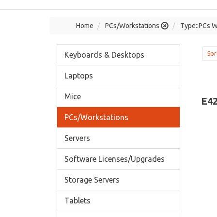
Home
PCs/Workstations
Type::PCs W
Keyboards & Desktops
Sor
Laptops
Mice
E42
PCs/Workstations
Servers
Software Licenses/Upgrades
Storage Servers
Tablets