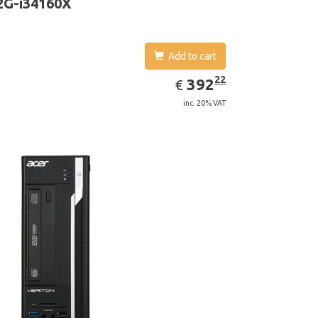
2G-i34160X
Add to cart
EUR
392.22
22
392
€
inc. 20% VAT