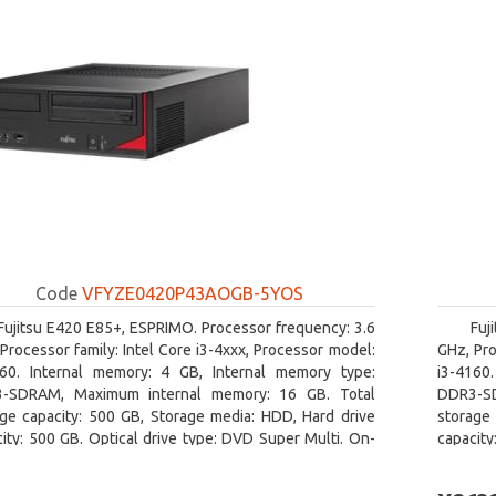
Code
VFYZE0420P43AOGB-5YOS
Fujitsu E420 E85+, ESPRIMO. Processor frequency: 3.6
Fuj
Processor family: Intel Core i3-4xxx, Processor model:
GHz, Pro
160. Internal memory: 4 GB, Internal memory type:
i3-4160
-SDRAM, Maximum internal memory: 16 GB. Total
DDR3-SD
age capacity: 500 GB, Storage media: HDD, Hard drive
storage 
ity: 500 GB. Optical drive type: DVD Super Multi. On-
capacity
 graphics adapter model: Intel HD Graphics 4400
board gr