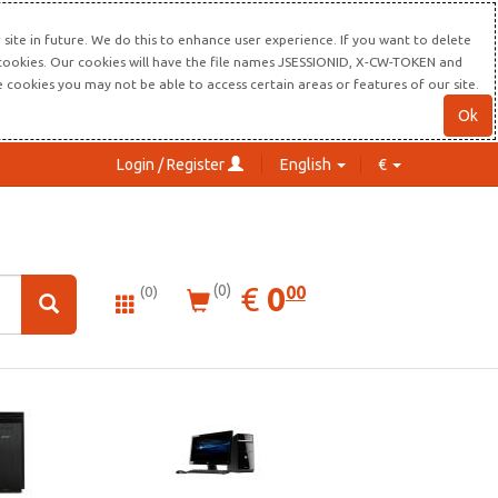
site in future. We do this to enhance user experience. If you want to delete
s cookies. Our cookies will have the file names JSESSIONID, X-CW-TOKEN and
re cookies you may not be able to access certain areas or features of our site.
Ok
Login / Register
English
€
0.00
EUR
€
0
(0)
00
(0)