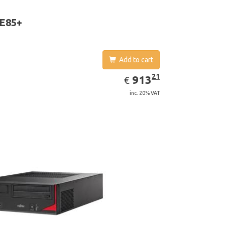
aphics adapter model: Intel HD Graphics 4400
 E85+
Add to cart
EUR
913.21
21
913
€
inc. 20% VAT