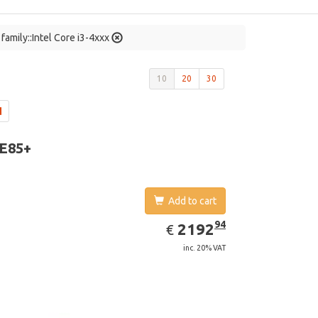
family::Intel Core i3-4xxx
10
20
30
 E85+
Add to cart
EUR
2192.94
94
2192
€
inc. 20% VAT