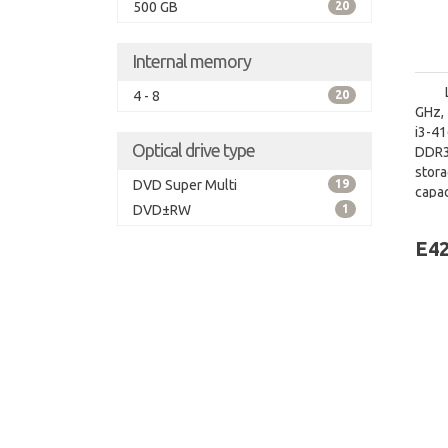
500 GB
20
Internal memory
4 - 8
20
GHz, 
i3-4
Optical drive type
DDR3
stor
DVD Super Multi
19
capa
DVD±RW
1
graph
E42