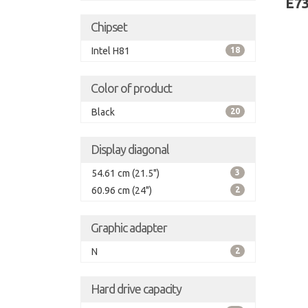
E7
Chipset
Intel H81
18
Color of product
Black
20
Display diagonal
54.61 cm (21.5")
3
60.96 cm (24")
2
Graphic adapter
N
2
Hard drive capacity