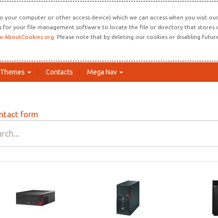
o your computer or other access device) which we can access when you visit our 
ns for your file management software to locate the file or directory that store
.AboutCookies.org
. Please note that by deleting our cookies or disabling futu
Themes
Contacts
Mega Nav
ntact form