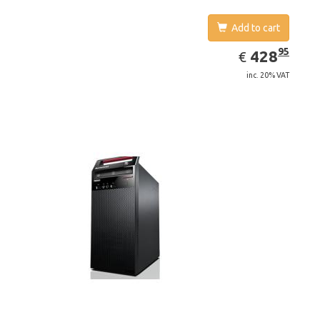
Add to cart
EUR
428.95
95
428
€
inc. 20% VAT