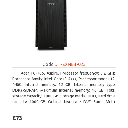
Code
DT-SXNEB-025
Acer TC-705, Aspire. Processor frequency: 3.2 GHz,
Processor family: Intel Core i5-4xxx, Processor model: i5-
4460. Internal memory: 12 GB, Internal memory type:
DDR3-SDRAM, Maximum internal memory: 16 GB. Total
storage capacity: 1000 GB, Storage media: HDD, Hard drive
capacity: 1000 GB. Optical drive type: DVD Super Multi.
Discrete graphics adapter model: AMD Radeon R5 235,
On-board graphics adapter model: Intel HD Graphics 4600
E73