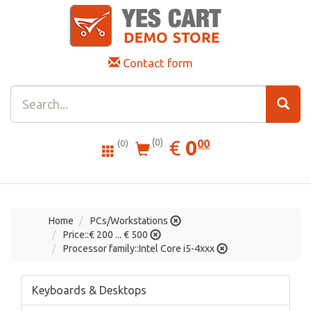
Contact form
0.00
EUR
€
0
(0)
00
(0)
Home
PCs/Workstations
Price::€ 200 ... € 500
Processor family::Intel Core i5-4xxx
Keyboards & Desktops