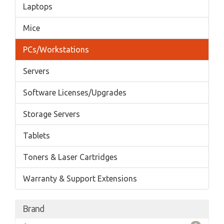
Laptops
Mice
PCs/Workstations
Servers
Software Licenses/Upgrades
Storage Servers
Tablets
Toners & Laser Cartridges
Warranty & Support Extensions
Brand