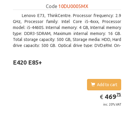
Code
10DU0005MX
Lenovo E73, ThinkCentre. Processor frequency: 2.9
GHz, Processor family: Intel Core i5-4xxx, Processor
model: i5-4460S. Internal memory: 4 GB, Internal memory
type: DDR3-SDRAM, Maximum internal memory: 16 GB.
Total storage capacity: 500 GB, Storage media: HDD, Hard
drive capacity: 500 GB. Optical drive type: DVD±RW. On-
board graphics adapter model: Intel HD Graphics 4600
E420 E85+
Add to cart
EUR
469.75
75
469
€
inc. 20% VAT