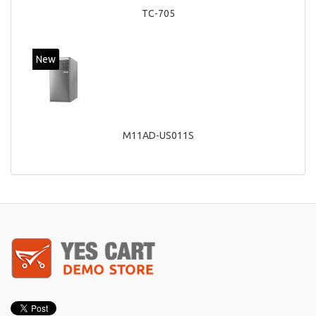
TC-705
New
M11AD-US011S