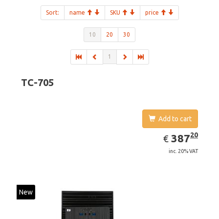
Sort:
name
SKU
price
10
20
30
1
TC-705
Add to cart
EUR
387.20
20
387
€
inc. 20% VAT
New