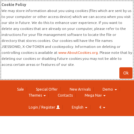
Cookie Policy
We may store information about you using cookies (files which are sent by us
to your computer or other access device) which we can access when you visit
our site in future. We do this to enhance user experience. If you want to
delete any cookies that are already on your computer, please refer to the
instructions for your file management software to locate the file or
directory that stores cookies. Our cookies will have the file names
JSESSIONID, X-CW-TOKEN and cookiepolicy. Information on deleting or
controlling cookies is available at
www.AboutCookies.org
. Please note that by
deleting our cookies or disabling future cookies you may not be able to
access certain areas or features of our site.
Ok
Sale
Special Offer
New Arrivals
Demo
Themes
Contacts
Mega Nav
Login / Register
English
€