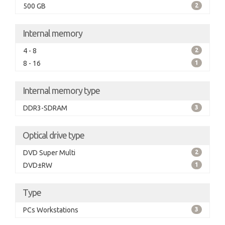
500 GB
2
Internal memory
4 - 8
2
8 - 16
1
Internal memory type
DDR3-SDRAM
3
Optical drive type
DVD Super Multi
2
DVD±RW
1
Type
PCs Workstations
3