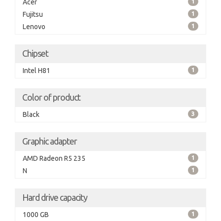
Acer
1
Fujitsu
1
Lenovo
1
Chipset
Intel H81
1
Color of product
Black
3
Graphic adapter
AMD Radeon R5 235
1
N
1
Hard drive capacity
1000 GB
1