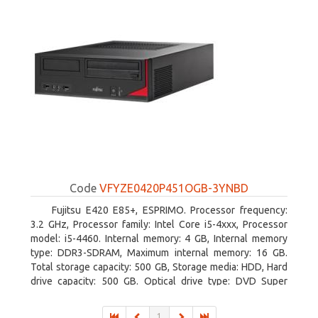
Code
VFYZE0420P451OGB-3YNBD
Fujitsu E420 E85+, ESPRIMO. Processor frequency:
3.2 GHz, Processor family: Intel Core i5-4xxx, Processor
model: i5-4460. Internal memory: 4 GB, Internal memory
type: DDR3-SDRAM, Maximum internal memory: 16 GB.
Total storage capacity: 500 GB, Storage media: HDD, Hard
drive capacity: 500 GB. Optical drive type: DVD Super
Multi. On-board graphics adapter model: Intel HD Graphics
4600
1