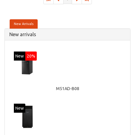
New Arrivals
New arrivals
New
20%
M51AD-B08
New