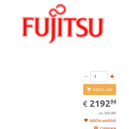
Add to cart
2192.94
EUR
2192
94
€
inc. 20% VAT
Add to wishlist
Compare