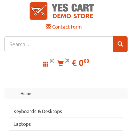
Contact form
0.00
EUR
€
0
(0)
00
(0)
Home
Keyboards & Desktops
Laptops