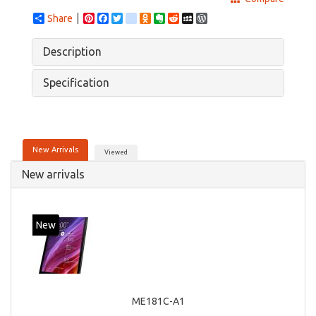
Share
Pinterest
Facebook
Twitter
google_bookmarks
Odnoklassniki
Evernote
Reddit
MySpace
WordPress
Description
Specification
New Arrivals
Viewed
New arrivals
New
ME181C-A1