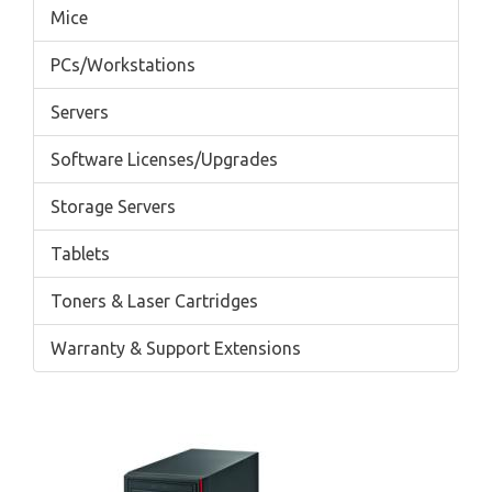
Mice
PCs/Workstations
Servers
Software Licenses/Upgrades
Storage Servers
Tablets
Toners & Laser Cartridges
Warranty & Support Extensions