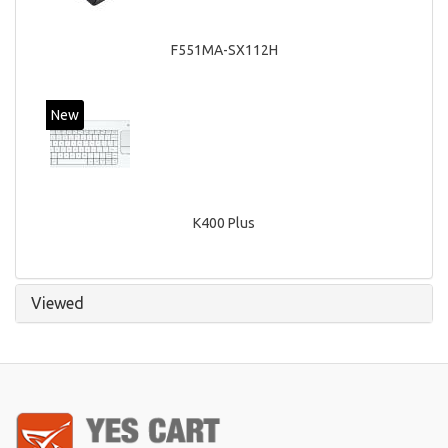
F551MA-SX112H
New
K400 Plus
Viewed