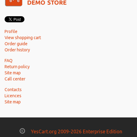
Profile
View shopping cart
Order guide
Order history
FAQ
Return policy
Site map
Call center
Contacts
Licences
Site map
YesCart.org 2009-2026 Enterprise Edition