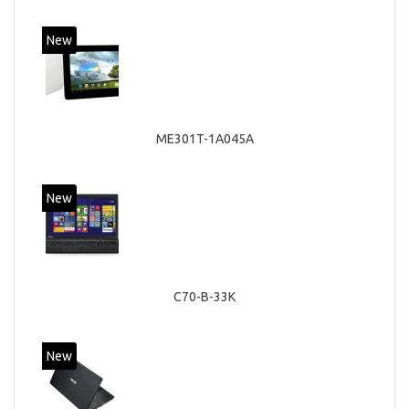
New
ME301T-1A045A
New
C70-B-33K
New