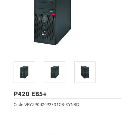
Fujitsu
P420 E85+
Code
VFYZP0420P2331GB-3YNBD