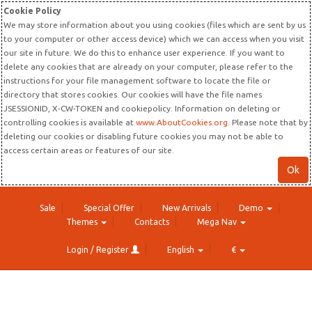
Cookie Policy
We may store information about you using cookies (files which are sent by us
to your computer or other access device) which we can access when you visit
our site in future. We do this to enhance user experience. If you want to
delete any cookies that are already on your computer, please refer to the
instructions for your file management software to locate the file or
directory that stores cookies. Our cookies will have the file names
JSESSIONID, X-CW-TOKEN and cookiepolicy. Information on deleting or
controlling cookies is available at
www.AboutCookies.org
. Please note that by
deleting our cookies or disabling future cookies you may not be able to
access certain areas or features of our site.
Ok
Sale
Special Offer
New Arrivals
Demo
Themes
Contacts
Mega Nav
Login / Register
English
€