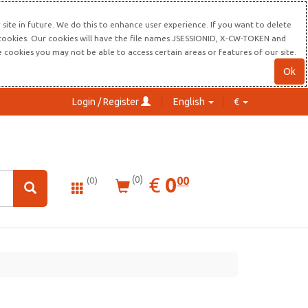
site in future. We do this to enhance user experience. If you want to delete
s cookies. Our cookies will have the file names JSESSIONID, X-CW-TOKEN and
re cookies you may not be able to access certain areas or features of our site.
Ok
Login / Register
English
€
0.00
EUR
€
0
(0)
00
(0)
gitech