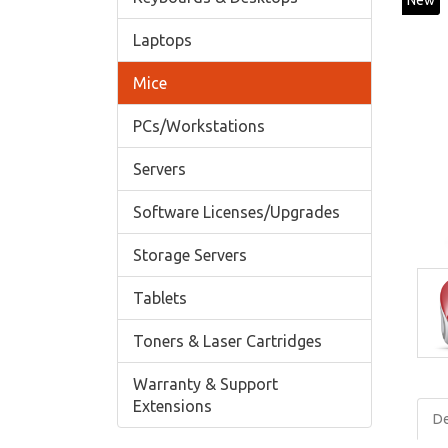
New
Laptops
Mice
PCs/Workstations
Servers
Software Licenses/Upgrades
Storage Servers
Tablets
Toners & Laser Cartridges
Warranty & Support
Extensions
De