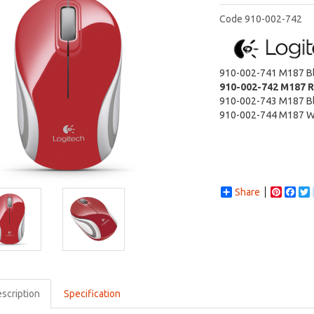
Code
910-002-742
910-002-741
M187 B
910-002-742
M187 
910-002-743
M187 B
910-002-744
M187 W
Share
Pintere
Fac
scription
Specification