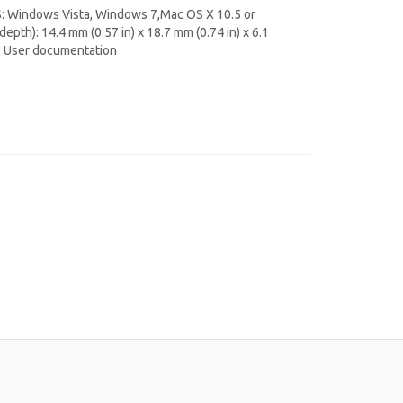
S: Windows Vista, Windows 7,Mac OS X 10.5 or
epth): 14.4 mm (0.57 in) x 18.7 mm (0.74 in) x 6.1
y. User documentation