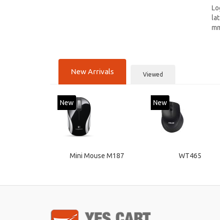
Lo
la
mm
New Arrivals
Viewed
New
New
Mini Mouse M187
WT465