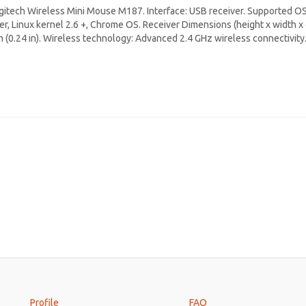
gitech Wireless Mini Mouse M187. Interface: USB receiver. Supported O
ter, Linux kernel 2.6 +, Chrome OS. Receiver Dimensions (height x width x d
 (0.24 in). Wireless technology: Advanced 2.4 GHz wireless connectivit
Profile
FAQ