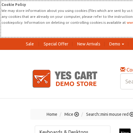
Cookie Policy
We may store information about you using cookies (files which are sent by us t
any cookies that are already on your computer, please refer to the instructio
cookiepolicy. Information on deleting or controlling cookies is available at
www
Sale
Special Offer
New Arrivals
Demo
Co
Home
Mice
Search::mini mouse red
Keyboards & Desktops