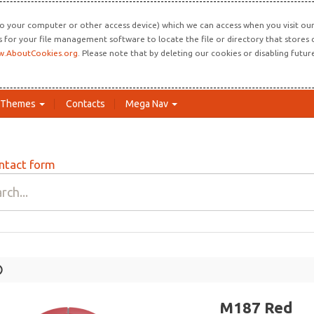
o your computer or other access device) which we can access when you visit our 
ns for your file management software to locate the file or directory that store
.AboutCookies.org
. Please note that by deleting our cookies or disabling futu
Themes
Contacts
Mega Nav
ntact form
Lo
M187 Red