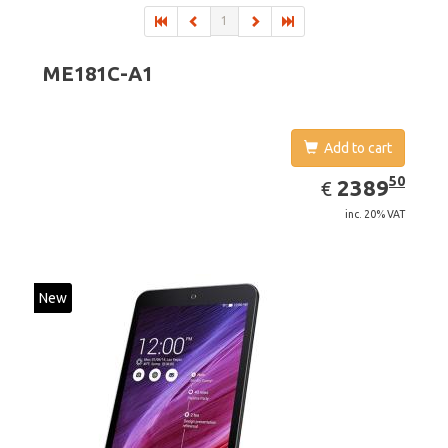
1
ME181C-A1
Add to cart
EUR
2389.50
50
2389
€
inc. 20% VAT
New