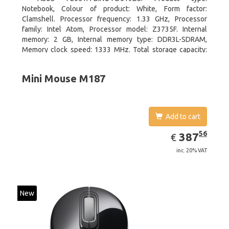
Notebook, Colour of product: White, Form factor:
Clamshell. Processor frequency: 1.33 GHz, Processor
family: Intel Atom, Processor model: Z3735F. Internal
memory: 2 GB, Internal memory type: DDR3L-SDRAM,
Memory clock speed: 1333 MHz. Total storage capacity:
32 GB, Storage media: Flash, Flash memory: 32 GB. Display
diagonal: 29.46 cm (11.6
Mini Mouse M187
Add to cart
EUR
387.56
56
387
€
inc. 20% VAT
New