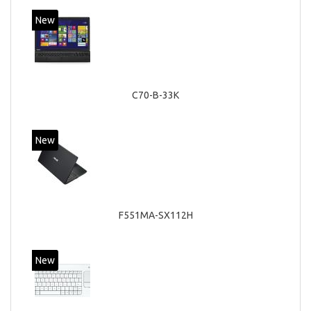
New
C70-B-33K
New
F551MA-SX112H
New