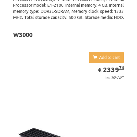
Processor model: E1-2100. Internal memory: 4 GB, Internal
memory type: DDR3L-SDRAM, Memory clock speed: 1333
MHz. Total storage capacity: 500 GB, Storage media: HDD,
Hard drive interface: Serial ATA III. Display diagonal: 39.62
cm (15.6
W3000
Add to cart
EUR
2339.74
74
2339
€
inc. 20% VAT