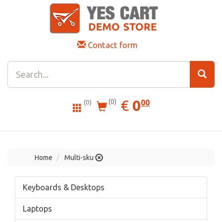
Contact form
0.00
EUR
€
0
(0)
00
(0)
Home
Multi-sku
Keyboards & Desktops
Laptops