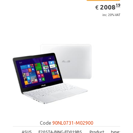
EUR
2008.19
19
2008
€
inc. 20% VAT
Code
90NL0731-M02900
ASUS F205TA-BING-FD019BS. Product type: