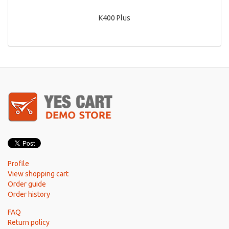
K400 Plus
Profile
View shopping cart
Order guide
Order history
FAQ
Return policy