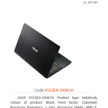
inc. 20% VAT
Code
X552EA-SX061H
ASUS X552EA-SX061H. Product type: Notebook,
Colour of product: Black, Form factor: Clamshell.
Processor frequency: 1 GHz, Processor family: AMD E,