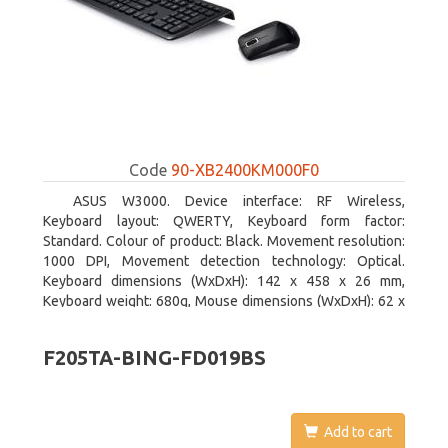
Code
90-XB2400KM000F0
ASUS W3000. Device interface: RF Wireless,
Keyboard layout: QWERTY, Keyboard form factor:
Standard. Colour of product: Black. Movement resolution:
1000 DPI, Movement detection technology: Optical.
Keyboard dimensions (WxDxH): 142 x 458 x 26 mm,
Keyboard weight: 680g, Mouse dimensions (WxDxH): 62 x
114 x 27 mm
F205TA-BING-FD019BS
Add to cart