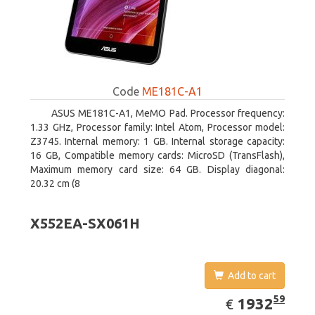
Code
ME181C-A1
ASUS ME181C-A1, MeMO Pad. Processor frequency:
1.33 GHz, Processor family: Intel Atom, Processor model:
Z3745. Internal memory: 1 GB. Internal storage capacity:
16 GB, Compatible memory cards: MicroSD (TransFlash),
Maximum memory card size: 64 GB. Display diagonal:
20.32 cm (8
X552EA-SX061H
Add to cart
EUR
1932.59
59
1932
€