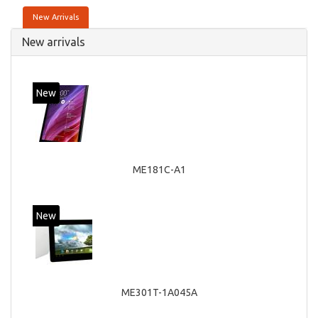
New Arrivals
New arrivals
New
ME181C-A1
New
ME301T-1A045A