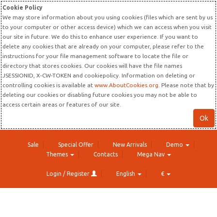
Cookie Policy
We may store information about you using cookies (files which are sent by us
to your computer or other access device) which we can access when you visit
our site in future. We do this to enhance user experience. If you want to
delete any cookies that are already on your computer, please refer to the
instructions for your file management software to locate the file or
directory that stores cookies. Our cookies will have the file names
JSESSIONID, X-CW-TOKEN and cookiepolicy. Information on deleting or
controlling cookies is available at
www.AboutCookies.org
. Please note that by
deleting our cookies or disabling future cookies you may not be able to
access certain areas or features of our site.
Ok
Sale
Special Offer
New Arrivals
Demo
Themes
Contacts
Mega Nav
Login / Register
English
€