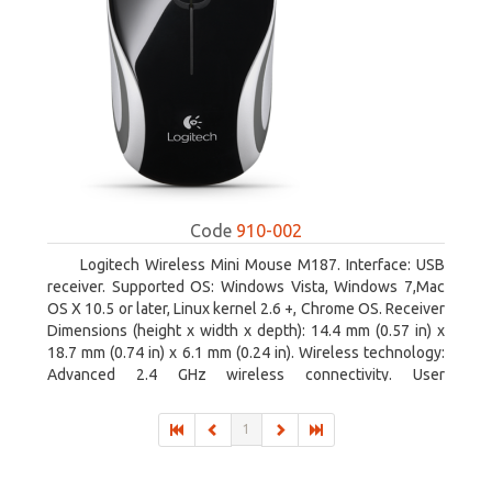
Code
910-002
Logitech Wireless Mini Mouse M187. Interface: USB
receiver. Supported OS: Windows Vista, Windows 7,Mac
OS X 10.5 or later, Linux kernel 2.6 +, Chrome OS. Receiver
Dimensions (height x width x depth): 14.4 mm (0.57 in) x
18.7 mm (0.74 in) x 6.1 mm (0.24 in). Wireless technology:
Advanced 2.4 GHz wireless connectivity. User
documentation
1