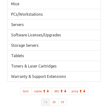
Mice
PCs/Workstations
Servers
Software Licenses/Upgrades
Storage Servers
Tablets
Toners & Laser Cartridges
Warranty & Support Extensions
Sort:
name
SKU
price
10
20
30