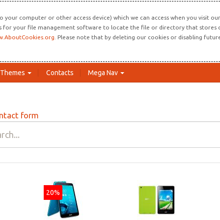
o your computer or other access device) which we can access when you visit our 
ns for your file management software to locate the file or directory that store
.AboutCookies.org
. Please note that by deleting our cookies or disabling futu
Themes
Contacts
Mega Nav
ntact form
20%