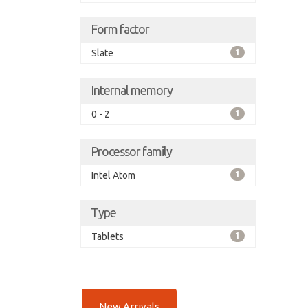
Form factor
Slate
1
Internal memory
0 - 2
1
Processor family
Intel Atom
1
Type
Tablets
1
New Arrivals