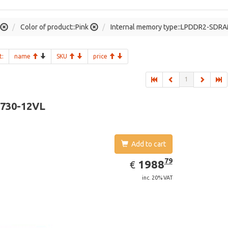
Color of product::Pink
Internal memory type::LPDDR2-SDR
t:
name
SKU
price
1
-730-12VL
Add to cart
EUR
1988.79
79
1988
€
inc. 20% VAT