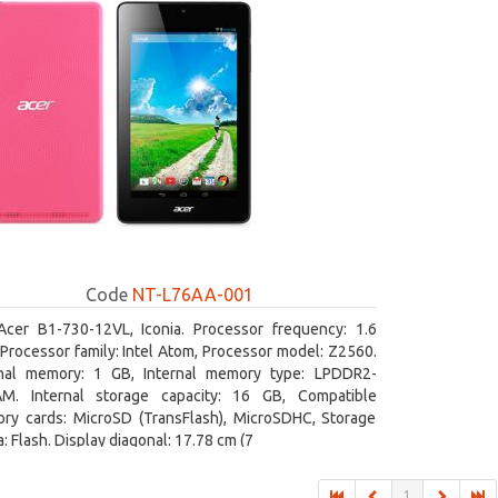
Code
NT-L76AA-001
Acer B1-730-12VL, Iconia. Processor frequency: 1.6
Processor family: Intel Atom, Processor model: Z2560.
rnal memory: 1 GB, Internal memory type: LPDDR2-
M. Internal storage capacity: 16 GB, Compatible
ry cards: MicroSD (TransFlash), MicroSDHC, Storage
: Flash. Display diagonal: 17.78 cm (7
1