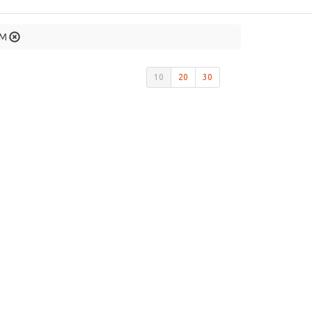
AM
10
20
30