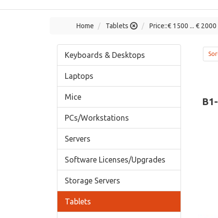
Home
Tablets
Price::€ 1500 ... € 2000
Keyboards & Desktops
Sor
Laptops
Mice
B1
PCs/Workstations
Servers
Software Licenses/Upgrades
Storage Servers
Tablets