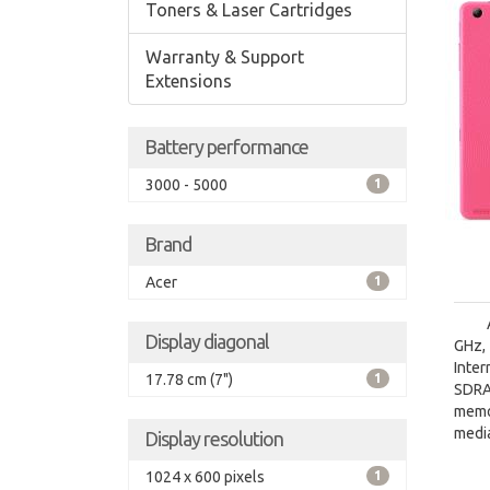
Toners & Laser Cartridges
Warranty & Support
Extensions
Battery performance
3000 - 5000
1
Brand
Acer
1
Display diagonal
GHz, 
Inte
17.78 cm (7")
1
SDRA
memo
media
Display resolution
1024 x 600 pixels
1