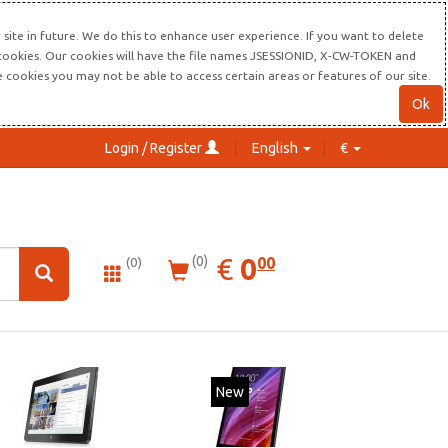
site in future. We do this to enhance user experience. If you want to delete
s cookies. Our cookies will have the file names JSESSIONID, X-CW-TOKEN and
re cookies you may not be able to access certain areas or features of our site.
Ok
Login / Register
English
€
0.00
EUR
€
0
(0)
00
(0)
New
New