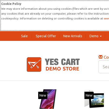
Cookie Policy
We may store information about you using cookies (files which are sent by us t
any cookies that are already on your computer, please refer to the instructio
cookiepolicy. Information on deleting or controlling cookies is available at
www
Sale
Special Offer
New Arrivals
Demo
Co
New
New