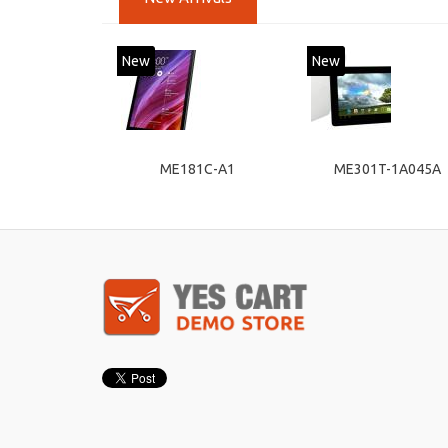
New
New
ME181C-A1
ME301T-1A045A