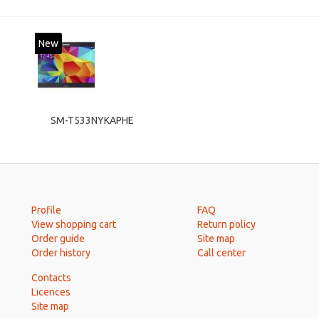
New
SM-T533NYKAPHE
Profile
FAQ
View shopping cart
Return policy
Order guide
Site map
Order history
Call center
Contacts
Licences
Site map