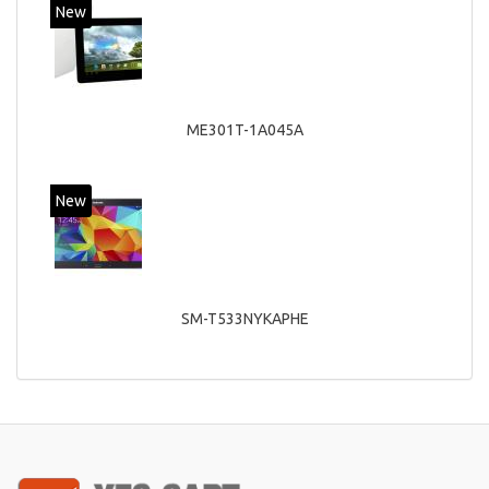
New
ME301T-1A045A
New
SM-T533NYKAPHE