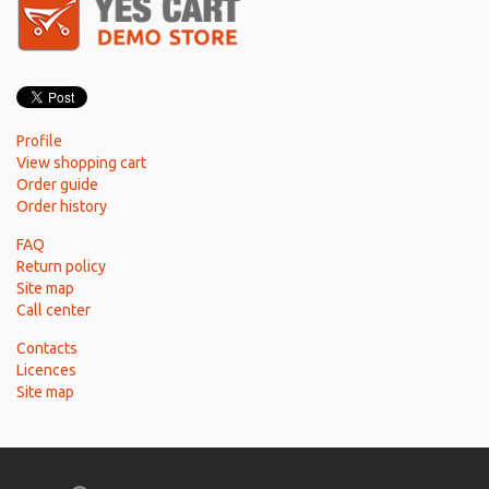
Profile
View shopping cart
Order guide
Order history
FAQ
Return policy
Site map
Call center
Contacts
Licences
Site map