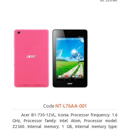
inc. 20% VAT
Code
NT-L76AA-001
Acer B1-730-12VL, Iconia. Processor frequency: 1.6
GHz, Processor family: Intel Atom, Processor model:
Z2560. Internal memory: 1 GB, Internal memory type: