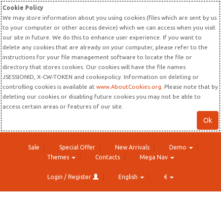
Cookie Policy
We may store information about you using cookies (files which are sent by us
to your computer or other access device) which we can access when you visit
our site in future. We do this to enhance user experience. If you want to
delete any cookies that are already on your computer, please refer to the
instructions for your file management software to locate the file or
directory that stores cookies. Our cookies will have the file names
JSESSIONID, X-CW-TOKEN and cookiepolicy. Information on deleting or
controlling cookies is available at
www.AboutCookies.org
. Please note that by
deleting our cookies or disabling future cookies you may not be able to
access certain areas or features of our site.
Ok
Sale
Special Offer
New Arrivals
Demo
Themes
Contacts
Mega Nav
Login / Register
English
€