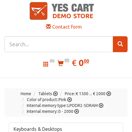
Contact form
0.00
EUR
€
0
(0)
00
(0)
Home
Tablets
Price::€ 1500 ... € 2000
Color of product::Pink
Internal memory type::LPDDR2-SDRAM
Internal memory::0 - 2000
Keyboards & Desktops