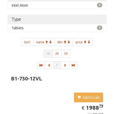
Intel Atom
1
Type
Tablets
1
Sort:
name
SKU
price
10
20
30
1
B1-730-12VL
Add to cart
EUR
1988.79
79
1988
€