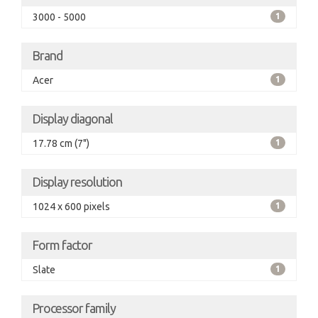
3000 - 5000
1
Brand
Acer
1
Display diagonal
17.78 cm (7")
1
Display resolution
1024 x 600 pixels
1
Form factor
Slate
1
Processor family