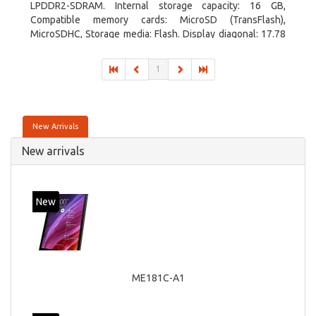
LPDDR2-SDRAM. Internal storage capacity: 16 GB,
Compatible memory cards: MicroSD (TransFlash),
MicroSDHC, Storage media: Flash. Display diagonal: 17.78
cm (7
1
New Arrivals
New arrivals
New
ME181C-A1