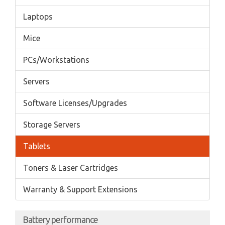
Laptops
Mice
PCs/Workstations
Servers
Software Licenses/Upgrades
Storage Servers
Tablets
Toners & Laser Cartridges
Warranty & Support Extensions
Battery performance