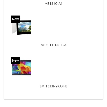
ME181C-A1
New
ME301T-1A045A
New
SM-T533NYKAPHE