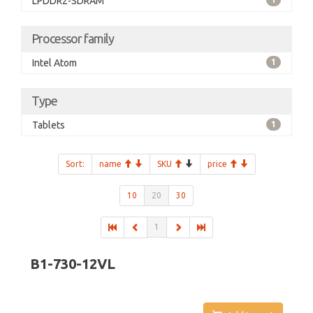
LPDDR2-SDRAM
Processor family
Intel Atom
1
Type
Tablets
1
Sort:
name
SKU
price
10
20
30
1
B1-730-12VL