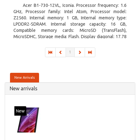
Acer B1-730-12VL, Iconia. Processor frequency: 1.6
GHz, Processor family: Intel Atom, Processor model:
Z2560. Internal memory: 1 GB, Internal memory type:
LPDDR2-SDRAM. Internal storage capacity: 16 GB,
Compatible memory cards: MicroSD (TransFlash),
MicroSDHC, Storage media: Flash. Display diagonal: 17.78
cm (7
1
New Arrivals
New arrivals
New