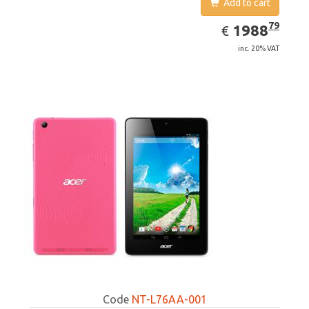
Add to cart
EUR
1988.79
79
1988
€
inc. 20% VAT
Code
NT-L76AA-001