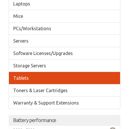
Laptops
Mice
PCs/Workstations
Servers
Software Licenses/Upgrades
Storage Servers
Tablets
Toners & Laser Cartridges
Warranty & Support Extensions
Battery performance