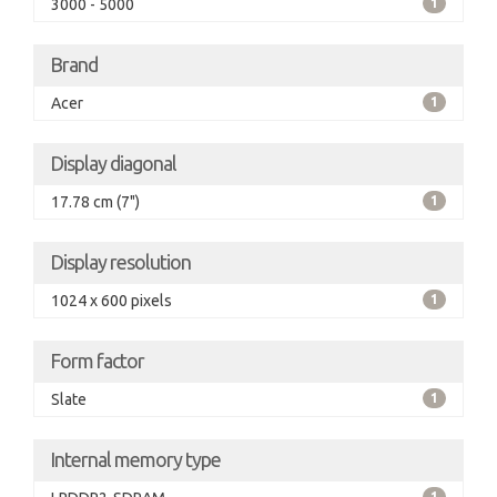
3000 - 5000
1
Brand
Acer
1
Display diagonal
17.78 cm (7")
1
Display resolution
1024 x 600 pixels
1
Form factor
Slate
1
Internal memory type
1