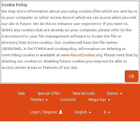
Cookie Policy
We may store information about you using cookies (files which are sent by us
to your computer or other access device) which we can access when you visit
our site in future. We do this to enhance user experience. If you want to
delete any cookies that are already on your computer, please refer to the
instructions for your file management software to locate the file or
directory that stores cookies. Our cookies will have the file names
JSESSIONID, X-CW-TOKEN and cookiepolicy. Information on deleting or
controlling cookies is available at
www.AboutCookies.org
. Please note that by
deleting our cookies or disabling future cookies you may not be able to
access certain areas or features of our site.
Ok
Sale
Special Offer
New Arrivals
Demo
Themes
Contacts
Mega Nav
Login / Register
English
€