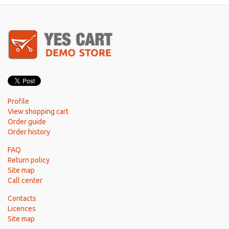
Profile
View shopping cart
Order guide
Order history
FAQ
Return policy
Site map
Call center
Contacts
Licences
Site map