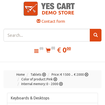
Contact form
0.00
EUR
€
0
(0)
00
(0)
Home
Tablets
Price::€ 1500 ... € 2000
Color of product::Pink
Internal memory::0 - 2000
Keyboards & Desktops