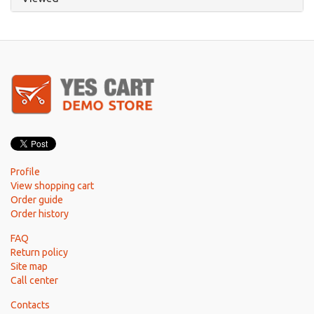
Profile
View shopping cart
Order guide
Order history
FAQ
Return policy
Site map
Call center
Contacts