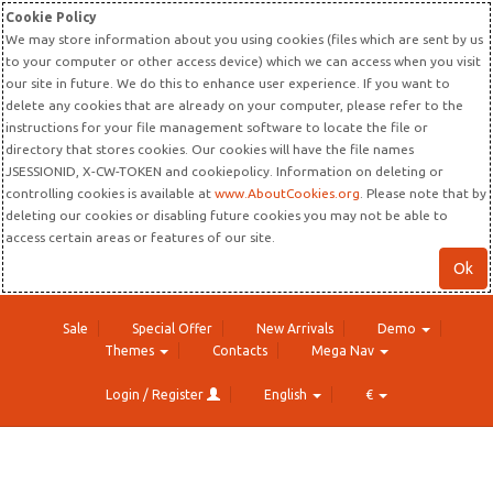
Cookie Policy
We may store information about you using cookies (files which are sent by us
to your computer or other access device) which we can access when you visit
our site in future. We do this to enhance user experience. If you want to
delete any cookies that are already on your computer, please refer to the
instructions for your file management software to locate the file or
directory that stores cookies. Our cookies will have the file names
JSESSIONID, X-CW-TOKEN and cookiepolicy. Information on deleting or
controlling cookies is available at
www.AboutCookies.org
. Please note that by
deleting our cookies or disabling future cookies you may not be able to
access certain areas or features of our site.
Ok
Sale
Special Offer
New Arrivals
Demo
Themes
Contacts
Mega Nav
Login / Register
English
€