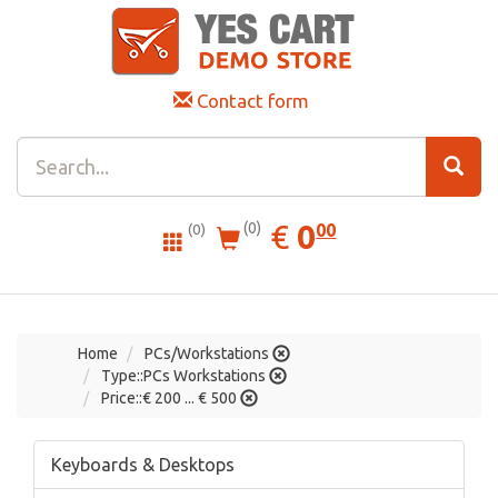
Contact form
0.00
EUR
€
0
(0)
00
(0)
Home
PCs/Workstations
Type::PCs Workstations
Price::€ 200 ... € 500
Keyboards & Desktops