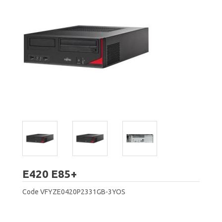
Fujitsu
E420 E85+
Code
VFYZE0420P2331GB-3YOS