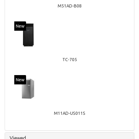
M51AD-B08
New
TC-705
New
M11AD-US011S
Viewed