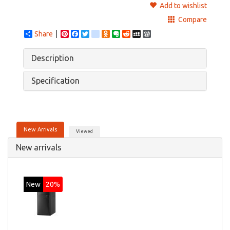
Add to wishlist
Compare
Share
Pinterest
Facebook
Twitter
google_bookmarks
Odnoklassniki
Evernote
Reddit
MySpace
WordPress
Description
Specification
New Arrivals
Viewed
New arrivals
New
20%