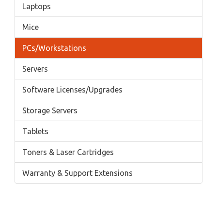
Laptops
Mice
PCs/Workstations
Servers
Software Licenses/Upgrades
Storage Servers
Tablets
Toners & Laser Cartridges
Warranty & Support Extensions