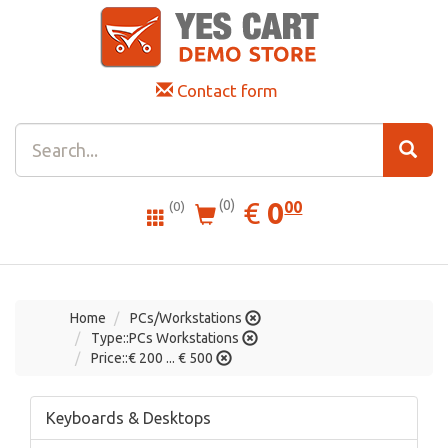
Contact form
0.00
EUR
€
0
(0)
00
(0)
Home
PCs/Workstations
Type::PCs Workstations
Price::€ 200 ... € 500
Keyboards & Desktops