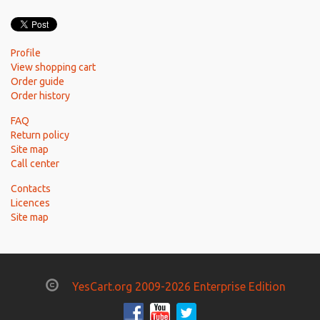
Profile
View shopping cart
Order guide
Order history
FAQ
Return policy
Site map
Call center
Contacts
Licences
Site map
YesCart.org 2009-2026 Enterprise Edition