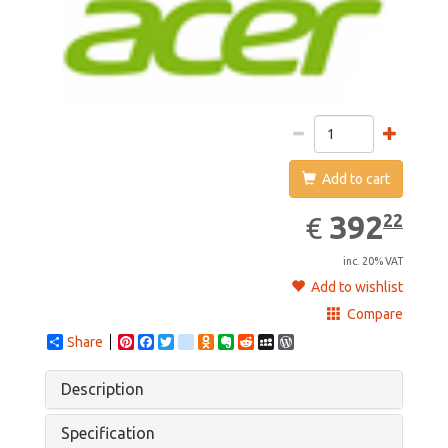
Add to cart
392.22
EUR
392
22
€
inc. 20% VAT
Add to wishlist
Compare
Share
Pinterest
Facebook
Twitter
google_bookmarks
Odnoklassniki
Evernote
Reddit
MySpace
WordPress
Description
Specification