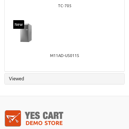
TC-705
New
M11AD-US011S
Viewed