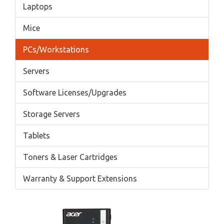
Laptops
Mice
PCs/Workstations
Servers
Software Licenses/Upgrades
Storage Servers
Tablets
Toners & Laser Cartridges
Warranty & Support Extensions