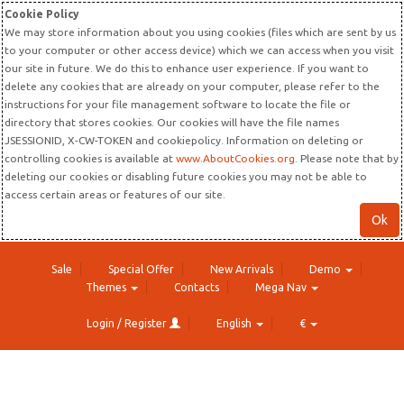
Cookie Policy
We may store information about you using cookies (files which are sent by us
to your computer or other access device) which we can access when you visit
our site in future. We do this to enhance user experience. If you want to
delete any cookies that are already on your computer, please refer to the
instructions for your file management software to locate the file or
directory that stores cookies. Our cookies will have the file names
JSESSIONID, X-CW-TOKEN and cookiepolicy. Information on deleting or
controlling cookies is available at
www.AboutCookies.org
. Please note that by
deleting our cookies or disabling future cookies you may not be able to
access certain areas or features of our site.
Ok
Sale
Special Offer
New Arrivals
Demo
Themes
Contacts
Mega Nav
Login / Register
English
€