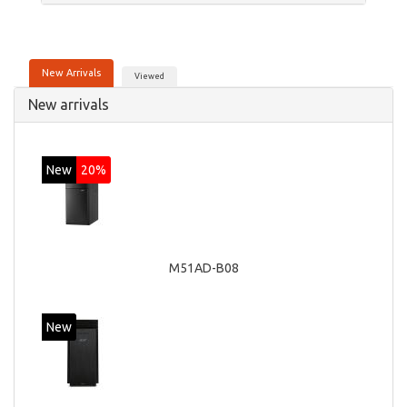
New Arrivals
Viewed
New arrivals
New
20%
M51AD-B08
New