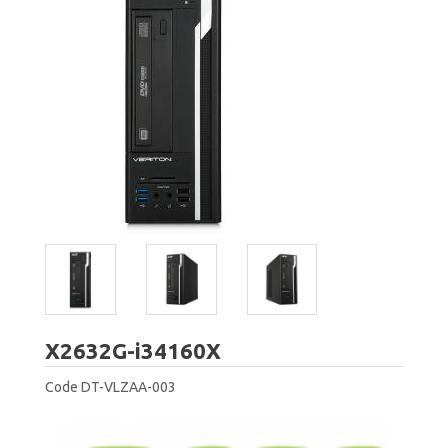
Acer
X2632G-i34160X
Code
DT-VLZAA-003