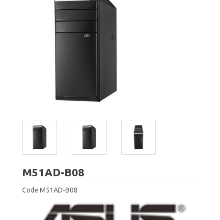
ASUS
M51AD-B08
Code
M51AD-B08