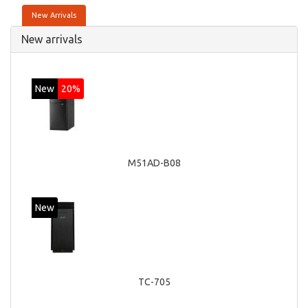
New Arrivals
New arrivals
New
20%
M51AD-B08
New
TC-705