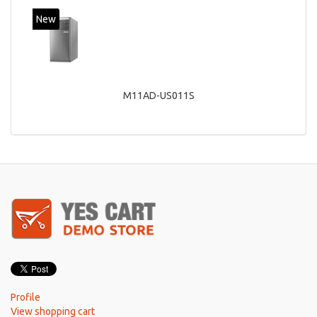
New
M11AD-US011S
Profile
View shopping cart