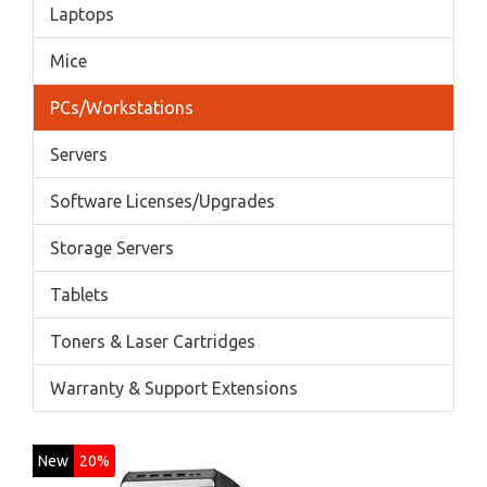
Laptops
Mice
PCs/Workstations
Servers
Software Licenses/Upgrades
Storage Servers
Tablets
Toners & Laser Cartridges
Warranty & Support Extensions
New
20%