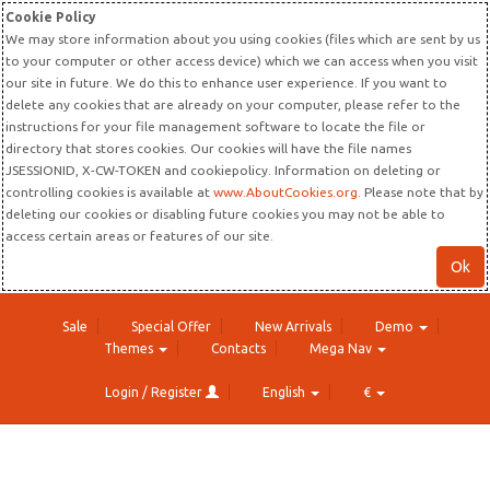
Cookie Policy
We may store information about you using cookies (files which are sent by us
to your computer or other access device) which we can access when you visit
our site in future. We do this to enhance user experience. If you want to
delete any cookies that are already on your computer, please refer to the
instructions for your file management software to locate the file or
directory that stores cookies. Our cookies will have the file names
JSESSIONID, X-CW-TOKEN and cookiepolicy. Information on deleting or
controlling cookies is available at
www.AboutCookies.org
. Please note that by
deleting our cookies or disabling future cookies you may not be able to
access certain areas or features of our site.
Ok
Sale
Special Offer
New Arrivals
Demo
Themes
Contacts
Mega Nav
Login / Register
English
€