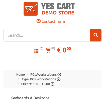
Contact form
0.00
EUR
€
0
(0)
00
(0)
Home
PCs/Workstations
Type::PCs Workstations
Price::€ 200 ... € 500
Keyboards & Desktops