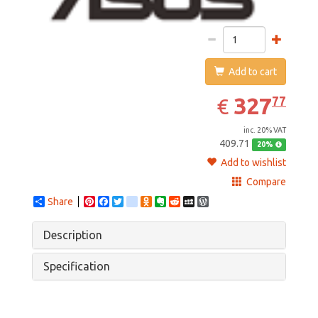
Add to cart
327.77
EUR
327
77
€
inc. 20% VAT
409.71
20%
Add to wishlist
Compare
Share
Pinterest
Facebook
Twitter
google_bookmarks
Odnoklassniki
Evernote
Reddit
MySpace
WordPress
Description
Specification