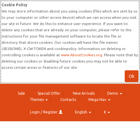
Cookie Policy
We may store information about you using cookies (files which are sent by us
to your computer or other access device) which we can access when you visit
our site in future. We do this to enhance user experience. If you want to
delete any cookies that are already on your computer, please refer to the
instructions for your file management software to locate the file or
directory that stores cookies. Our cookies will have the file names
JSESSIONID, X-CW-TOKEN and cookiepolicy. Information on deleting or
controlling cookies is available at
www.AboutCookies.org
. Please note that by
deleting our cookies or disabling future cookies you may not be able to
access certain areas or features of our site.
Ok
Sale
Special Offer
New Arrivals
Demo
Themes
Contacts
Mega Nav
Login / Register
English
€