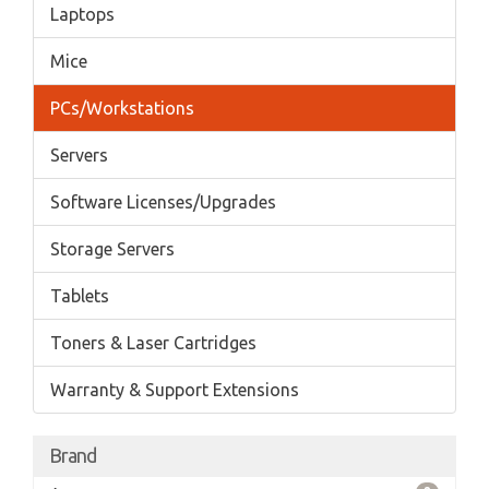
Laptops
Mice
PCs/Workstations
Servers
Software Licenses/Upgrades
Storage Servers
Tablets
Toners & Laser Cartridges
Warranty & Support Extensions
Brand