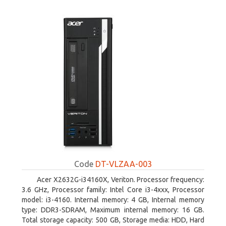
Code
DT-VLZAA-003
Acer X2632G-i34160X, Veriton. Processor frequency:
3.6 GHz, Processor family: Intel Core i3-4xxx, Processor
model: i3-4160. Internal memory: 4 GB, Internal memory
type: DDR3-SDRAM, Maximum internal memory: 16 GB.
Total storage capacity: 500 GB, Storage media: HDD, Hard