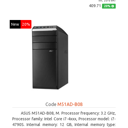
inc. 20% VAT
409.71
20%
New
20%
Code
M51AD-B08
ASUS M51AD-B08, M. Processor frequency: 3.2 GHz,
Processor family: Intel Core i7-4xxx, Processor model: i7-
4790S. Internal memory: 12 GB, Internal memory type: