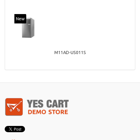
New
M11AD-US011S