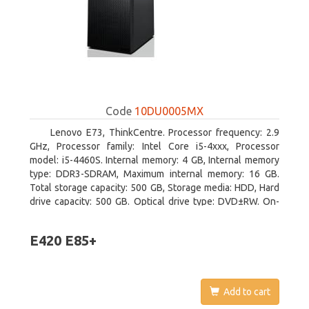
Code
10DU0005MX
Lenovo E73, ThinkCentre. Processor frequency: 2.9
GHz, Processor family: Intel Core i5-4xxx, Processor
model: i5-4460S. Internal memory: 4 GB, Internal memory
type: DDR3-SDRAM, Maximum internal memory: 16 GB.
Total storage capacity: 500 GB, Storage media: HDD, Hard
drive capacity: 500 GB. Optical drive type: DVD±RW. On-
board graphics adapter model: Intel HD Graphics 4600
E420 E85+
Add to cart