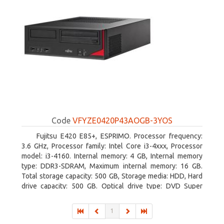
Code
VFYZE0420P43AOGB-3YOS
Fujitsu E420 E85+, ESPRIMO. Processor frequency:
3.6 GHz, Processor family: Intel Core i3-4xxx, Processor
model: i3-4160. Internal memory: 4 GB, Internal memory
type: DDR3-SDRAM, Maximum internal memory: 16 GB.
Total storage capacity: 500 GB, Storage media: HDD, Hard
drive capacity: 500 GB. Optical drive type: DVD Super
Multi. On-board graphics adapter model: Intel HD Graphics
4400
1