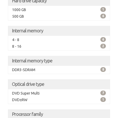
Hard drive capacity
1000 GB
1
500 GB
6
Internal memory
4 - 8
6
8 - 16
2
Internal memory type
DDR3-SDRAM
8
Optical drive type
DVD Super Multi
7
DVD±RW
1
Processor family