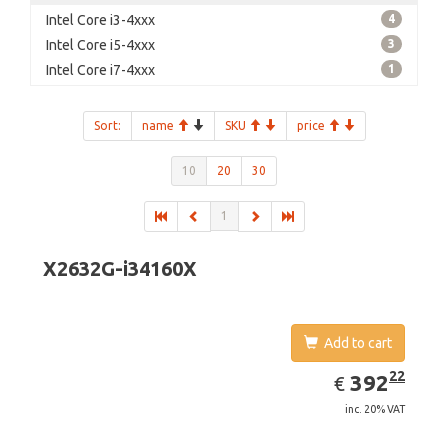
Intel Core i3-4xxx
4
Intel Core i5-4xxx
3
Intel Core i7-4xxx
1
Sort:
name
SKU
price
10
20
30
1
X2632G-i34160X
Add to cart
EUR
392.22
22
392
€
inc. 20% VAT