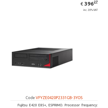
EUR
396.27
27
396
€
inc. 20% VAT
Code
VFYZE0420P2331GB-3YOS
Fujitsu E420 E85+, ESPRIMO. Processor frequency: