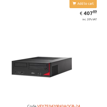
Add to cart
EUR
407.89
89
407
€
inc. 20% VAT
Code
VFYZE0420P43AOGB-24