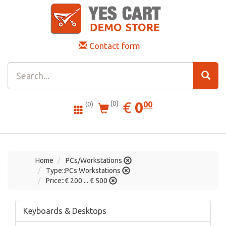
Contact form
0.00
EUR
€
0
(0)
00
(0)
Home
PCs/Workstations
Type::PCs Workstations
Price::€ 200 ... € 500
Keyboards & Desktops