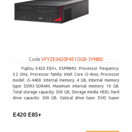
Code
VFYZE0420P451OGB-3YNBD
Fujitsu E420 E85+, ESPRIMO. Processor frequency:
3.2 GHz, Processor family: Intel Core i5-4xxx, Processor
model: i5-4460. Internal memory: 4 GB, Internal memory
type: DDR3-SDRAM, Maximum internal memory: 16 GB.
Total storage capacity: 500 GB, Storage media: HDD, Hard
drive capacity: 500 GB. Optical drive type: DVD Super
Multi. On-board graphics adapter model: Intel HD Graphics
4600
E420 E85+