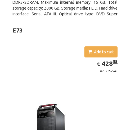
DDR3-SDRAM, Maximum internal memory: 16 GB. Total
storage capacity: 2000 GB, Storage media: HDD, Hard drive
interface: Serial ATA III. Optical drive type: DVD Super
Multi. Discrete graphics adapter model: NVIDIA GeForce
GTX 750, On-board graphics adapter model: Intel HD
E73
Graphics 4600
Add to cart
EUR
428.95
95
428
€
inc. 20% VAT