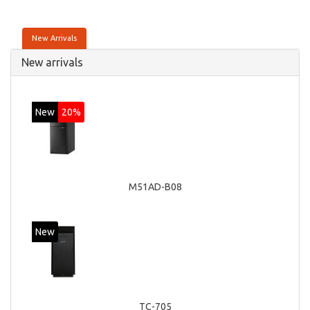
New Arrivals
New arrivals
New
20%
M51AD-B08
New
TC-705