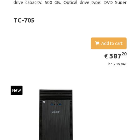
drive capacity: 500 GB. Optical drive type: DVD Super
Multi. On-board graphics adapter model: Intel HD Graphics
4400
TC-705
Add to cart
EUR
387.20
20
387
€
inc. 20% VAT
New