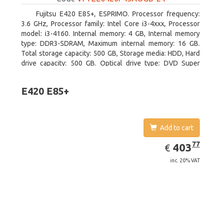
Fujitsu E420 E85+, ESPRIMO. Processor frequency:
3.6 GHz, Processor family: Intel Core i3-4xxx, Processor
model: i3-4160. Internal memory: 4 GB, Internal memory
type: DDR3-SDRAM, Maximum internal memory: 16 GB.
Total storage capacity: 500 GB, Storage media: HDD, Hard
drive capacity: 500 GB. Optical drive type: DVD Super
Multi. On-board graphics adapter model: Intel HD Graphics
4400
E420 E85+
Add to cart
EUR
403.77
77
403
€
inc. 20% VAT