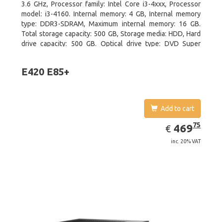
3.6 GHz, Processor family: Intel Core i3-4xxx, Processor
model: i3-4160. Internal memory: 4 GB, Internal memory
type: DDR3-SDRAM, Maximum internal memory: 16 GB.
Total storage capacity: 500 GB, Storage media: HDD, Hard
drive capacity: 500 GB. Optical drive type: DVD Super
Multi. On-board graphics adapter model: Intel HD Graphics
4400
E420 E85+
Add to cart
EUR
469.75
75
469
€
inc. 20% VAT