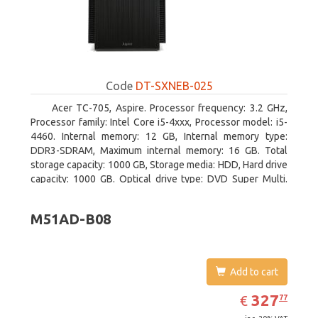
Code
DT-SXNEB-025
Acer TC-705, Aspire. Processor frequency: 3.2 GHz,
Processor family: Intel Core i5-4xxx, Processor model: i5-
4460. Internal memory: 12 GB, Internal memory type:
DDR3-SDRAM, Maximum internal memory: 16 GB. Total
storage capacity: 1000 GB, Storage media: HDD, Hard drive
capacity: 1000 GB. Optical drive type: DVD Super Multi.
Discrete graphics adapter model: AMD Radeon R5 235,
On-board graphics adapter model: Intel HD Graphics 4600
M51AD-B08
Add to cart
EUR
327.77
327
€
77