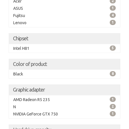
Acer
2
ASUS
1
Fujitsu
4
Lenovo
1
Chipset
Intel H81
5
Color of product
Black
8
Graphic adapter
AMD Radeon R5 235
1
N
2
NVIDIA GeForce GTX 750
1