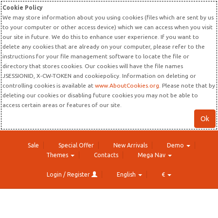
Cookie Policy
We may store information about you using cookies (files which are sent by us
to your computer or other access device) which we can access when you visit
our site in future. We do this to enhance user experience. If you want to
delete any cookies that are already on your computer, please refer to the
instructions for your file management software to locate the file or
directory that stores cookies. Our cookies will have the file names
JSESSIONID, X-CW-TOKEN and cookiepolicy. Information on deleting or
controlling cookies is available at
www.AboutCookies.org
. Please note that by
deleting our cookies or disabling future cookies you may not be able to
access certain areas or features of our site.
Ok
Sale
Special Offer
New Arrivals
Demo
Themes
Contacts
Mega Nav
Login / Register
English
€