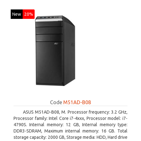
New
20%
Code
M51AD-B08
ASUS M51AD-B08, M. Processor frequency: 3.2 GHz,
Processor family: Intel Core i7-4xxx, Processor model: i7-
4790S. Internal memory: 12 GB, Internal memory type:
DDR3-SDRAM, Maximum internal memory: 16 GB. Total
storage capacity: 2000 GB, Storage media: HDD, Hard drive