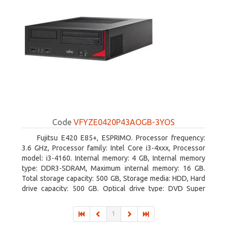
Code
VFYZE0420P43AOGB-3YOS
Fujitsu E420 E85+, ESPRIMO. Processor frequency:
3.6 GHz, Processor family: Intel Core i3-4xxx, Processor
model: i3-4160. Internal memory: 4 GB, Internal memory
type: DDR3-SDRAM, Maximum internal memory: 16 GB.
Total storage capacity: 500 GB, Storage media: HDD, Hard
drive capacity: 500 GB. Optical drive type: DVD Super
Multi. On-board graphics adapter model: Intel HD Graphics
4400
1