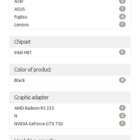
Acer
2
ASUS
1
Fujitsu
4
Lenovo
1
Chipset
Intel H81
5
Color of product
Black
8
Graphic adapter
AMD Radeon R5 235
1
N
2
NVIDIA GeForce GTX 750
1