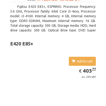
Fujitsu E420 E85+, ESPRIMO. Processor frequency:
3.6 GHz, Processor family: Intel Core i3-4xxx, Processor
model: i3-4160. Internal memory: 4 GB, Internal memory
type: DDR3-SDRAM, Maximum internal memory: 16 GB.
Total storage capacity: 500 GB, Storage media: HDD, Hard
drive capacity: 500 GB. Optical drive type: DVD Super
Multi. On-board graphics adapter model: Intel HD Graphics
4400
E420 E85+
Add to cart
EUR
403.77
77
403
€
inc. 20% VAT