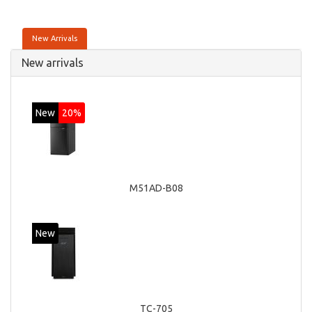
New Arrivals
New arrivals
New
20%
M51AD-B08
New
TC-705