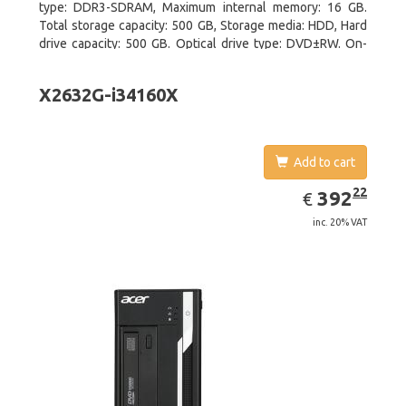
type: DDR3-SDRAM, Maximum internal memory: 16 GB.
Total storage capacity: 500 GB, Storage media: HDD, Hard
drive capacity: 500 GB. Optical drive type: DVD±RW. On-
board graphics adapter model: Intel HD Graphics 4600
X2632G-i34160X
Add to cart
EUR
392.22
22
392
€
inc. 20% VAT