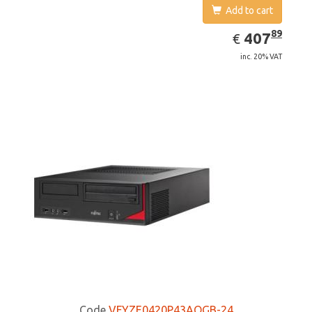
Add to cart
EUR
407.89
89
407
€
inc. 20% VAT
Code
VFYZE0420P43AOGB-24