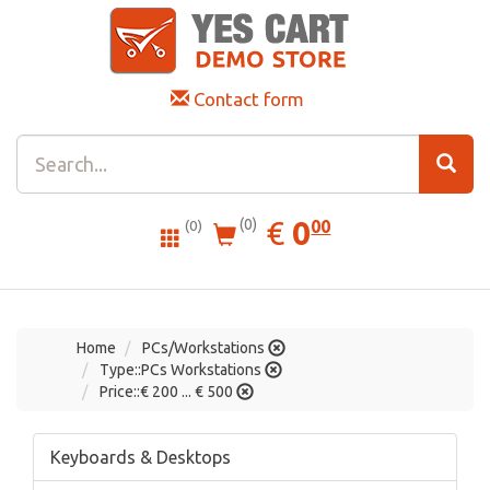
Contact form
0.00
EUR
€
0
(0)
00
(0)
Home
PCs/Workstations
Type::PCs Workstations
Price::€ 200 ... € 500
Keyboards & Desktops