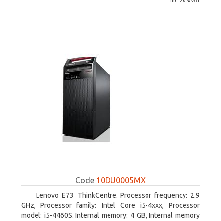
inc. 20% VAT
Code
10DU0005MX
Lenovo E73, ThinkCentre. Processor frequency: 2.9
GHz, Processor family: Intel Core i5-4xxx, Processor
model: i5-4460S. Internal memory: 4 GB, Internal memory