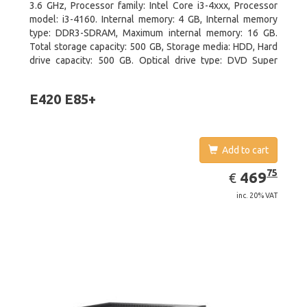
3.6 GHz, Processor family: Intel Core i3-4xxx, Processor
model: i3-4160. Internal memory: 4 GB, Internal memory
type: DDR3-SDRAM, Maximum internal memory: 16 GB.
Total storage capacity: 500 GB, Storage media: HDD, Hard
drive capacity: 500 GB. Optical drive type: DVD Super
Multi. On-board graphics adapter model: Intel HD Graphics
4400
E420 E85+
Add to cart
EUR
469.75
75
469
€
inc. 20% VAT