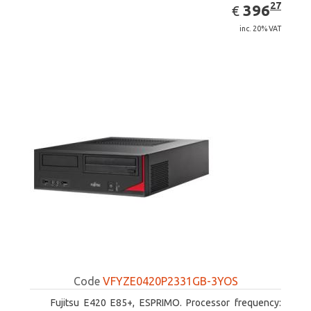
EUR
396.27
27
396
€
inc. 20% VAT
Code
VFYZE0420P2331GB-3YOS
Fujitsu E420 E85+, ESPRIMO. Processor frequency: