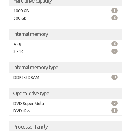
Hard drive capacity
1000 GB
1
500 GB
6
Internal memory
4 - 8
6
8 - 16
2
Internal memory type
DDR3-SDRAM
8
Optical drive type
DVD Super Multi
7
DVD±RW
1
Processor family