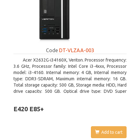
Code
DT-VLZAA-003
Acer X2632G-i34160X, Veriton. Processor frequency:
3.6 GHz, Processor family: Intel Core i3-4xxx, Processor
model: i3-4160. Internal memory: 4 GB, Internal memory
type: DDR3-SDRAM, Maximum internal memory: 16 GB.
Total storage capacity: 500 GB, Storage media: HDD, Hard
drive capacity: 500 GB. Optical drive type: DVD Super
Multi. On-board graphics adapter model: Intel HD Graphics
4400
E420 E85+
Add to cart