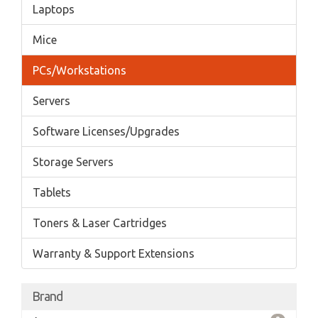
Laptops
Mice
PCs/Workstations
Servers
Software Licenses/Upgrades
Storage Servers
Tablets
Toners & Laser Cartridges
Warranty & Support Extensions
Brand