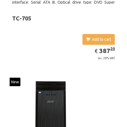
interface: Serial ATA III. Optical drive type: DVD Super
Multi. Discrete graphics adapter model: NVIDIA GeForce
GTX 750, On-board graphics adapter model: Intel HD
TC-705
Graphics 4600
Add to cart
EUR
387.20
20
387
€
inc. 20% VAT
New