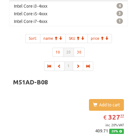
Intel Core i3-4xxx
4
Intel Core i5-4xxx
3
Intel Core i7-4xxx
1
Sort:
name
SKU
price
10
20
30
1
M51AD-B08
Add to cart
EUR
327.77
327
€
77
inc. 20% VAT
409.71
20%