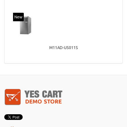
New
M11AD-US011S