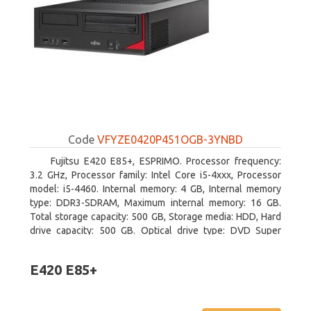
Code
VFYZE0420P451OGB-3YNBD
Fujitsu E420 E85+, ESPRIMO. Processor frequency:
3.2 GHz, Processor family: Intel Core i5-4xxx, Processor
model: i5-4460. Internal memory: 4 GB, Internal memory
type: DDR3-SDRAM, Maximum internal memory: 16 GB.
Total storage capacity: 500 GB, Storage media: HDD, Hard
drive capacity: 500 GB. Optical drive type: DVD Super
Multi. On-board graphics adapter model: Intel HD Graphics
4600
E420 E85+