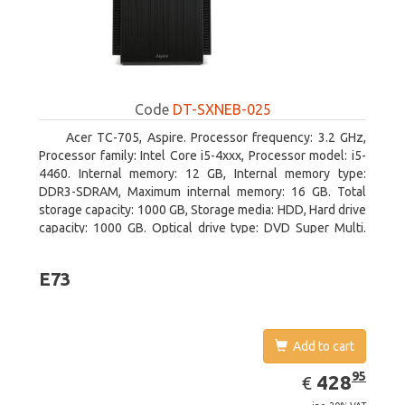
Code
DT-SXNEB-025
Acer TC-705, Aspire. Processor frequency: 3.2 GHz,
Processor family: Intel Core i5-4xxx, Processor model: i5-
4460. Internal memory: 12 GB, Internal memory type:
DDR3-SDRAM, Maximum internal memory: 16 GB. Total
storage capacity: 1000 GB, Storage media: HDD, Hard drive
capacity: 1000 GB. Optical drive type: DVD Super Multi.
Discrete graphics adapter model: AMD Radeon R5 235,
On-board graphics adapter model: Intel HD Graphics 4600
E73
Add to cart
EUR
428.95
95
428
€