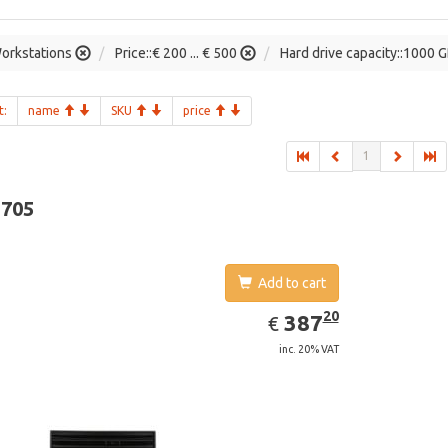
orkstations
Price::€ 200 ... € 500
Hard drive capacity::1000 
t:
name
SKU
price
1
-705
Add to cart
EUR
387.20
20
387
€
inc. 20% VAT