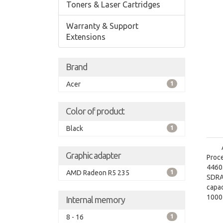
Toners & Laser Cartridges
Warranty & Support
Extensions
Brand
Acer
1
Color of product
Black
1
Graphic adapter
Proce
4460.
AMD Radeon R5 235
1
SDRA
capac
1000
Internal memory
grap
8 - 16
1
graph