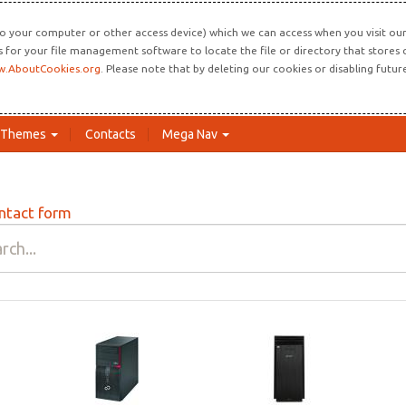
o your computer or other access device) which we can access when you visit our 
ns for your file management software to locate the file or directory that store
.AboutCookies.org
. Please note that by deleting our cookies or disabling futu
Themes
Contacts
Mega Nav
ntact form