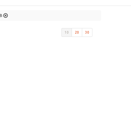
GB
10
20
30