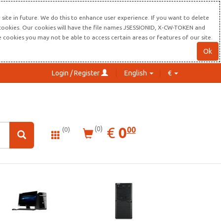
site in future. We do this to enhance user experience. If you want to delete
s cookies. Our cookies will have the file names JSESSIONID, X-CW-TOKEN and
re cookies you may not be able to access certain areas or features of our site.
Ok
Login / Register
English
€
0.00
EUR
€
0
(0)
00
(0)