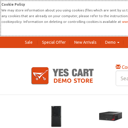
Cookie Policy
We may store information about you using cookies (files which are sent by us t
any cookies that are already on your computer, please refer to the instructio
cookiepolicy. Information on deleting or controlling cookies is available at
www
Sale
Special Offer
New Arrivals
Demo
Co