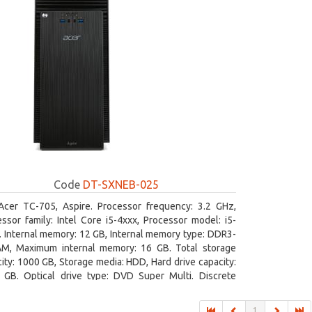
Code
DT-SXNEB-025
Acer TC-705, Aspire. Processor frequency: 3.2 GHz,
ssor family: Intel Core i5-4xxx, Processor model: i5-
 Internal memory: 12 GB, Internal memory type: DDR3-
M, Maximum internal memory: 16 GB. Total storage
ity: 1000 GB, Storage media: HDD, Hard drive capacity:
 GB. Optical drive type: DVD Super Multi. Discrete
hics adapter model: AMD Radeon R5 235, On-board
ics adapter model: Intel HD Graphics 4600
1