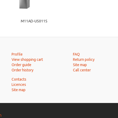
M11AD-US011S
Profile
FAQ
View shopping cart
Return policy
Order guide
Site map
Order history
Call center
Contacts
Licences
Site map
n