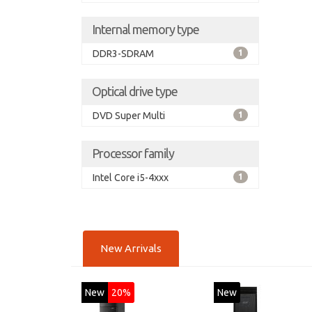
Internal memory type
DDR3-SDRAM
1
Optical drive type
DVD Super Multi
1
Processor family
Intel Core i5-4xxx
1
New Arrivals
New
20%
New