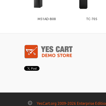
M51AD-B08
TC-705
YesCart.org 2009-2026 Enterprise Editio