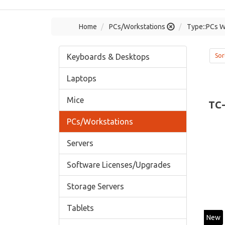
Home
PCs/Workstations
Type::PCs W
Keyboards & Desktops
Sor
Laptops
Mice
TC
PCs/Workstations
Servers
Software Licenses/Upgrades
Storage Servers
Tablets
New