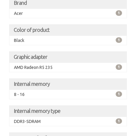
Brand
Acer
1
Color of product
Black
1
Graphic adapter
AMD Radeon R5 235
1
Internal memory
8 - 16
1
Internal memory type
DDR3-SDRAM
1