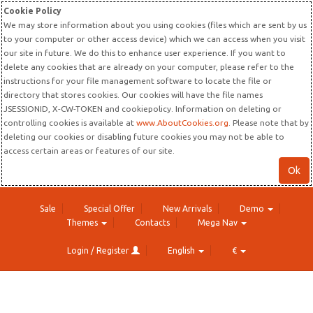
Cookie Policy
We may store information about you using cookies (files which are sent by us
to your computer or other access device) which we can access when you visit
our site in future. We do this to enhance user experience. If you want to
delete any cookies that are already on your computer, please refer to the
instructions for your file management software to locate the file or
directory that stores cookies. Our cookies will have the file names
JSESSIONID, X-CW-TOKEN and cookiepolicy. Information on deleting or
controlling cookies is available at
www.AboutCookies.org
. Please note that by
deleting our cookies or disabling future cookies you may not be able to
access certain areas or features of our site.
Ok
Sale
Special Offer
New Arrivals
Demo
Themes
Contacts
Mega Nav
Login / Register
English
€