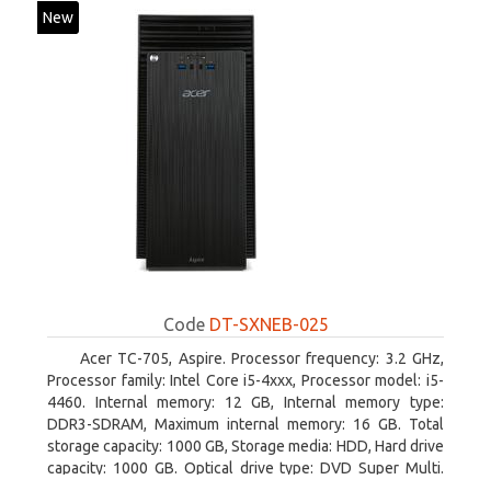
New
Code
DT-SXNEB-025
Acer TC-705, Aspire. Processor frequency: 3.2 GHz,
Processor family: Intel Core i5-4xxx, Processor model: i5-
4460. Internal memory: 12 GB, Internal memory type:
DDR3-SDRAM, Maximum internal memory: 16 GB. Total
storage capacity: 1000 GB, Storage media: HDD, Hard drive
capacity: 1000 GB. Optical drive type: DVD Super Multi.
Discrete graphics adapter model: AMD Radeon R5 235,