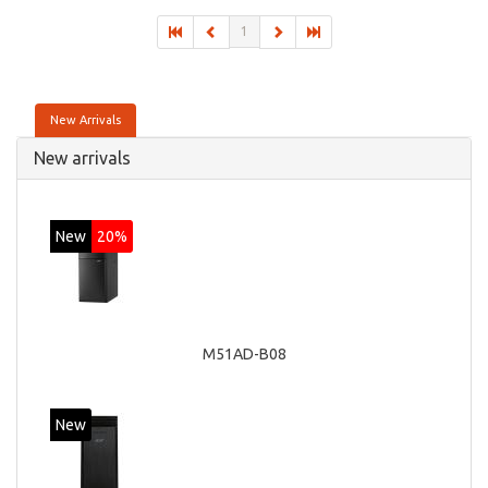
On-board graphics adapter model: Intel HD Graphics 4600
1
New Arrivals
New arrivals
New
20%
M51AD-B08
New