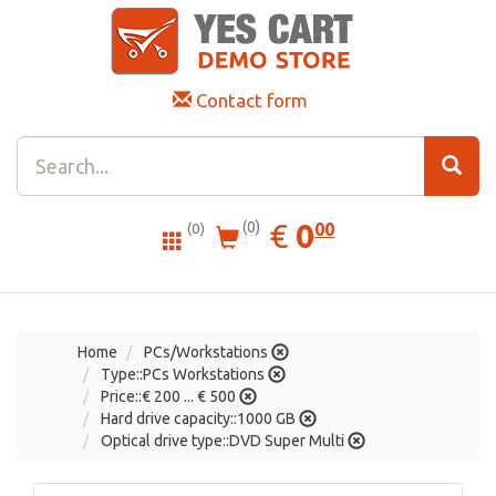
Contact form
0.00
EUR
€
0
(0)
00
(0)
Home
PCs/Workstations
Type::PCs Workstations
Price::€ 200 ... € 500
Hard drive capacity::1000 GB
Optical drive type::DVD Super Multi