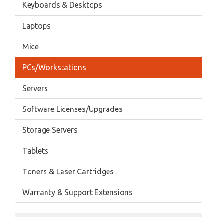
Keyboards & Desktops
Laptops
Mice
PCs/Workstations
Servers
Software Licenses/Upgrades
Storage Servers
Tablets
Toners & Laser Cartridges
Warranty & Support Extensions