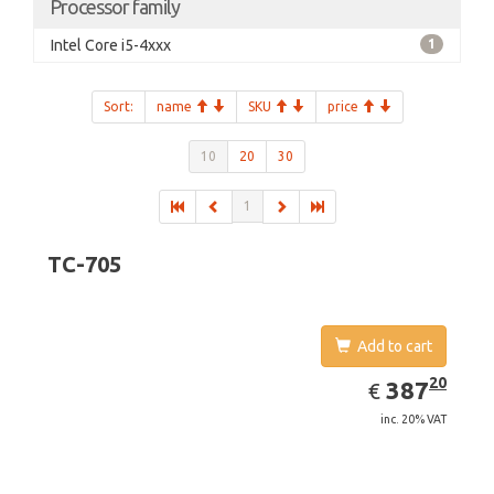
Processor family
Intel Core i5-4xxx
1
Sort:
name
SKU
price
10
20
30
1
TC-705
Add to cart
EUR
387.20
20
387
€
inc. 20% VAT