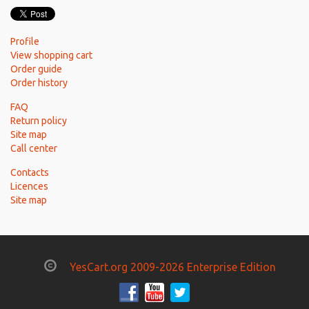
Profile
View shopping cart
Order guide
Order history
FAQ
Return policy
Site map
Call center
Contacts
Licences
Site map
YesCart.org 2009-2026 Enterprise Edition