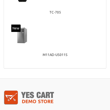
TC-705
New
M11AD-US011S