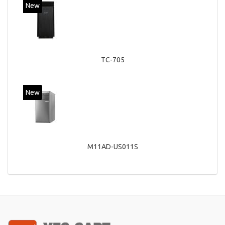
New
TC-705
New
M11AD-US011S