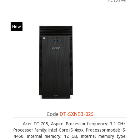
inc. 20% VAT
New
Code
DT-SXNEB-025
Acer TC-705, Aspire. Processor frequency: 3.2 GHz,
Processor family: Intel Core i5-4xxx, Processor model: i5-
4460. Internal memory: 12 GB, Internal memory type: