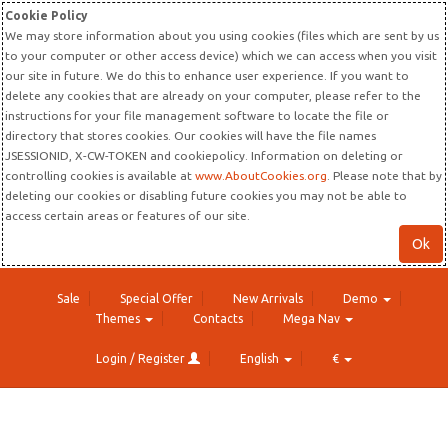
Cookie Policy
We may store information about you using cookies (files which are sent by us
to your computer or other access device) which we can access when you visit
our site in future. We do this to enhance user experience. If you want to
delete any cookies that are already on your computer, please refer to the
instructions for your file management software to locate the file or
directory that stores cookies. Our cookies will have the file names
JSESSIONID, X-CW-TOKEN and cookiepolicy. Information on deleting or
controlling cookies is available at
www.AboutCookies.org
. Please note that by
deleting our cookies or disabling future cookies you may not be able to
access certain areas or features of our site.
Ok
Sale
Special Offer
New Arrivals
Demo
Themes
Contacts
Mega Nav
Login / Register
English
€