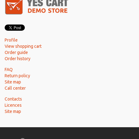
Profile
View shopping cart
Order guide
Order history
FAQ
Return policy
Site map
Call center
Contacts
Licences
Site map