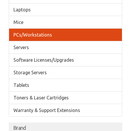
Laptops
Mice
PCs/Workstations
Servers
Software Licenses/Upgrades
Storage Servers
Tablets
Toners & Laser Cartridges
Warranty & Support Extensions
Brand