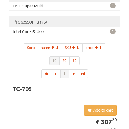
DVD Super Multi
1
Processor family
Intel Core i5-4xxx
1
Sort:
name
SKU
price
10
20
30
1
TC-705
Add to cart
EUR
387.20
20
387
€