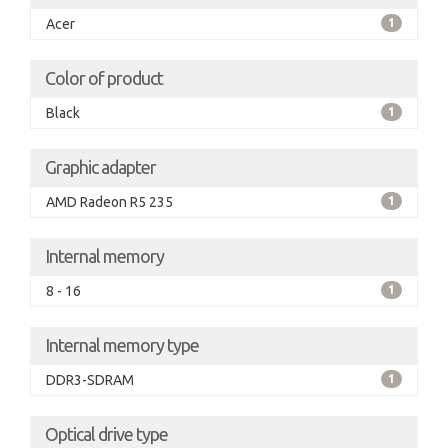
Acer
1
Color of product
Black
1
Graphic adapter
AMD Radeon R5 235
1
Internal memory
8 - 16
1
Internal memory type
DDR3-SDRAM
1
Optical drive type