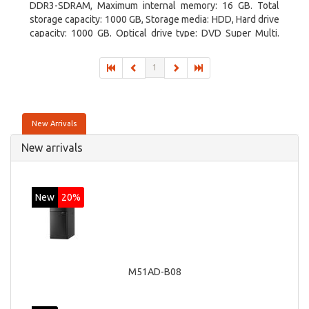
DDR3-SDRAM, Maximum internal memory: 16 GB. Total
storage capacity: 1000 GB, Storage media: HDD, Hard drive
capacity: 1000 GB. Optical drive type: DVD Super Multi.
Discrete graphics adapter model: AMD Radeon R5 235,
On-board graphics adapter model: Intel HD Graphics 4600
1
New Arrivals
New arrivals
New
20%
M51AD-B08