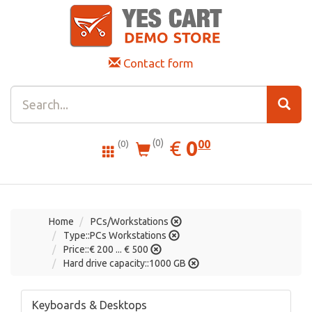
Contact form
0.00
EUR
€
0
(0)
00
(0)
Home
PCs/Workstations
Type::PCs Workstations
Price::€ 200 ... € 500
Hard drive capacity::1000 GB
Keyboards & Desktops