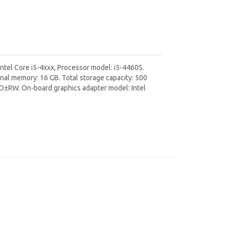
ntel Core i5-4xxx, Processor model: i5-4460S.
al memory: 16 GB. Total storage capacity: 500
DVD±RW. On-board graphics adapter model: Intel