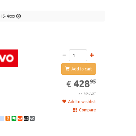
e i5-4xxx
Add to cart
428.95
EUR
428
95
€
inc. 20% VAT
Add to wishlist
Compare
st
ebook
Twitter
google_bookmarks
Odnoklassniki
Evernote
Reddit
MySpace
WordPress