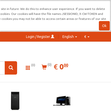
site in future. We do this to enhance user experience. If you want to delete
s cookies. Our cookies will have the file names JSESSIONID, X-CW-TOKEN and
re cookies you may not be able to access certain areas or features of our site.
Ok
Login / Register
English
€
0.00
EUR
€
0
(0)
00
(0)