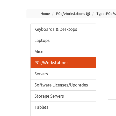
Home
PCs/Workstations
Type::PCs W
Keyboards & Desktops
Laptops
Mice
PCs/Workstations
Servers
Software Licenses/Upgrades
Storage Servers
Tablets