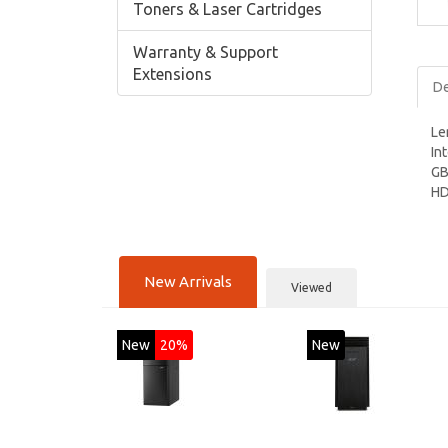
Toners & Laser Cartridges
Warranty & Support
Extensions
De
Le
In
GB
HD
New Arrivals
Viewed
New
20%
New