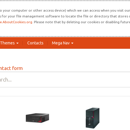
o your computer or other access device) which we can access when you visit our 
ns for your file management software to locate the file or directory that store
.AboutCookies.org
. Please note that by deleting our cookies or disabling futu
Themes
Contacts
Mega Nav
ntact form