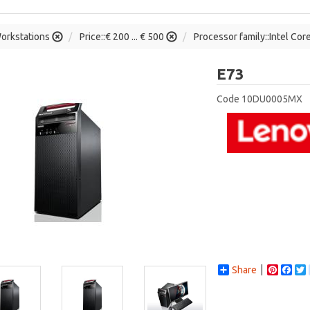
orkstations
Price::€ 200 ... € 500
Processor family::Intel Cor
Lenovo
E73
Code
10DU0005MX
Share
Pintere
Fac