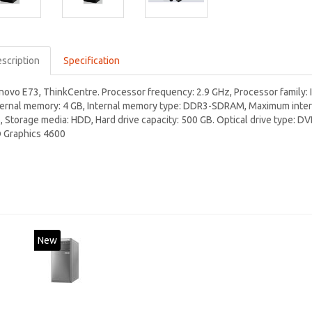
scription
Specification
novo E73, ThinkCentre. Processor frequency: 2.9 GHz, Processor family: I
ternal memory: 4 GB, Internal memory type: DDR3-SDRAM, Maximum intern
, Storage media: HDD, Hard drive capacity: 500 GB. Optical drive type: 
 Graphics 4600
New