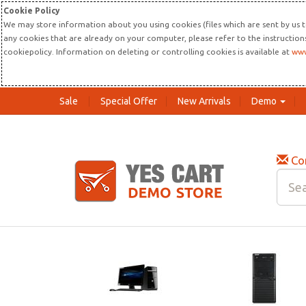
Cookie Policy
We may store information about you using cookies (files which are sent by us t
any cookies that are already on your computer, please refer to the instructio
cookiepolicy. Information on deleting or controlling cookies is available at
www
Sale
Special Offer
New Arrivals
Demo
Co