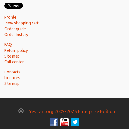
Profile
View shopping cart
Order guide
Order history
FAQ
Return policy
Site map
Call center
Contacts
Licences
Site map
YesCart.org 2009-2026 Enterprise Edition