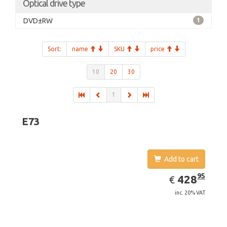
Optical drive type
DVD±RW
1
Sort:
name
SKU
price
10
20
30
1
E73
Add to cart
EUR
428.95
95
428
€
inc. 20% VAT