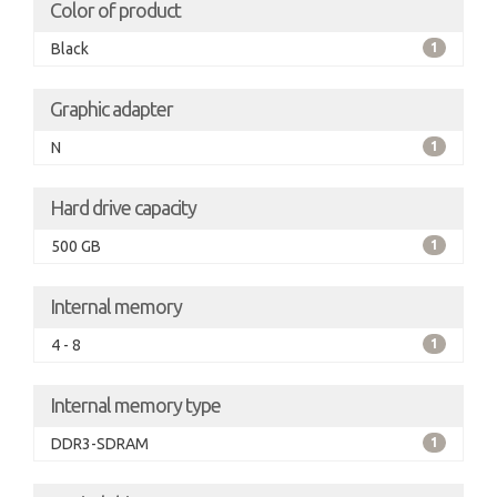
Color of product
Black
1
Graphic adapter
N
1
Hard drive capacity
500 GB
1
Internal memory
4 - 8
1
Internal memory type
DDR3-SDRAM
1