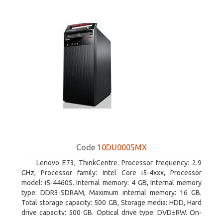
Code
10DU0005MX
Lenovo E73, ThinkCentre. Processor frequency: 2.9
GHz, Processor family: Intel Core i5-4xxx, Processor
model: i5-4460S. Internal memory: 4 GB, Internal memory
type: DDR3-SDRAM, Maximum internal memory: 16 GB.
Total storage capacity: 500 GB, Storage media: HDD, Hard
drive capacity: 500 GB. Optical drive type: DVD±RW. On-
board graphics adapter model: Intel HD Graphics 4600