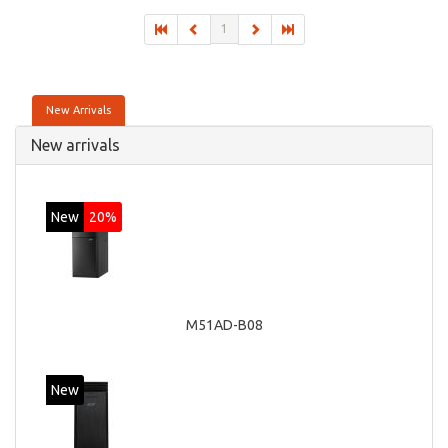
1
New Arrivals
New arrivals
New
20%
M51AD-B08
New