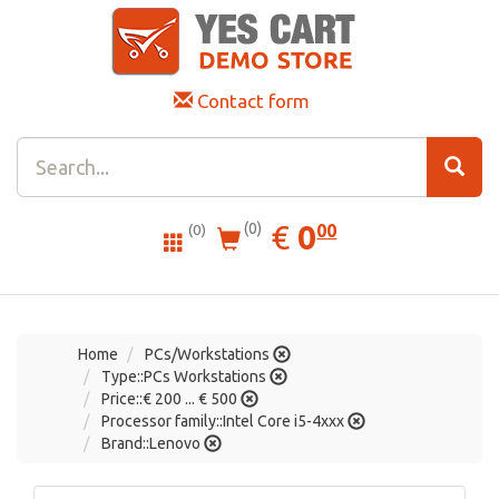
Contact form
0.00
EUR
€
0
(0)
00
(0)
Home
PCs/Workstations
Type::PCs Workstations
Price::€ 200 ... € 500
Processor family::Intel Core i5-4xxx
Brand::Lenovo