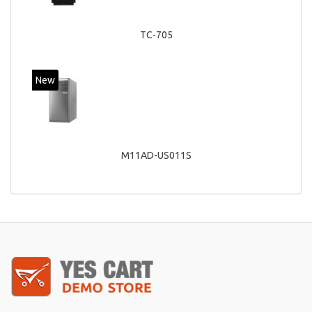
TC-705
New
M11AD-US011S