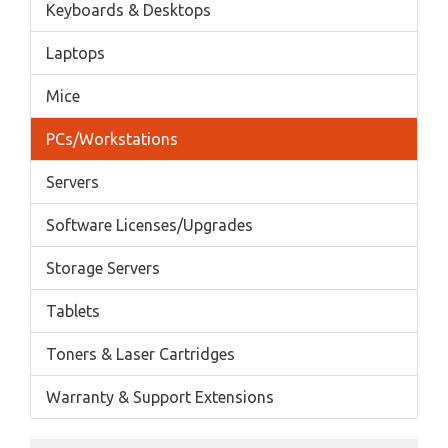
Keyboards & Desktops
Laptops
Mice
PCs/Workstations
Servers
Software Licenses/Upgrades
Storage Servers
Tablets
Toners & Laser Cartridges
Warranty & Support Extensions