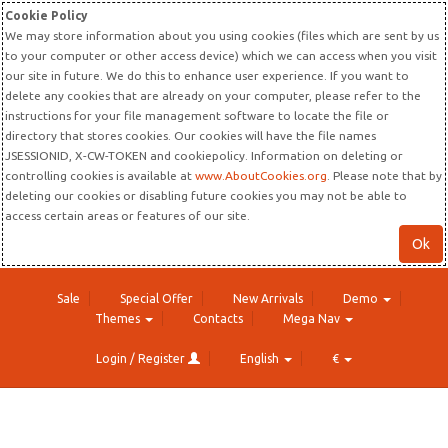
Cookie Policy
We may store information about you using cookies (files which are sent by us
to your computer or other access device) which we can access when you visit
our site in future. We do this to enhance user experience. If you want to
delete any cookies that are already on your computer, please refer to the
instructions for your file management software to locate the file or
directory that stores cookies. Our cookies will have the file names
JSESSIONID, X-CW-TOKEN and cookiepolicy. Information on deleting or
controlling cookies is available at
www.AboutCookies.org
. Please note that by
deleting our cookies or disabling future cookies you may not be able to
access certain areas or features of our site.
Ok
Sale
Special Offer
New Arrivals
Demo
Themes
Contacts
Mega Nav
Login / Register
English
€