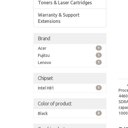
Toners & Laser Cartridges
Warranty & Support
Extensions
Brand
Acer
1
Fujitsu
1
Lenovo
1
Chipset
Intel H81
1
Proce
4460.
SDRA
Color of product
capac
1000
Black
3
grap
graph