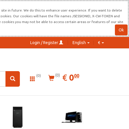
site in future. We do this to enhance user experience. If you want to delete
s cookies. Our cookies will have the file names JSESSIONID, X-CW-TOKEN and
re cookies you may not be able to access certain areas or features of our site.
Ok
Login / Register
English
€
0.00
EUR
€
0
(0)
00
(0)