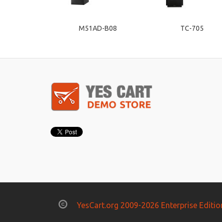
M51AD-B08
TC-705
YesCart.org 2009-2026 Enterprise Editio