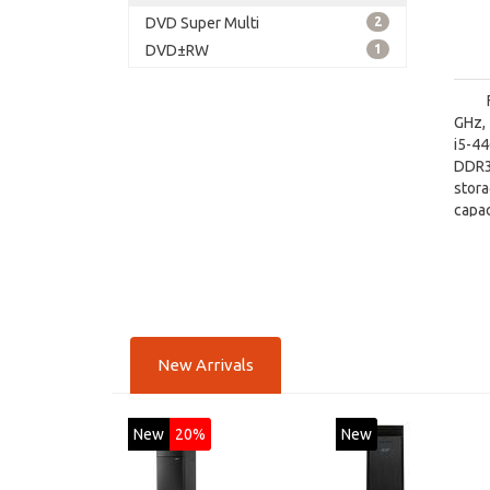
DVD Super Multi
2
DVD±RW
1
GHz, 
i5-4
DDR3
stor
capac
board
New Arrivals
New
20%
New