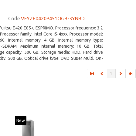
Code
VFYZE0420P451OGB-3YNBD
Fujitsu E420 E85+, ESPRIMO. Processor frequency: 3.2
Processor family: Intel Core i5-4xxx, Processor model:
460. Internal memory: 4 GB, Internal memory type:
-SDRAM, Maximum internal memory: 16 GB. Total
age capacity: 500 GB, Storage media: HDD, Hard drive
ity: 500 GB. Optical drive type: DVD Super Multi. On-
 graphics adapter model: Intel HD Graphics 4600
1
New