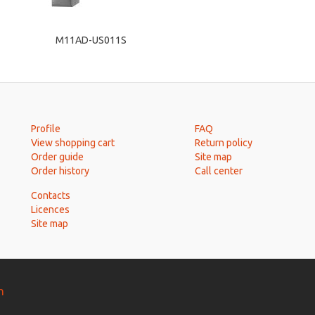
M11AD-US011S
Profile
FAQ
View shopping cart
Return policy
Order guide
Site map
Order history
Call center
Contacts
Licences
Site map
n