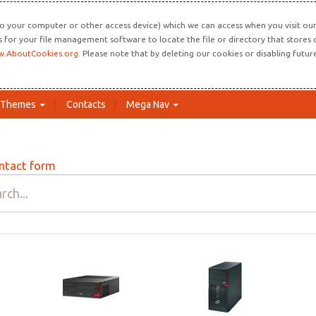
o your computer or other access device) which we can access when you visit our 
ns for your file management software to locate the file or directory that store
.AboutCookies.org
. Please note that by deleting our cookies or disabling futu
Themes
Contacts
Mega Nav
ntact form