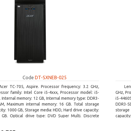
Code
DT-SXNEB-025
Acer TC-705, Aspire. Processor frequency: 3.2 GHz,
Len
ssor family: Intel Core i5-4xxx, Processor model: i5-
GHz, Pro
 Internal memory: 12 GB, Internal memory type: DDR3-
i5-4460
M, Maximum internal memory: 16 GB. Total storage
DDR3-SD
ity: 1000 GB, Storage media: HDD, Hard drive capacity:
storage 
 GB. Optical drive type: DVD Super Multi. Discrete
capacit
hics adapter model: AMD Radeon R5 235, On-board
graphics
ics adapter model: Intel HD Graphics 4600