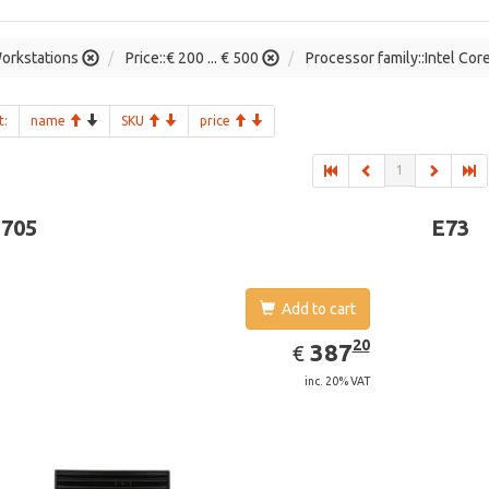
orkstations
Price::€ 200 ... € 500
Processor family::Intel Cor
t:
name
SKU
price
1
-705
E73
Add to cart
EUR
387.20
20
387
€
inc. 20% VAT