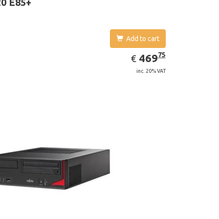
0 E85+
Add to cart
EUR
469.75
75
469
€
inc. 20% VAT