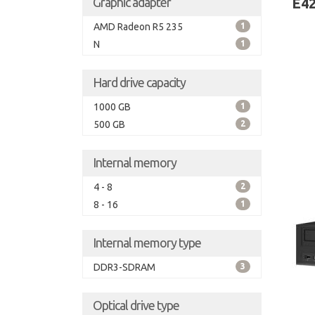
Graphic adapter
E42
AMD Radeon R5 235
1
N
1
Hard drive capacity
1000 GB
1
500 GB
2
Internal memory
4 - 8
2
8 - 16
1
Internal memory type
DDR3-SDRAM
3
Optical drive type