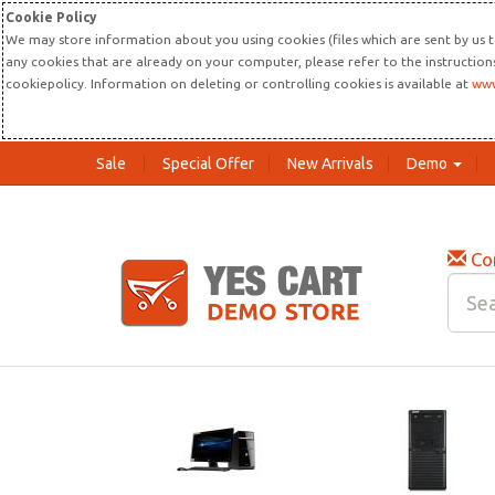
Cookie Policy
We may store information about you using cookies (files which are sent by us t
any cookies that are already on your computer, please refer to the instructio
cookiepolicy. Information on deleting or controlling cookies is available at
www
Sale
Special Offer
New Arrivals
Demo
Co