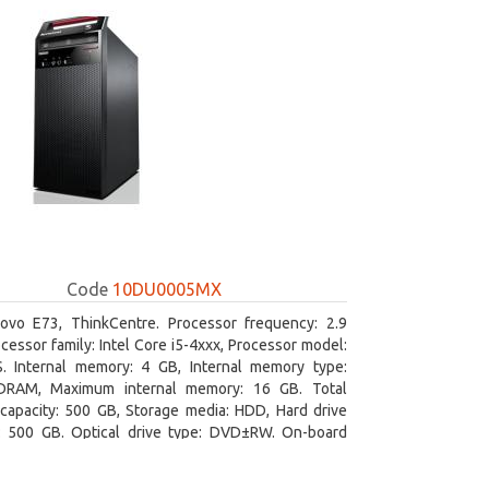
Code
10DU0005MX
ovo E73, ThinkCentre. Processor frequency: 2.9
cessor family: Intel Core i5-4xxx, Processor model:
S. Internal memory: 4 GB, Internal memory type:
RAM, Maximum internal memory: 16 GB. Total
capacity: 500 GB, Storage media: HDD, Hard drive
y: 500 GB. Optical drive type: DVD±RW. On-board
 adapter model: Intel HD Graphics 4600