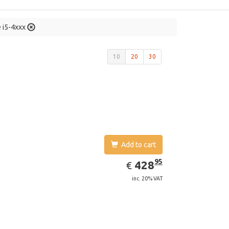
e i5-4xxx
10
20
30
Add to cart
EUR
428.95
95
428
€
inc. 20% VAT