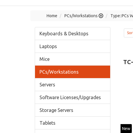
Home
PCs/Workstations
Type::PCs W
Keyboards & Desktops
Sor
Laptops
Mice
TC
PCs/Workstations
Servers
Software Licenses/Upgrades
Storage Servers
Tablets
New