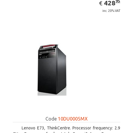
EUR
428.95
95
428
€
inc. 20% VAT
Code
10DU0005MX
Lenovo E73, ThinkCentre. Processor frequency: 2.9