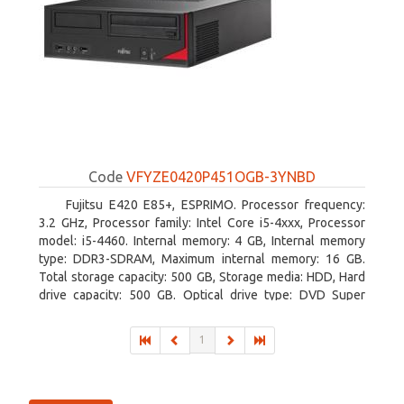
Code
VFYZE0420P451OGB-3YNBD
Fujitsu E420 E85+, ESPRIMO. Processor frequency:
3.2 GHz, Processor family: Intel Core i5-4xxx, Processor
model: i5-4460. Internal memory: 4 GB, Internal memory
type: DDR3-SDRAM, Maximum internal memory: 16 GB.
Total storage capacity: 500 GB, Storage media: HDD, Hard
drive capacity: 500 GB. Optical drive type: DVD Super
Multi. On-board graphics adapter model: Intel HD Graphics
4600
1