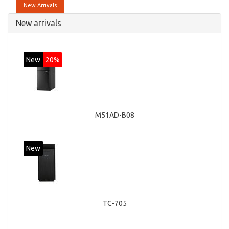
New Arrivals
New arrivals
New
20%
M51AD-B08
New
TC-705