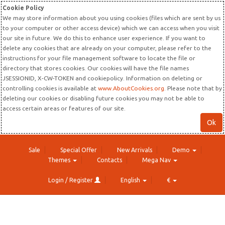
Cookie Policy
We may store information about you using cookies (files which are sent by us
to your computer or other access device) which we can access when you visit
our site in future. We do this to enhance user experience. If you want to
delete any cookies that are already on your computer, please refer to the
instructions for your file management software to locate the file or
directory that stores cookies. Our cookies will have the file names
JSESSIONID, X-CW-TOKEN and cookiepolicy. Information on deleting or
controlling cookies is available at
www.AboutCookies.org
. Please note that by
deleting our cookies or disabling future cookies you may not be able to
access certain areas or features of our site.
Ok
Sale
Special Offer
New Arrivals
Demo
Themes
Contacts
Mega Nav
Login / Register
English
€