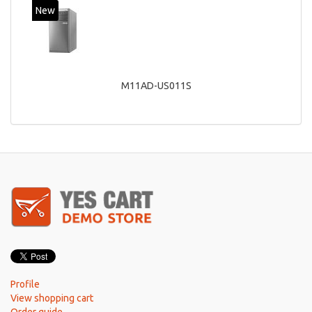
New
M11AD-US011S
Profile
View shopping cart
Order guide