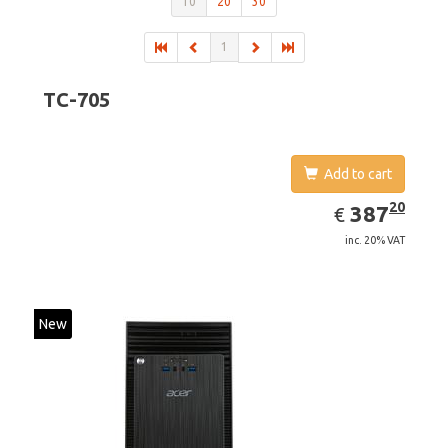
10
20
30
1
TC-705
Add to cart
EUR
387.20
20
387
€
inc. 20% VAT
New