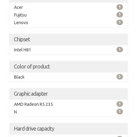
Acer
1
Fujitsu
1
Lenovo
1
Chipset
Intel H81
1
Color of product
Black
3
Graphic adapter
AMD Radeon R5 235
1
N
1
Hard drive capacity