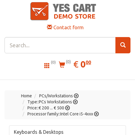
Contact form
0.00
EUR
€
0
(0)
00
(0)
Home
PCs/Workstations
Type::PCs Workstations
Price::€ 200 ... € 500
Processor family::Intel Core i5-4xxx
Keyboards & Desktops