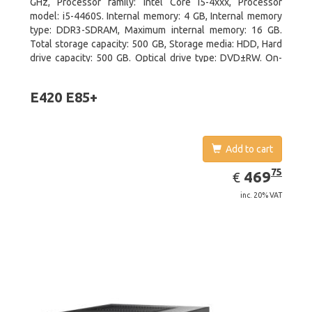
GHz, Processor family: Intel Core i5-4xxx, Processor
model: i5-4460S. Internal memory: 4 GB, Internal memory
type: DDR3-SDRAM, Maximum internal memory: 16 GB.
Total storage capacity: 500 GB, Storage media: HDD, Hard
drive capacity: 500 GB. Optical drive type: DVD±RW. On-
board graphics adapter model: Intel HD Graphics 4600
E420 E85+
Add to cart
EUR
469.75
75
469
€
inc. 20% VAT