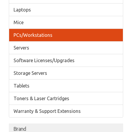
Laptops
Mice
PCs/Workstations
Servers
Software Licenses/Upgrades
Storage Servers
Tablets
Toners & Laser Cartridges
Warranty & Support Extensions
Brand