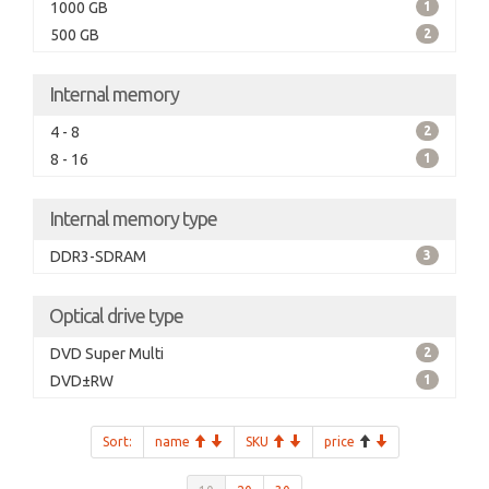
1000 GB
1
500 GB
2
Internal memory
4 - 8
2
8 - 16
1
Internal memory type
DDR3-SDRAM
3
Optical drive type
DVD Super Multi
2
DVD±RW
1
Sort:
name
SKU
price