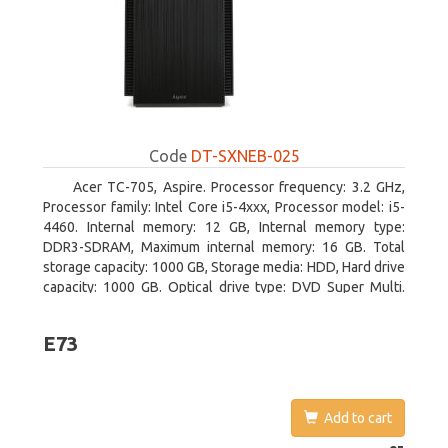
Code
DT-SXNEB-025
Acer TC-705, Aspire. Processor frequency: 3.2 GHz,
Processor family: Intel Core i5-4xxx, Processor model: i5-
4460. Internal memory: 12 GB, Internal memory type:
DDR3-SDRAM, Maximum internal memory: 16 GB. Total
storage capacity: 1000 GB, Storage media: HDD, Hard drive
capacity: 1000 GB. Optical drive type: DVD Super Multi.
Discrete graphics adapter model: AMD Radeon R5 235,
On-board graphics adapter model: Intel HD Graphics 4600
E73
Add to cart