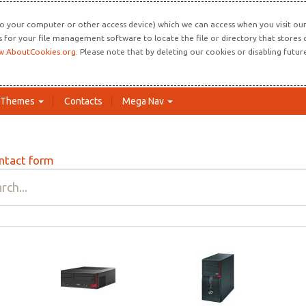
o your computer or other access device) which we can access when you visit our 
ns for your file management software to locate the file or directory that store
.AboutCookies.org
. Please note that by deleting our cookies or disabling futu
Themes
Contacts
Mega Nav
ntact form