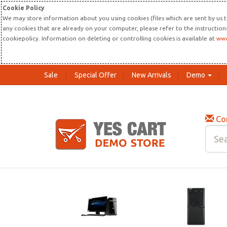
Cookie Policy
We may store information about you using cookies (files which are sent by us t
any cookies that are already on your computer, please refer to the instructio
cookiepolicy. Information on deleting or controlling cookies is available at
www
Sale
Special Offer
New Arrivals
Demo
Co