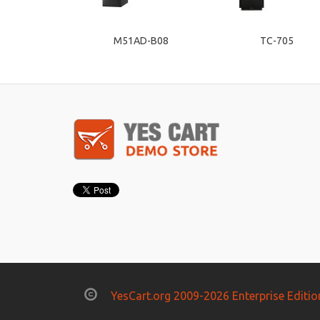
M51AD-B08
TC-705
YesCart.org 2009-2026 Enterprise Editio