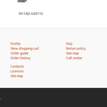
M11AD-US011S
Profile
FAQ
View shopping cart
Return policy
Order guide
Site map
Order history
Call center
Contacts
Licences
Site map
n