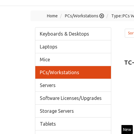
Home
PCs/Workstations
Type::PCs W
Keyboards & Desktops
Sor
Laptops
Mice
TC
PCs/Workstations
Servers
Software Licenses/Upgrades
Storage Servers
Tablets
New