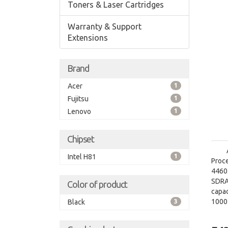
Toners & Laser Cartridges
Warranty & Support
Extensions
Brand
Acer
1
Fujitsu
1
Lenovo
1
Chipset
Intel H81
1
Proce
4460.
SDRA
Color of product
capac
1000
Black
3
grap
graph