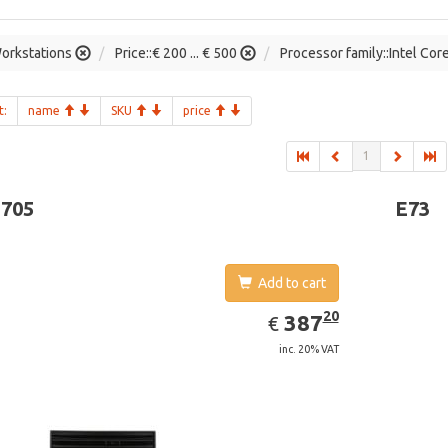
orkstations
Price::€ 200 ... € 500
Processor family::Intel Cor
t:
name
SKU
price
1
-705
E73
Add to cart
EUR
387.20
20
387
€
inc. 20% VAT