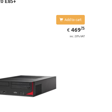
0 E85+
Add to cart
EUR
469.75
75
469
€
inc. 20% VAT