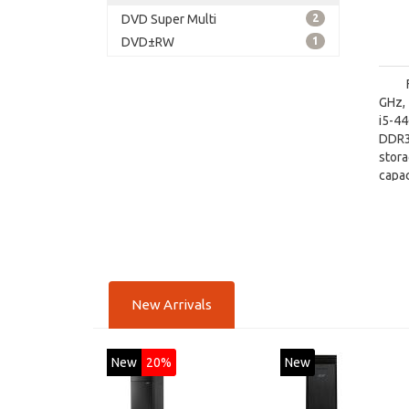
DVD Super Multi
2
DVD±RW
1
GHz, 
i5-4
DDR3
stor
capac
board
New Arrivals
New
20%
New