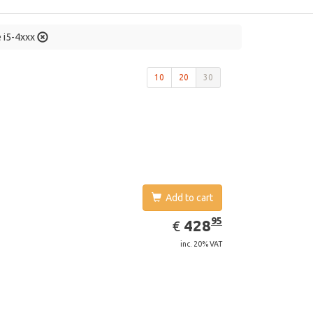
e i5-4xxx
10
20
30
Add to cart
EUR
428.95
95
428
€
inc. 20% VAT