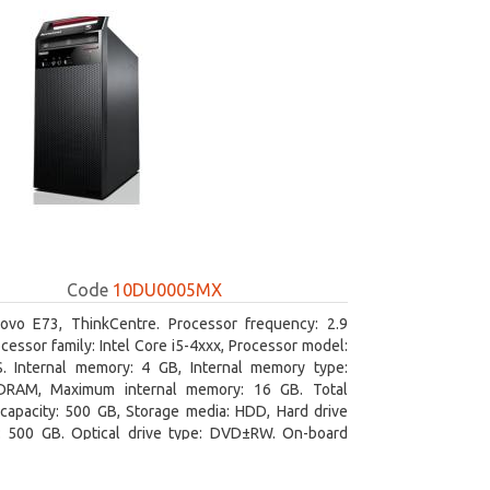
Code
10DU0005MX
ovo E73, ThinkCentre. Processor frequency: 2.9
cessor family: Intel Core i5-4xxx, Processor model:
S. Internal memory: 4 GB, Internal memory type:
RAM, Maximum internal memory: 16 GB. Total
capacity: 500 GB, Storage media: HDD, Hard drive
y: 500 GB. Optical drive type: DVD±RW. On-board
 adapter model: Intel HD Graphics 4600