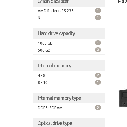
Graphic adapter
E42
AMD Radeon R5 235
1
N
1
Hard drive capacity
1000 GB
1
500 GB
2
Internal memory
4 - 8
2
8 - 16
1
Internal memory type
DDR3-SDRAM
3
Optical drive type