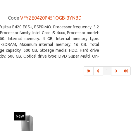
Code
VFYZE0420P451OGB-3YNBD
Fujitsu E420 E85+, ESPRIMO. Processor frequency: 3.2
Processor family: Intel Core i5-4xxx, Processor model:
460. Internal memory: 4 GB, Internal memory type:
-SDRAM, Maximum internal memory: 16 GB. Total
age capacity: 500 GB, Storage media: HDD, Hard drive
ity: 500 GB. Optical drive type: DVD Super Multi. On-
 graphics adapter model: Intel HD Graphics 4600
1
New