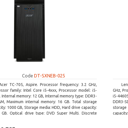
Code
DT-SXNEB-025
Acer TC-705, Aspire. Processor frequency: 3.2 GHz,
Len
ssor family: Intel Core i5-4xxx, Processor model: i5-
GHz, Pro
 Internal memory: 12 GB, Internal memory type: DDR3-
i5-4460
M, Maximum internal memory: 16 GB. Total storage
DDR3-SD
ity: 1000 GB, Storage media: HDD, Hard drive capacity:
storage 
 GB. Optical drive type: DVD Super Multi. Discrete
capacit
hics adapter model: AMD Radeon R5 235, On-board
graphics
ics adapter model: Intel HD Graphics 4600