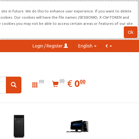
site in future. We do this to enhance user experience. If you want to delete
s cookies. Our cookies will have the file names JSESSIONID, X-CW-TOKEN and
re cookies you may not be able to access certain areas or features of our site.
Ok
Login / Register
English
€
0.00
EUR
€
0
(0)
00
(0)