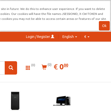
site in future. We do this to enhance user experience. If you want to delete
s cookies. Our cookies will have the file names JSESSIONID, X-CW-TOKEN and
re cookies you may not be able to access certain areas or features of our site.
Ok
Login / Register
English
€
0.00
EUR
€
0
(0)
00
(0)