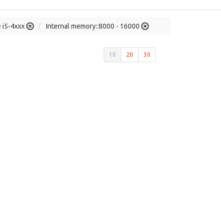
e i5-4xxx
Internal memory::8000 - 16000
10
20
30