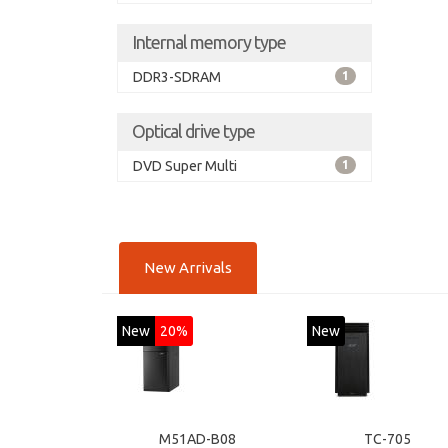
Internal memory type
DDR3-SDRAM
1
Optical drive type
DVD Super Multi
1
New Arrivals
New
20%
New
M51AD-B08
TC-705