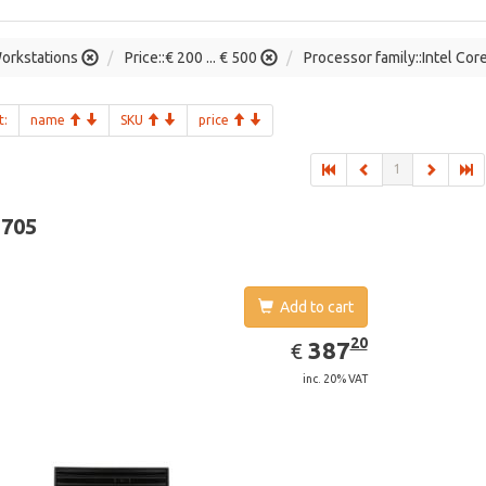
orkstations
Price::€ 200 ... € 500
Processor family::Intel Cor
t:
name
SKU
price
1
-705
Add to cart
EUR
387.20
20
387
€
inc. 20% VAT