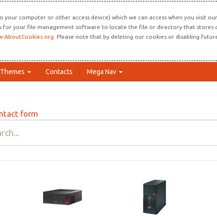
o your computer or other access device) which we can access when you visit our 
ns for your file management software to locate the file or directory that store
.AboutCookies.org
. Please note that by deleting our cookies or disabling futu
Themes
Contacts
Mega Nav
ntact form