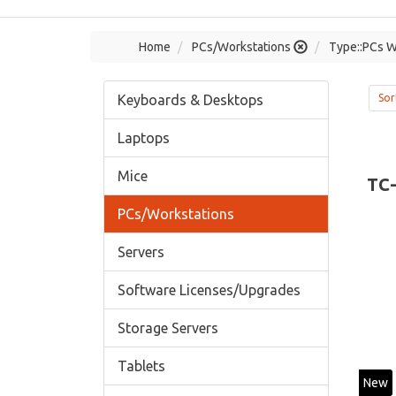
Home
PCs/Workstations
Type::PCs W
Keyboards & Desktops
Sor
Laptops
Mice
TC
PCs/Workstations
Servers
Software Licenses/Upgrades
Storage Servers
Tablets
New