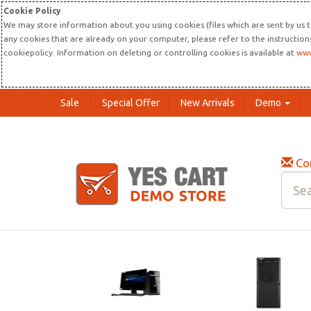
Cookie Policy
We may store information about you using cookies (files which are sent by us t
any cookies that are already on your computer, please refer to the instructio
cookiepolicy. Information on deleting or controlling cookies is available at
www
Sale
Special Offer
New Arrivals
Demo
Co