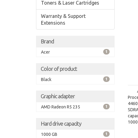
Toners & Laser Cartridges
Warranty & Support
Extensions
Brand
Acer
1
Color of product
Black
1
Graphic adapter
Proce
4460.
AMD Radeon R5 235
1
SDRA
capac
1000
Hard drive capacity
grap
1000 GB
1
graph