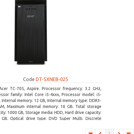
Code
DT-SXNEB-025
Acer TC-705, Aspire. Processor frequency: 3.2 GHz,
ssor family: Intel Core i5-4xxx, Processor model: i5-
 Internal memory: 12 GB, Internal memory type: DDR3-
M, Maximum internal memory: 16 GB. Total storage
ity: 1000 GB, Storage media: HDD, Hard drive capacity:
 GB. Optical drive type: DVD Super Multi. Discrete
hics adapter model: AMD Radeon R5 235, On-board
ics adapter model: Intel HD Graphics 4600
1