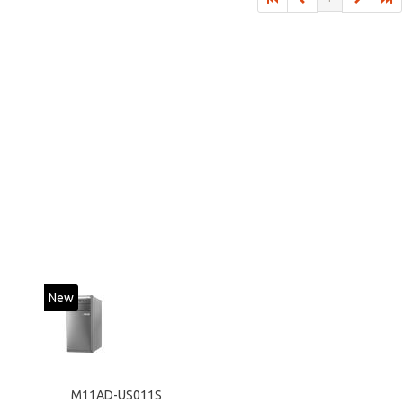
New
M11AD-US011S