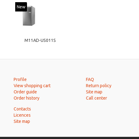
New
M11AD-US011S
Profile
FAQ
View shopping cart
Return policy
Order guide
Site map
Order history
Call center
Contacts
Licences
Site map