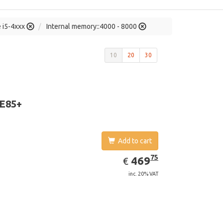
e i5-4xxx
Internal memory::4000 - 8000
10
20
30
 E85+
Add to cart
EUR
469.75
75
469
€
inc. 20% VAT