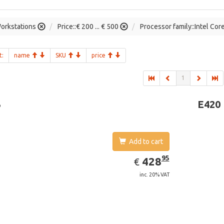
orkstations
Price::€ 200 ... € 500
Processor family::Intel Cor
t:
name
SKU
price
1
3
E420
Add to cart
EUR
428.95
95
428
€
inc. 20% VAT