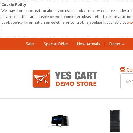
Cookie Policy
We may store information about you using cookies (files which are sent by us t
any cookies that are already on your computer, please refer to the instructio
cookiepolicy. Information on deleting or controlling cookies is available at
www
Sale
Special Offer
New Arrivals
Demo
Co