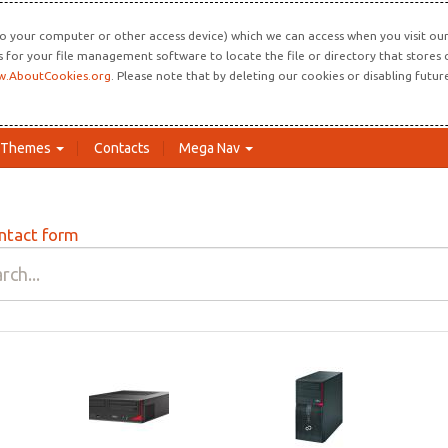
o your computer or other access device) which we can access when you visit our 
ns for your file management software to locate the file or directory that store
.AboutCookies.org
. Please note that by deleting our cookies or disabling futu
Themes
Contacts
Mega Nav
ntact form