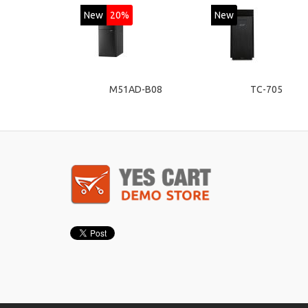
New
20%
New
M51AD-B08
TC-705