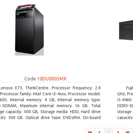
Code
10DU0005MX
Lenovo E73, ThinkCentre. Processor frequency: 2.9
Fuj
Processor family: Intel Core i5-4xxx, Processor model:
GHz, Pro
460S. Internal memory: 4 GB, Internal memory type:
i5-4460
-SDRAM, Maximum internal memory: 16 GB. Total
DDR3-SD
age capacity: 500 GB, Storage media: HDD, Hard drive
storage 
city: 500 GB. Optical drive type: DVD±RW. On-board
capacity
ics adapter model: Intel HD Graphics 4600
board gr
1