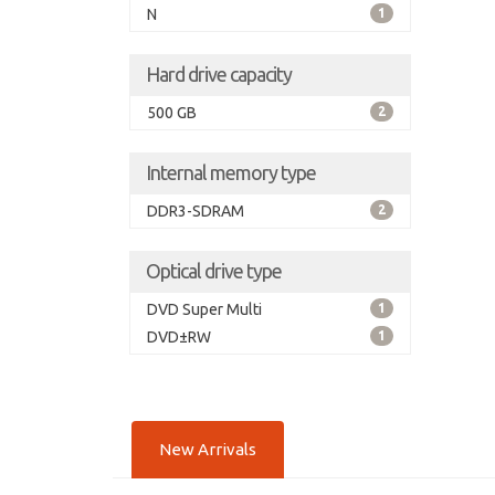
N
1
Hard drive capacity
500 GB
2
Internal memory type
DDR3-SDRAM
2
Optical drive type
DVD Super Multi
1
DVD±RW
1
New Arrivals