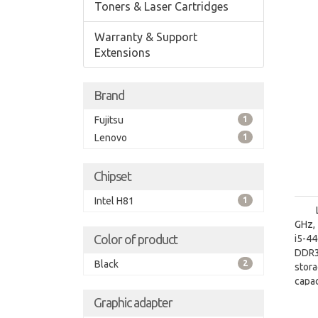
Toners & Laser Cartridges
Warranty & Support
Extensions
Brand
Fujitsu
1
Lenovo
1
Chipset
Intel H81
1
GHz, 
Color of product
i5-4
DDR3
Black
2
stor
capa
graph
Graphic adapter