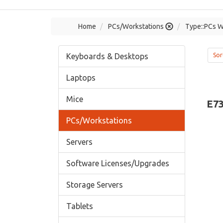
Home
PCs/Workstations
Type::PCs W
Keyboards & Desktops
Sor
Laptops
Mice
E7
PCs/Workstations
Servers
Software Licenses/Upgrades
Storage Servers
Tablets