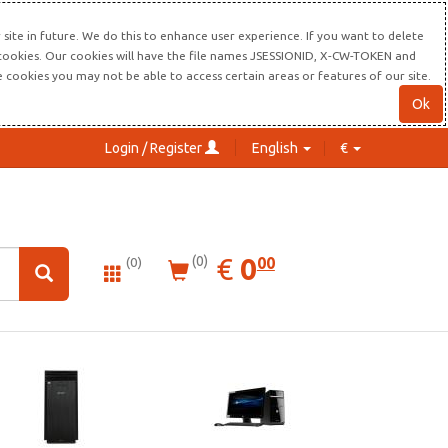
site in future. We do this to enhance user experience. If you want to delete
s cookies. Our cookies will have the file names JSESSIONID, X-CW-TOKEN and
re cookies you may not be able to access certain areas or features of our site.
Ok
Login / Register
English
€
0.00
EUR
€
0
(0)
00
(0)