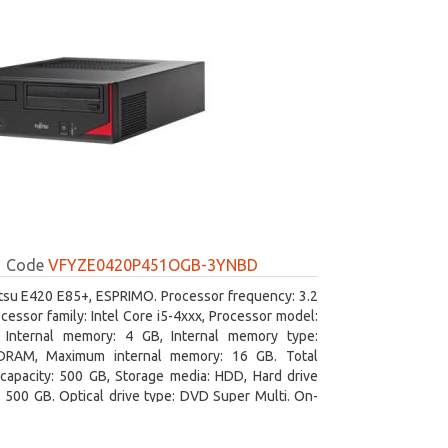
Code
VFYZE0420P451OGB-3YNBD
itsu E420 E85+, ESPRIMO. Processor frequency: 3.2
cessor family: Intel Core i5-4xxx, Processor model:
. Internal memory: 4 GB, Internal memory type:
RAM, Maximum internal memory: 16 GB. Total
capacity: 500 GB, Storage media: HDD, Hard drive
: 500 GB. Optical drive type: DVD Super Multi. On-
aphics adapter model: Intel HD Graphics 4600