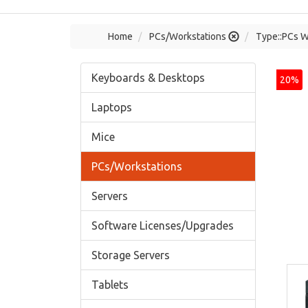
Home
PCs/Workstations
Type::PCs W
Keyboards & Desktops
20%
Laptops
Mice
PCs/Workstations
Servers
Software Licenses/Upgrades
Storage Servers
Tablets