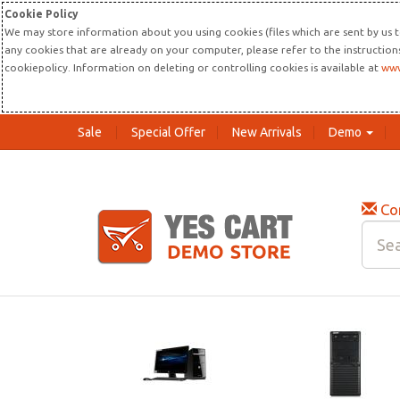
Cookie Policy
We may store information about you using cookies (files which are sent by us t
any cookies that are already on your computer, please refer to the instructio
cookiepolicy. Information on deleting or controlling cookies is available at
www
Sale
Special Offer
New Arrivals
Demo
Co