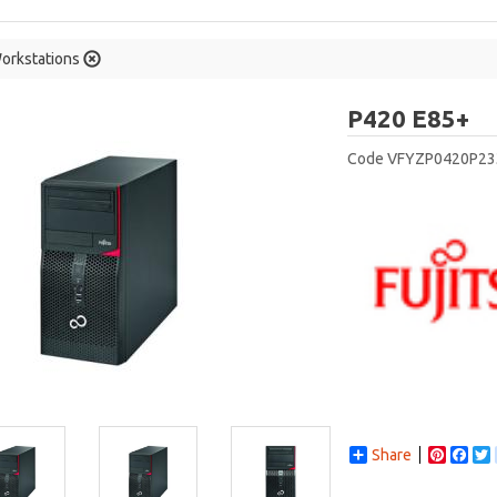
orkstations
Fu
P420 E85+
Code
VFYZP0420P23
Share
Pintere
Fac