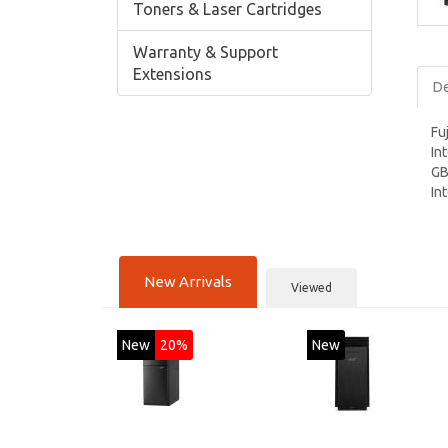
Toners & Laser Cartridges
Warranty & Support
Extensions
De
Fu
In
GB
In
New Arrivals
Viewed
New
20%
New