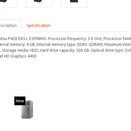
scription
Specification
jitsu P420 E85+, ESPRIMO. Processor frequency: 3.6 GHz, Processor family
ternal memory: 4 GB, Internal memory type: DDR3-SDRAM, Maximum intern
, Storage media: HDD, Hard drive capacity: 500 GB. Optical drive type: D
tel HD Graphics 4400
New