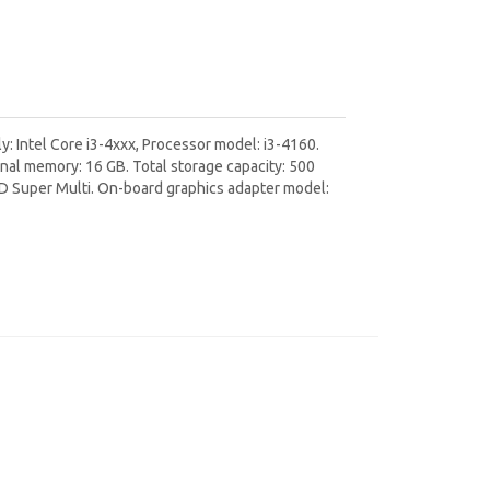
: Intel Core i3-4xxx, Processor model: i3-4160.
al memory: 16 GB. Total storage capacity: 500
VD Super Multi. On-board graphics adapter model: