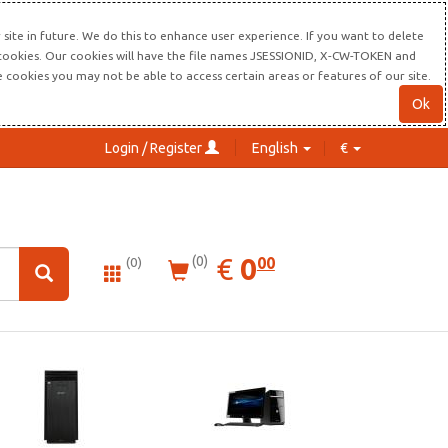
site in future. We do this to enhance user experience. If you want to delete
s cookies. Our cookies will have the file names JSESSIONID, X-CW-TOKEN and
re cookies you may not be able to access certain areas or features of our site.
Ok
Login / Register
English
€
0.00
EUR
€
0
(0)
00
(0)