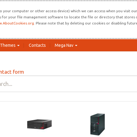
o your computer or other access device) which we can access when you visit our 
ns for your file management software to locate the file or directory that store
.AboutCookies.org
. Please note that by deleting our cookies or disabling futu
Themes
Contacts
Mega Nav
ntact form