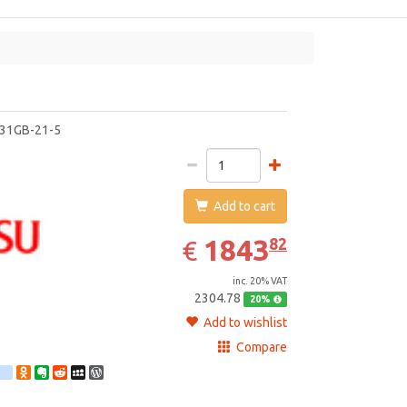
jitsu
31GB-21-5
Add to cart
1843.82
EUR
1843
82
€
inc. 20% VAT
2304.78
20%
Add to wishlist
Compare
st
ebook
Twitter
google_bookmarks
Odnoklassniki
Evernote
Reddit
MySpace
WordPress