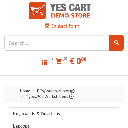
Contact form
0.00
EUR
€
0
(0)
00
(0)
Home
PCs/Workstations
Type::PCs Workstations
Keyboards & Desktops
Laptops