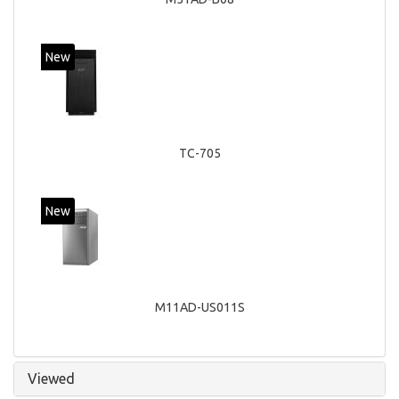
New
TC-705
New
M11AD-US011S
Viewed