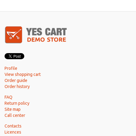
Profile
View shopping cart
Order guide
Order history
FAQ
Return policy
Site map
Call center
Contacts
Licences