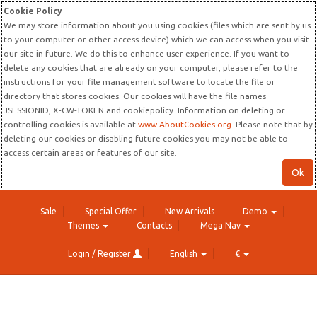
Cookie Policy
We may store information about you using cookies (files which are sent by us
to your computer or other access device) which we can access when you visit
our site in future. We do this to enhance user experience. If you want to
delete any cookies that are already on your computer, please refer to the
instructions for your file management software to locate the file or
directory that stores cookies. Our cookies will have the file names
JSESSIONID, X-CW-TOKEN and cookiepolicy. Information on deleting or
controlling cookies is available at
www.AboutCookies.org
. Please note that by
deleting our cookies or disabling future cookies you may not be able to
access certain areas or features of our site.
Ok
Sale
Special Offer
New Arrivals
Demo
Themes
Contacts
Mega Nav
Login / Register
English
€