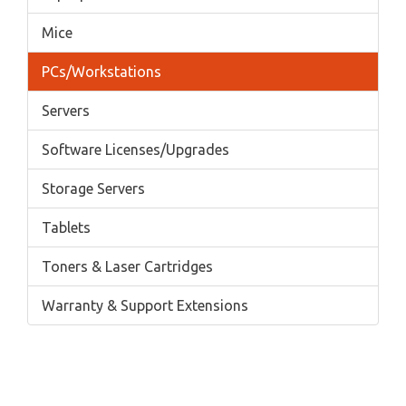
Mice
PCs/Workstations
Servers
Software Licenses/Upgrades
Storage Servers
Tablets
Toners & Laser Cartridges
Warranty & Support Extensions