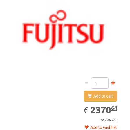
Add to cart
2370.64
EUR
2370
64
€
inc. 20% VAT
Add to wishlist