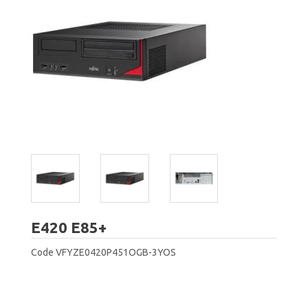
Fujitsu
E420 E85+
Code
VFYZE0420P451OGB-3YOS