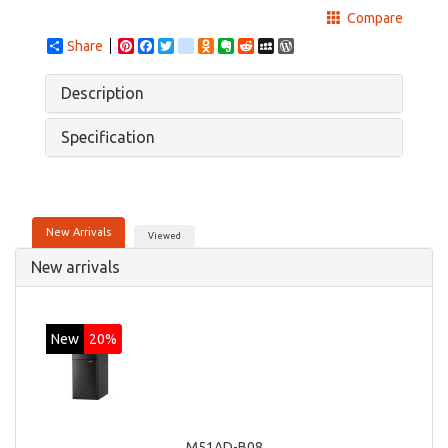
Compare
Share
Pinterest
Facebook
Twitter
google_bookmarks
Odnoklassniki
Evernote
Reddit
MySpace
WordPress
Description
Specification
New Arrivals
Viewed
New arrivals
New
20%
M51AD-B08