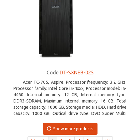
Code
DT-SXNEB-025
Acer TC-705, Aspire. Processor frequency: 3.2 GHz,
Processor family: Intel Core i5-4xxx, Processor model: i5-
4460. Internal memory: 12 GB, Internal memory type:
DDR3-SDRAM, Maximum internal memory: 16 GB. Total
storage capacity: 1000 GB, Storage media: HDD, Hard drive
capacity: 1000 GB. Optical drive type: DVD Super Multi.
Discrete graphics adapter model: AMD Radeon R5 235,
On-board graphics adapter model: Intel HD Graphics 4600
Show more products