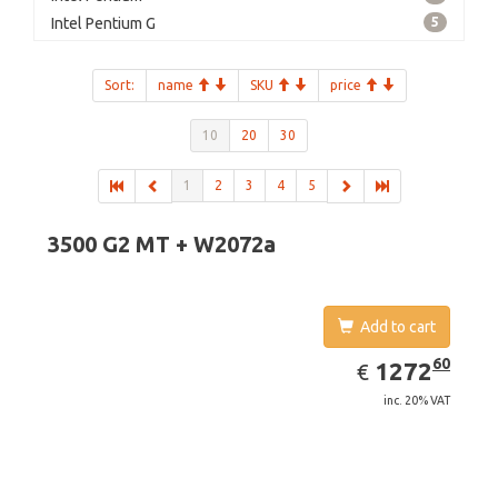
Intel Pentium G
5
Sort:
name
SKU
price
10
20
30
1
2
3
4
5
3500 G2 MT + W2072a
Add to cart
EUR
1272.60
60
1272
€
inc. 20% VAT