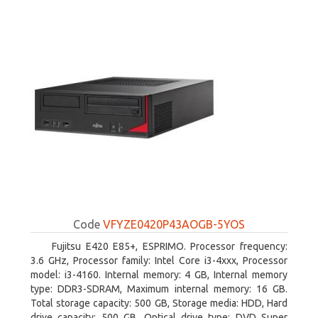
Code
VFYZE0420P43AOGB-5YOS
Fujitsu E420 E85+, ESPRIMO. Processor frequency:
3.6 GHz, Processor family: Intel Core i3-4xxx, Processor
model: i3-4160. Internal memory: 4 GB, Internal memory
type: DDR3-SDRAM, Maximum internal memory: 16 GB.
Total storage capacity: 500 GB, Storage media: HDD, Hard
drive capacity: 500 GB. Optical drive type: DVD Super