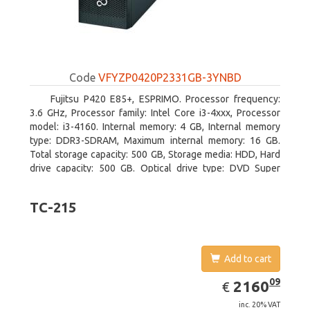
Code
VFYZP0420P2331GB-3YNBD
Fujitsu P420 E85+, ESPRIMO. Processor frequency:
3.6 GHz, Processor family: Intel Core i3-4xxx, Processor
model: i3-4160. Internal memory: 4 GB, Internal memory
type: DDR3-SDRAM, Maximum internal memory: 16 GB.
Total storage capacity: 500 GB, Storage media: HDD, Hard
drive capacity: 500 GB. Optical drive type: DVD Super
Multi. On-board graphics adapter model: Intel HD Graphics
4400
TC-215
Add to cart
EUR
2160.09
09
2160
€
inc. 20% VAT