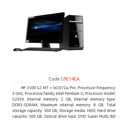
Code
G9E14EA
HP 3500 G2 MT + W2072a, Pro. Processor frequency:
3 GHz, Processor family: Intel Pentium G, Processor model:
G2030. Internal memory: 2 GB, Internal memory type:
DDR3-SDRAM, Maximum internal memory: 8 GB. Total
storage capacity: 500 GB, Storage media: HDD, Hard drive
capacity: 500 GB. Optical drive type: DVD Super Multi, BD
interface type: SATA. On-board graphics adapter model:
Intel HD Graphics