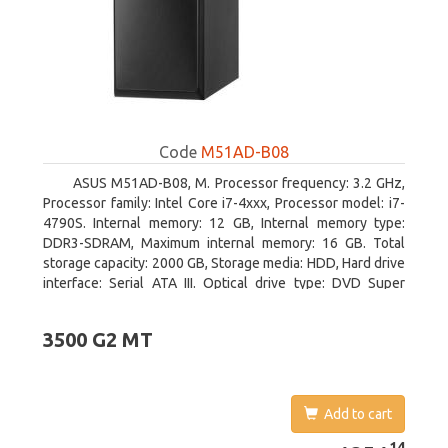
Code
M51AD-B08
ASUS M51AD-B08, M. Processor frequency: 3.2 GHz,
Processor family: Intel Core i7-4xxx, Processor model: i7-
4790S. Internal memory: 12 GB, Internal memory type:
DDR3-SDRAM, Maximum internal memory: 16 GB. Total
storage capacity: 2000 GB, Storage media: HDD, Hard drive
interface: Serial ATA III. Optical drive type: DVD Super
Multi. Discrete graphics adapter model: NVIDIA GeForce
GTX 750, On-board graphics adapter model: Intel HD
3500 G2 MT
Graphics 4600
Add to cart
1251.14
14