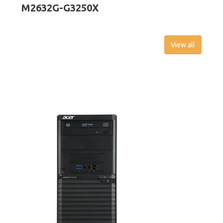
M2632G-G3250X
View all