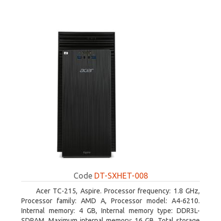
Code
DT-SXHET-008
Acer TC-215, Aspire. Processor frequency: 1.8 GHz,
Processor family: AMD A, Processor model: A4-6210.
Internal memory: 4 GB, Internal memory type: DDR3L-
SDRAM, Maximum internal memory: 16 GB. Total storage