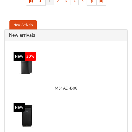
1
2
3
4
5
New Arrivals
New arrivals
New
20%
M51AD-B08
New