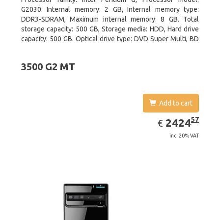
G2030. Internal memory: 2 GB, Internal memory type:
DDR3-SDRAM, Maximum internal memory: 8 GB. Total
storage capacity: 500 GB, Storage media: HDD, Hard drive
capacity: 500 GB. Optical drive type: DVD Super Multi, BD
interface type: SATA. On-board graphics adapter model:
Intel HD Graphics
3500 G2 MT
Add to cart
EUR
2424.57
57
2424
€
inc. 20% VAT