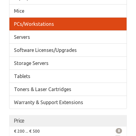
Mice
PCs/Workstations
Servers
Software Licenses/Upgrades
Storage Servers
Tablets
Toners & Laser Cartridges
Warranty & Support Extensions
Price
€ 200 ... € 500
8