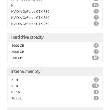
N
15
NVIDIA GeForce GTX 750
1
NVIDIA GeForce GTX 760
1
NVIDIA GeForce GTX 960
1
Hard drive capacity
1000 GB
6
2000 GB
1
500 GB
35
Internal memory
2 - 4
2
4 - 8
44
8 - 16
4
16 - 32
2