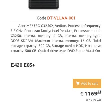
Code
DT-VLUAA-001
Acer M2632G-G3250X, Veriton. Processor frequency:
3.2 GHz, Processor family: Intel Pentium, Processor model:
G3250. Internal memory: 4 GB, Internal memory type:
DDR3-SDRAM, Maximum internal memory: 16 GB. Total
storage capacity: 500 GB, Storage media: HDD, Hard drive
capacity: 500 GB. Optical drive type: DVD Super Multi. On-
board graphics adapter model: Intel HD Graphics
E420 E85+
Add to cart
EUR
1169.43
43
1169
€
inc. 20% VAT