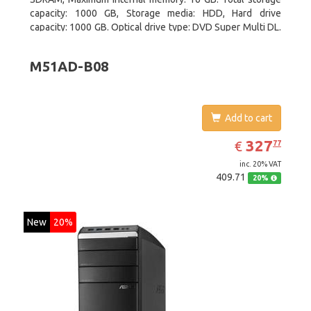
capacity: 1000 GB, Storage media: HDD, Hard drive
capacity: 1000 GB. Optical drive type: DVD Super Multi DL.
On-board graphics adapter model: AMD Radeon R3
M51AD-B08
Add to cart
EUR
327.77
327
€
77
inc. 20% VAT
409.71
20%
New
20%