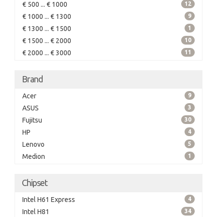
€ 500 ... € 1000
12
€ 1000 ... € 1300
9
€ 1300 ... € 1500
1
€ 1500 ... € 2000
10
€ 2000 ... € 3000
11
Brand
Acer
9
ASUS
3
Fujitsu
30
HP
4
Lenovo
5
Medion
1
Chipset
Intel H61 Express
4
Intel H81
34