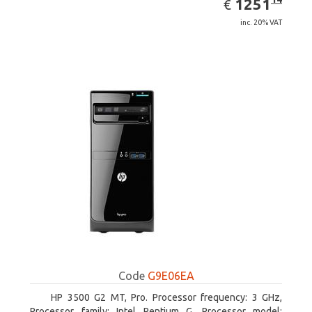
EUR
1251
€
inc. 20% VAT
Code
G9E06EA
HP 3500 G2 MT, Pro. Processor frequency: 3 GHz,
Processor family: Intel Pentium G, Processor model: