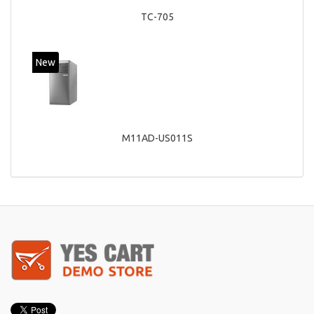
TC-705
New
M11AD-US011S