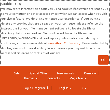
Cookie Policy
We may store information about you using cookies (files which are sent by us
to your computer or other access device) which we can access when you visit
our site in future. We do this to enhance user experience. If you want to
delete any cookies that are already on your computer, please refer to the
instructions for your file management software to locate the file or
directory that stores cookies. Our cookies will have the file names
JSESSIONID, X-CW-TOKEN and cookiepolicy. Information on deleting or
controlling cookies is available at
www.AboutCookies.org
. Please note that by
deleting our cookies or disabling future cookies you may not be able to
access certain areas or features of our site.
Ok
Sale
Special Offer
New Arrivals
Demo
Themes
Contacts
Mega Nav
Login / Register
English
€