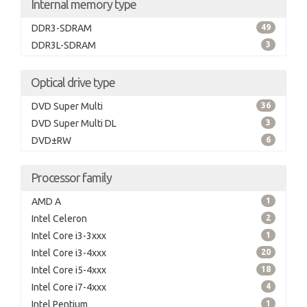
Internal memory type
DDR3-SDRAM
49
DDR3L-SDRAM
3
Optical drive type
DVD Super Multi
36
DVD Super Multi DL
3
DVD±RW
6
Processor family
AMD A
1
Intel Celeron
2
Intel Core i3-3xxx
1
Intel Core i3-4xxx
20
Intel Core i5-4xxx
18
Intel Core i7-4xxx
4
Intel Pentium
1