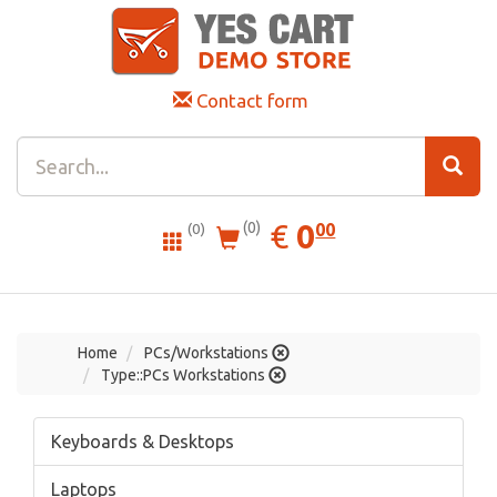
Contact form
0.00
EUR
€
0
(0)
00
(0)
Home
PCs/Workstations
Type::PCs Workstations
Keyboards & Desktops
Laptops