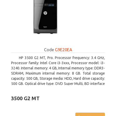
Code
G9E20EA
HP 3500 G2 MT, Pro. Processor frequency: 3.4 GHz,
Processor family: Intel Core i3-3xxx, Processor model: i3-
3240. Internal memory: 4 GB, Internal memory type: DDR3-
SDRAM, Maximum internal memory: 8 GB. Total storage
capacity: 500 GB, Storage media: HDD, Hard drive capacity:
500 GB. Optical drive type: DVD Super Multi, BD interface
type: SATA. On-board graphics adapter model: Intel HD
Graphics 2500
3500 G2 MT