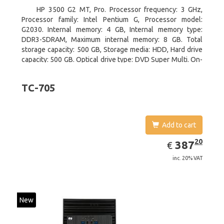
HP 3500 G2 MT, Pro. Processor frequency: 3 GHz,
Processor family: Intel Pentium G, Processor model:
G2030. Internal memory: 4 GB, Internal memory type:
DDR3-SDRAM, Maximum internal memory: 8 GB. Total
storage capacity: 500 GB, Storage media: HDD, Hard drive
capacity: 500 GB. Optical drive type: DVD Super Multi. On-
board graphics adapter model: Intel HD Graphics
TC-705
Add to cart
EUR
387.20
20
387
€
inc. 20% VAT
New