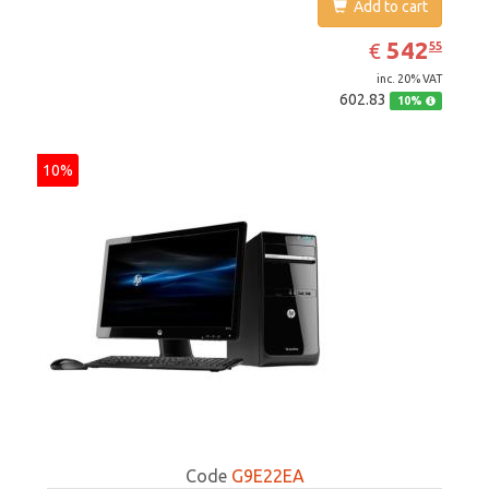
Add to cart
EUR
542.55
542
€
55
inc. 20% VAT
602.83
10%
10%
Code
G9E22EA