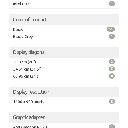
Intel H87
1
Color of product
Black
51
Black, Grey
1
Display diagonal
50.8 cm (20")
2
54.61 cm (21.5")
5
60.96 cm (24")
4
Display resolution
1600 x 900 pixels
2
Graphic adapter
AMD Radeon R5 235
1