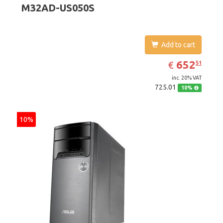
M32AD-US050S
Graphics 4600
Add to cart
EUR
652.51
652
€
51
inc. 20% VAT
725.01
10%
10%