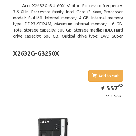
Acer X2632G-i34160X, Veriton. Processor frequency:
3.6 GHz, Processor family: Intel Core i3-4xxx, Processor
model: i3-4160. Internal memory: 4 GB, Internal memory
type: DDR3-SDRAM, Maximum internal memory: 16 GB.
Total storage capacity: 500 GB, Storage media: HDD, Hard
drive capacity: 500 GB. Optical drive type: DVD Super
Multi. On-board graphics adapter model: Intel HD Graphics
4400
X2632G-G3250X
Add to cart
EUR
557.62
62
557
€
inc. 20% VAT