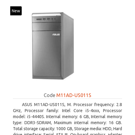
New
Code
M11AD-US011S
ASUS M11AD-US011S, M. Processor frequency: 2.8
GHz, Processor family: Intel Core i5-4xxx, Processor
model: i5-4440S. Internal memory: 6 GB, Internal memory
type: DDR3-SDRAM, Maximum internal memory: 16 GB.
Total storage capacity: 1000 GB, Storage media: HDD, Hard
drive interface: Serial ATA III. On-board graphics adapter