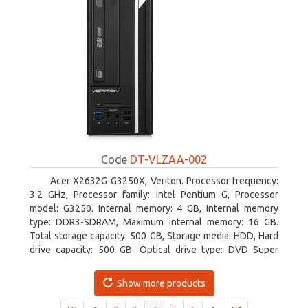
Code
DT-VLZAA-002
Acer X2632G-G3250X, Veriton. Processor frequency:
3.2 GHz, Processor family: Intel Pentium G, Processor
model: G3250. Internal memory: 4 GB, Internal memory
type: DDR3-SDRAM, Maximum internal memory: 16 GB.
Total storage capacity: 500 GB, Storage media: HDD, Hard
drive capacity: 500 GB. Optical drive type: DVD Super
Multi. On-board graphics adapter model: Intel HD Graphics
Show more products