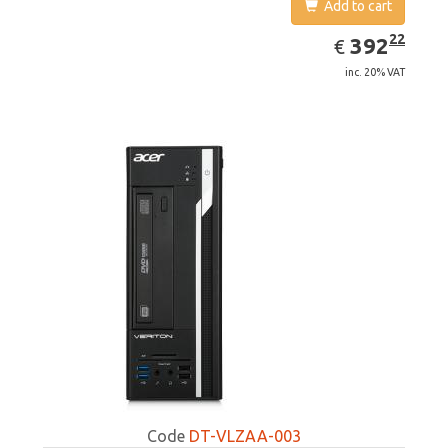
Add to cart
EUR
392.22
22
392
€
inc. 20% VAT
Code
DT-VLZAA-003