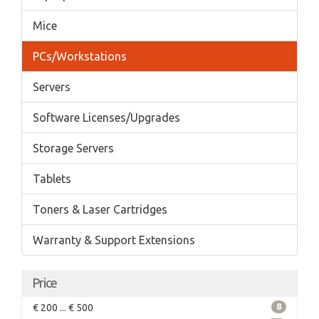
Mice
PCs/Workstations
Servers
Software Licenses/Upgrades
Storage Servers
Tablets
Toners & Laser Cartridges
Warranty & Support Extensions
Price
€ 200 ... € 500
8