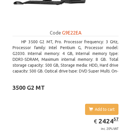
Code
G9E22EA
HP 3500 G2 MT, Pro. Processor frequency: 3 GHz,
Processor family: Intel Pentium G, Processor model:
G2030. Internal memory: 4 GB, Internal memory type:
DDR3-SDRAM, Maximum internal memory: 8 GB. Total
storage capacity: 500 GB, Storage media: HDD, Hard drive
capacity: 500 GB. Optical drive type: DVD Super Multi. On-
board graphics adapter model: Intel HD Graphics
3500 G2 MT
Add to cart
EUR
2424.57
57
2424
€
inc. 20% VAT