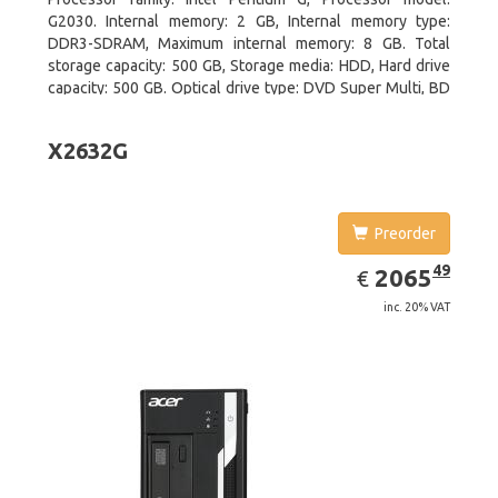
G2030. Internal memory: 2 GB, Internal memory type:
DDR3-SDRAM, Maximum internal memory: 8 GB. Total
storage capacity: 500 GB, Storage media: HDD, Hard drive
capacity: 500 GB. Optical drive type: DVD Super Multi, BD
interface type: SATA. On-board graphics adapter model:
Intel HD Graphics
X2632G
Preorder
EUR
2065.49
49
2065
€
inc. 20% VAT