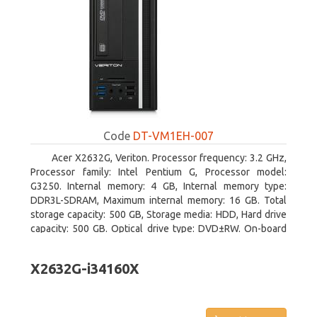
Code
DT-VM1EH-007
Acer X2632G, Veriton. Processor frequency: 3.2 GHz,
Processor family: Intel Pentium G, Processor model:
G3250. Internal memory: 4 GB, Internal memory type:
DDR3L-SDRAM, Maximum internal memory: 16 GB. Total
storage capacity: 500 GB, Storage media: HDD, Hard drive
capacity: 500 GB. Optical drive type: DVD±RW. On-board
graphics adapter model: Intel HD Graphics
X2632G-i34160X