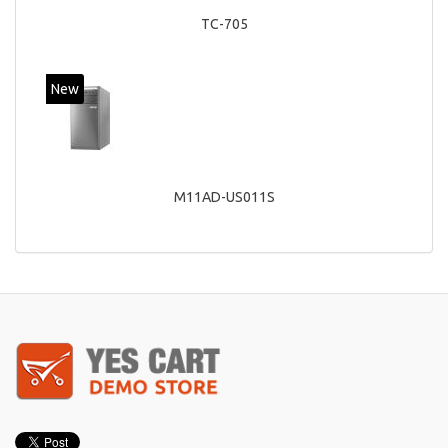
TC-705
New
M11AD-US011S