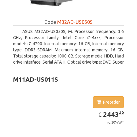
Code
M32AD-US050S
ASUS M32AD-US050S, M. Processor frequency: 3.6
GHz, Processor family: Intel Core i7-4xxx, Processor
model: i7-4790. Internal memory: 16 GB, Internal memory
type: DDR3-SDRAM, Maximum internal memory: 16 GB.
Total storage capacity: 1000 GB, Storage media: HDD, Hard
drive interface: Serial ATA III. Optical drive type: DVD Super
Multi. Discrete graphics adapter model: NVIDIA GeForce
GTX 760, On-board graphics adapter model: Intel HD
M11AD-US011S
Graphics 4600
Preorder
EUR
2443.36
36
2443
€
inc. 20% VAT