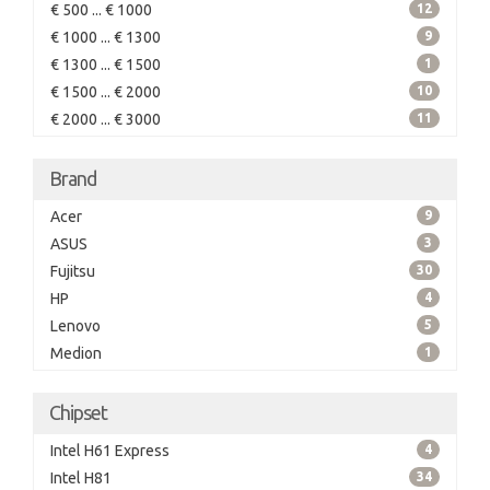
€ 500 ... € 1000
12
€ 1000 ... € 1300
9
€ 1300 ... € 1500
1
€ 1500 ... € 2000
10
€ 2000 ... € 3000
11
Brand
Acer
9
ASUS
3
Fujitsu
30
HP
4
Lenovo
5
Medion
1
Chipset
Intel H61 Express
4
Intel H81
34