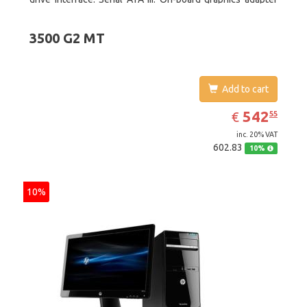
model: Intel HD Graphics 4600. Operating system
installed: Windows 8
3500 G2 MT
Add to cart
EUR
542.55
542
€
55
inc. 20% VAT
602.83
10%
10%