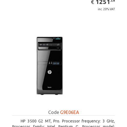
EUR
1251
€
inc. 20% VAT
Code
G9E06EA
HP 3500 G2 MT, Pro. Processor frequency: 3 GHz,
Processor family: Intel Pentium G, Processor model: