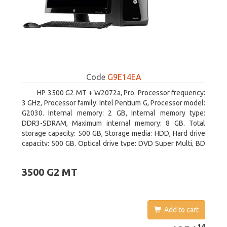
Code
G9E14EA
HP 3500 G2 MT + W2072a, Pro. Processor frequency:
3 GHz, Processor family: Intel Pentium G, Processor model:
G2030. Internal memory: 2 GB, Internal memory type:
DDR3-SDRAM, Maximum internal memory: 8 GB. Total
storage capacity: 500 GB, Storage media: HDD, Hard drive
capacity: 500 GB. Optical drive type: DVD Super Multi, BD
interface type: SATA. On-board graphics adapter model:
Intel HD Graphics
3500 G2 MT
Add to cart
1251.14
14