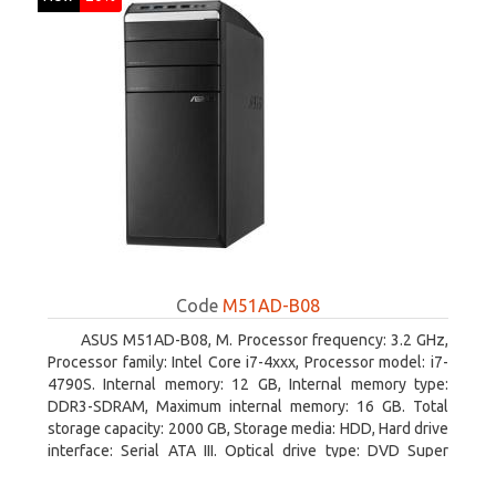
Code
M51AD-B08
ASUS M51AD-B08, M. Processor frequency: 3.2 GHz,
Processor family: Intel Core i7-4xxx, Processor model: i7-
4790S. Internal memory: 12 GB, Internal memory type:
DDR3-SDRAM, Maximum internal memory: 16 GB. Total
storage capacity: 2000 GB, Storage media: HDD, Hard drive
interface: Serial ATA III. Optical drive type: DVD Super
Multi. Discrete graphics adapter model: NVIDIA GeForce
GTX 750, On-board graphics adapter model: Intel HD