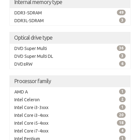
Internal memory type
DDR3-SDRAM
49
DDR3L-SDRAM
3
Optical drive type
DVD Super Multi
36
DVD Super Multi DL
3
DVD±RW
6
Processor family
AMD A
1
Intel Celeron
2
Intel Core i3-3xxx
1
Intel Core i3-4xxx
20
Intel Core i5-4xxx
18
Intel Core i7-4xxx
4
Intel Pentium
1