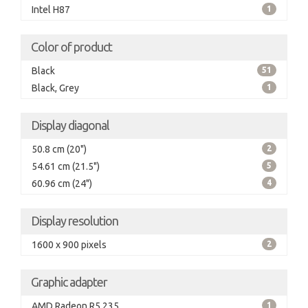
Intel H87
1
Color of product
Black
51
Black, Grey
1
Display diagonal
50.8 cm (20")
2
54.61 cm (21.5")
5
60.96 cm (24")
4
Display resolution
1600 x 900 pixels
2
Graphic adapter
AMD Radeon R5 235
1