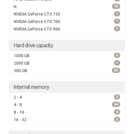
N
15
NVIDIA GeForce GTX 750
1
NVIDIA GeForce GTX 760
1
NVIDIA GeForce GTX 960
1
Hard drive capacity
1000 GB
6
2000 GB
1
500 GB
35
Internal memory
2 - 4
2
4 - 8
44
8 - 16
4
16 - 32
2