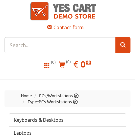
Contact form
0.00
EUR
€
0
(0)
00
(0)
Home
PCs/Workstations
Type::PCs Workstations
Keyboards & Desktops
Laptops