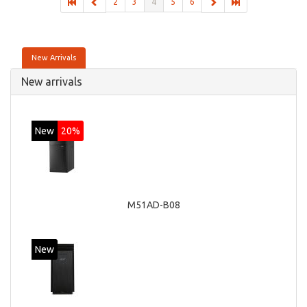
2
3
4
5
6
New Arrivals
New arrivals
New
20%
M51AD-B08
New