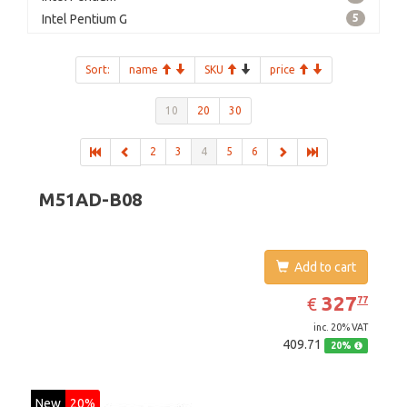
Intel Pentium G
5
Sort:
name
SKU
price
10
20
30
2
3
4
5
6
M51AD-B08
Add to cart
EUR
327.77
327
€
77
inc. 20% VAT
409.71
20%
New
20%