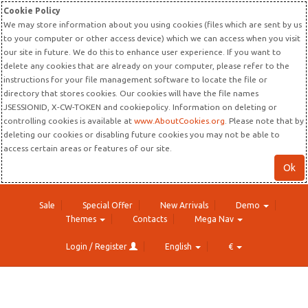
Cookie Policy
We may store information about you using cookies (files which are sent by us
to your computer or other access device) which we can access when you visit
our site in future. We do this to enhance user experience. If you want to
delete any cookies that are already on your computer, please refer to the
instructions for your file management software to locate the file or
directory that stores cookies. Our cookies will have the file names
JSESSIONID, X-CW-TOKEN and cookiepolicy. Information on deleting or
controlling cookies is available at
www.AboutCookies.org
. Please note that by
deleting our cookies or disabling future cookies you may not be able to
access certain areas or features of our site.
Ok
Sale
Special Offer
New Arrivals
Demo
Themes
Contacts
Mega Nav
Login / Register
English
€