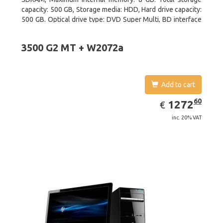
capacity: 500 GB, Storage media: HDD, Hard drive capacity:
500 GB. Optical drive type: DVD Super Multi, BD interface
type: SATA. On-board graphics adapter model: Intel HD
Graphics 2500
3500 G2 MT + W2072a
Add to cart
EUR
1272.60
60
1272
€
inc. 20% VAT