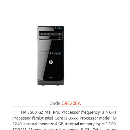
Code
G9E20EA
HP 3500 G2 MT, Pro. Processor frequency: 3.4 GHz,
Processor family: Intel Core i3-3xxx, Processor model: i3-
3240. Internal memory: 4 GB, Internal memory type: DDR3-
SDRAM, Maximum internal memory: 8 GB. Total storage