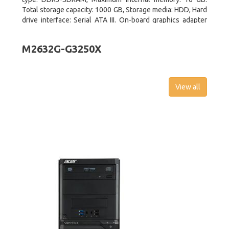
Total storage capacity: 1000 GB, Storage media: HDD, Hard
drive interface: Serial ATA III. On-board graphics adapter
model: Intel HD Graphics 4600. Operating system
installed: Windows 8
M2632G-G3250X
View all