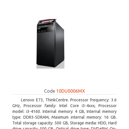
Code
10DU0006MX
Lenovo E73, ThinkCentre. Processor frequency: 3.6
GHz, Processor family: Intel Core i3-4xxx, Processor
model: i3-4160. Internal memory: 4 GB, Internal memory
type: DDR3-SDRAM, Maximum internal memory: 16 GB.
Total storage capacity: 500 GB, Storage media: HDD, Hard
drive capacity: 500 GB. Optical drive type: DVD±RW. On-