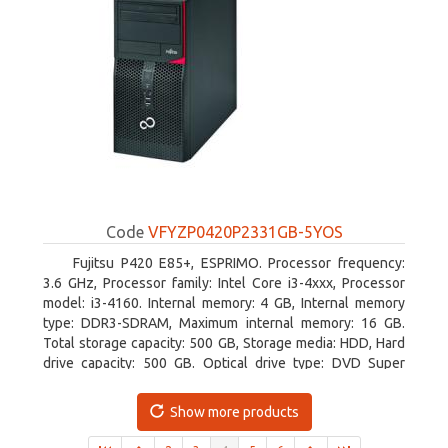
Code
VFYZP0420P2331GB-5YOS
Fujitsu P420 E85+, ESPRIMO. Processor frequency:
3.6 GHz, Processor family: Intel Core i3-4xxx, Processor
model: i3-4160. Internal memory: 4 GB, Internal memory
type: DDR3-SDRAM, Maximum internal memory: 16 GB.
Total storage capacity: 500 GB, Storage media: HDD, Hard
drive capacity: 500 GB. Optical drive type: DVD Super
Multi. On-board graphics adapter model: Intel HD Graphics
4400
Show more products