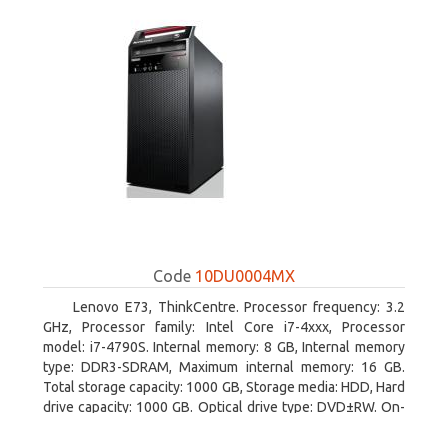
Code
10DU0004MX
Lenovo E73, ThinkCentre. Processor frequency: 3.2
GHz, Processor family: Intel Core i7-4xxx, Processor
model: i7-4790S. Internal memory: 8 GB, Internal memory
type: DDR3-SDRAM, Maximum internal memory: 16 GB.
Total storage capacity: 1000 GB, Storage media: HDD, Hard
drive capacity: 1000 GB. Optical drive type: DVD±RW. On-
board graphics adapter model: Intel HD Graphics 4600