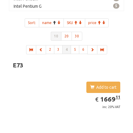
Intel Pentium G
5
Sort:
name
SKU
price
10
20
30
2
3
4
5
6
E73
Add to cart
EUR
1669.11
11
1669
€
inc. 20% VAT