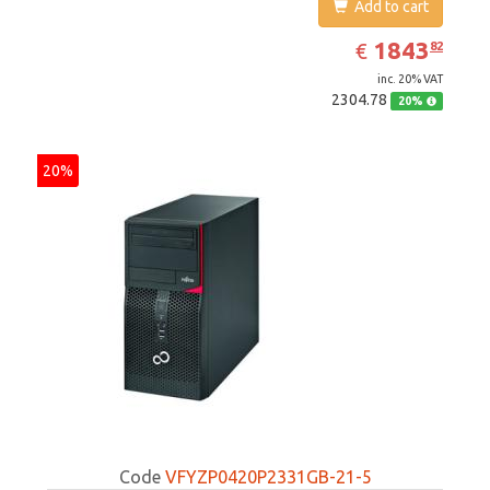
Add to cart
EUR
1843.82
1843
€
82
inc. 20% VAT
2304.78
20%
20%
Code
VFYZP0420P2331GB-21-5