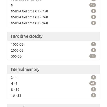
N
15
NVIDIA GeForce GTX 750
1
NVIDIA GeForce GTX 760
1
NVIDIA GeForce GTX 960
1
Hard drive capacity
1000 GB
6
2000 GB
1
500 GB
35
Internal memory
2 - 4
2
4 - 8
44
8 - 16
4
16 - 32
2