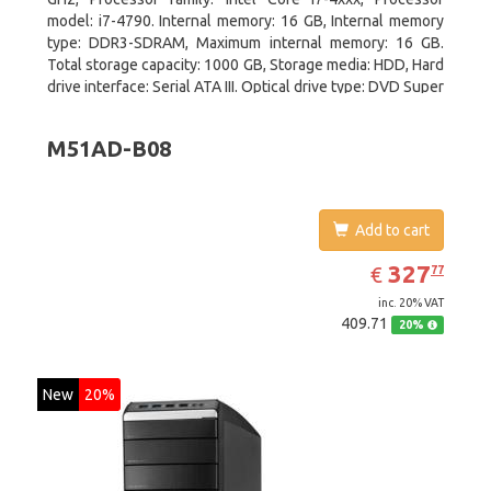
model: i7-4790. Internal memory: 16 GB, Internal memory
type: DDR3-SDRAM, Maximum internal memory: 16 GB.
Total storage capacity: 1000 GB, Storage media: HDD, Hard
drive interface: Serial ATA III. Optical drive type: DVD Super
Multi. Discrete graphics adapter model: NVIDIA GeForce
GTX 760, On-board graphics adapter model: Intel HD
M51AD-B08
Graphics 4600
Add to cart
EUR
327.77
327
€
77
inc. 20% VAT
409.71
20%
New
20%