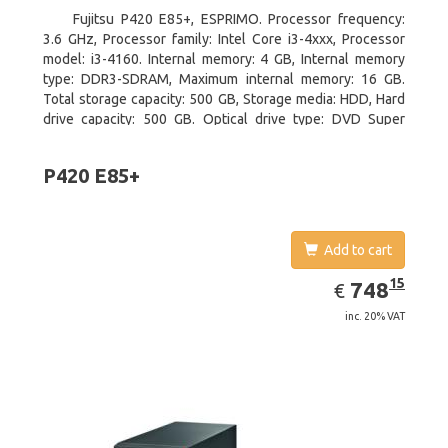
Fujitsu P420 E85+, ESPRIMO. Processor frequency:
3.6 GHz, Processor family: Intel Core i3-4xxx, Processor
model: i3-4160. Internal memory: 4 GB, Internal memory
type: DDR3-SDRAM, Maximum internal memory: 16 GB.
Total storage capacity: 500 GB, Storage media: HDD, Hard
drive capacity: 500 GB. Optical drive type: DVD Super
Multi. On-board graphics adapter model: Intel HD Graphics
4400
P420 E85+
Add to cart
EUR
748.15
15
748
€
inc. 20% VAT