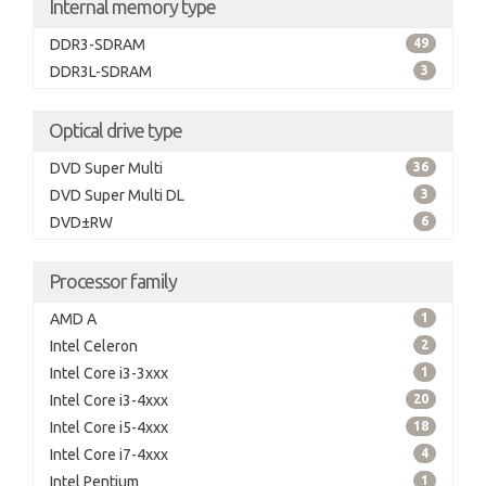
Internal memory type
DDR3-SDRAM
49
DDR3L-SDRAM
3
Optical drive type
DVD Super Multi
36
DVD Super Multi DL
3
DVD±RW
6
Processor family
AMD A
1
Intel Celeron
2
Intel Core i3-3xxx
1
Intel Core i3-4xxx
20
Intel Core i5-4xxx
18
Intel Core i7-4xxx
4
Intel Pentium
1