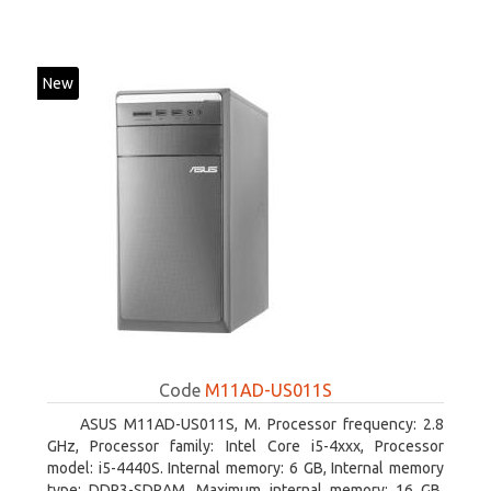
New
Code
M11AD-US011S
ASUS M11AD-US011S, M. Processor frequency: 2.8
GHz, Processor family: Intel Core i5-4xxx, Processor
model: i5-4440S. Internal memory: 6 GB, Internal memory
type: DDR3-SDRAM, Maximum internal memory: 16 GB.