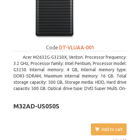
Code
DT-VLUAA-001
Acer M2632G-G3250X, Veriton. Processor frequency:
3.2 GHz, Processor family: Intel Pentium, Processor model:
G3250. Internal memory: 4 GB, Internal memory type:
DDR3-SDRAM, Maximum internal memory: 16 GB. Total
storage capacity: 500 GB, Storage media: HDD, Hard drive
capacity: 500 GB. Optical drive type: DVD Super Multi. On-
board graphics adapter model: Intel HD Graphics
M32AD-US050S
Add to cart
652.51