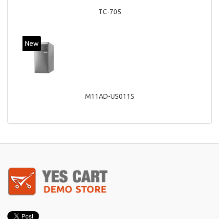
TC-705
New
M11AD-US011S