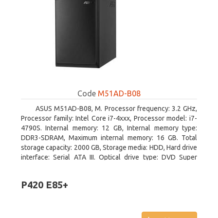
Code
M51AD-B08
ASUS M51AD-B08, M. Processor frequency: 3.2 GHz,
Processor family: Intel Core i7-4xxx, Processor model: i7-
4790S. Internal memory: 12 GB, Internal memory type:
DDR3-SDRAM, Maximum internal memory: 16 GB. Total
storage capacity: 2000 GB, Storage media: HDD, Hard drive
interface: Serial ATA III. Optical drive type: DVD Super
Multi. Discrete graphics adapter model: NVIDIA GeForce
GTX 750, On-board graphics adapter model: Intel HD
P420 E85+
Graphics 4600