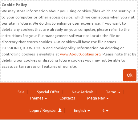
Cookie Policy
We may store information about you using cookies (files which are sent by us
to your computer or other access device) which we can access when you visit
our site in future. We do this to enhance user experience. If you want to
delete any cookies that are already on your computer, please refer to the
instructions for your file management software to locate the file or
directory that stores cookies. Our cookies will have the file names
JSESSIONID, X-CW-TOKEN and cookiepolicy. Information on deleting or
controlling cookies is available at
www.AboutCookies.org
. Please note that by
deleting our cookies or disabling future cookies you may not be able to
access certain areas or features of our site.
Ok
Sale
Special Offer
New Arrivals
Demo
Themes
Contacts
Mega Nav
Login / Register
English
€