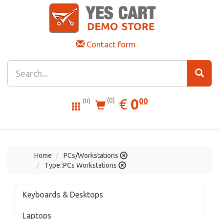
Contact form
0.00
EUR
€
0
(0)
00
(0)
Home
PCs/Workstations
Type::PCs Workstations
Keyboards & Desktops
Laptops