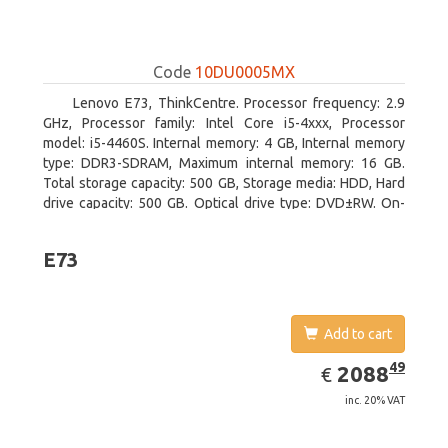
Code
10DU0005MX
Lenovo E73, ThinkCentre. Processor frequency: 2.9
GHz, Processor family: Intel Core i5-4xxx, Processor
model: i5-4460S. Internal memory: 4 GB, Internal memory
type: DDR3-SDRAM, Maximum internal memory: 16 GB.
Total storage capacity: 500 GB, Storage media: HDD, Hard
drive capacity: 500 GB. Optical drive type: DVD±RW. On-
board graphics adapter model: Intel HD Graphics 4600
E73
Add to cart
EUR
2088.49
49
2088
€
inc. 20% VAT