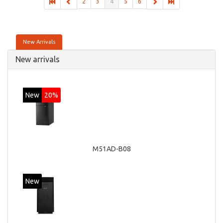
2
3
4
5
6
New Arrivals
New arrivals
New
20%
M51AD-B08
New