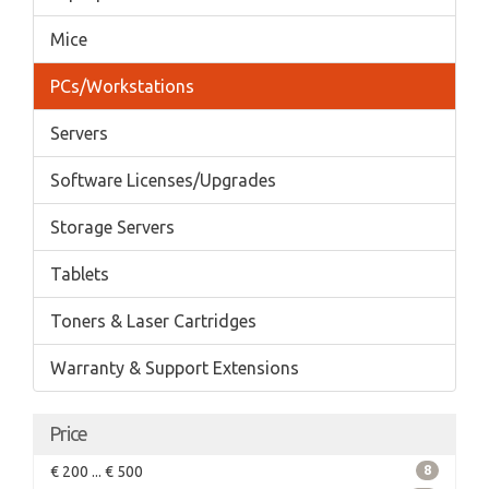
Mice
PCs/Workstations
Servers
Software Licenses/Upgrades
Storage Servers
Tablets
Toners & Laser Cartridges
Warranty & Support Extensions
Price
€ 200 ... € 500
8