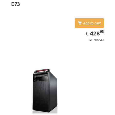
E73
Add to cart
EUR
428.95
95
428
€
inc. 20% VAT