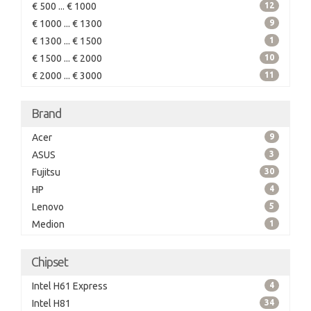
€ 500 ... € 1000
12
€ 1000 ... € 1300
9
€ 1300 ... € 1500
1
€ 1500 ... € 2000
10
€ 2000 ... € 3000
11
Brand
Acer
9
ASUS
3
Fujitsu
30
HP
4
Lenovo
5
Medion
1
Chipset
Intel H61 Express
4
Intel H81
34