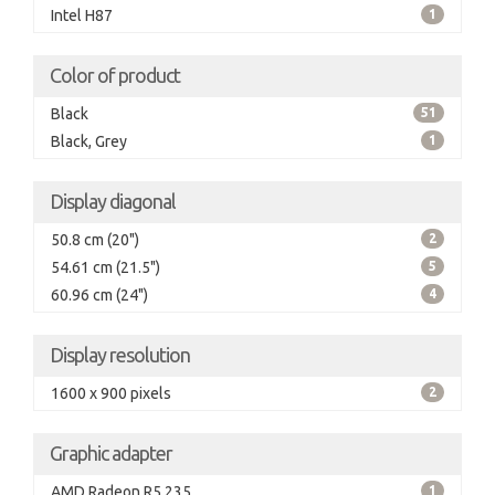
Intel H87
1
Color of product
Black
51
Black, Grey
1
Display diagonal
50.8 cm (20")
2
54.61 cm (21.5")
5
60.96 cm (24")
4
Display resolution
1600 x 900 pixels
2
Graphic adapter
AMD Radeon R5 235
1