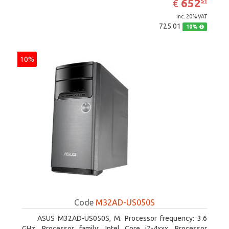
EUR
652
€
51
inc. 20% VAT
725.01
10%
10%
Code
M32AD-US050S
ASUS M32AD-US050S, M. Processor frequency: 3.6
GHz, Processor family: Intel Core i7-4xxx, Processor