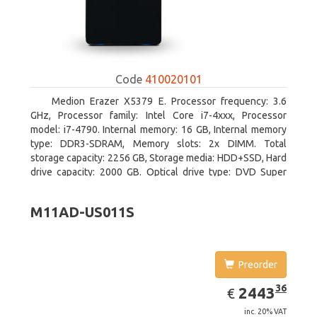
Code
410020101
Medion Erazer X5379 E. Processor frequency: 3.6
GHz, Processor family: Intel Core i7-4xxx, Processor
model: i7-4790. Internal memory: 16 GB, Internal memory
type: DDR3-SDRAM, Memory slots: 2x DIMM. Total
storage capacity: 2256 GB, Storage media: HDD+SSD, Hard
drive capacity: 2000 GB. Optical drive type: DVD Super
Multi DL. Discrete graphics adapter model: NVIDIA
GeForce GTX 960, Discrete graphics memory type: GDDR5,
M11AD-US011S
Discrete graphics adapter memory: 2048 MB
Preorder
EUR
2443.36
36
2443
€
inc. 20% VAT