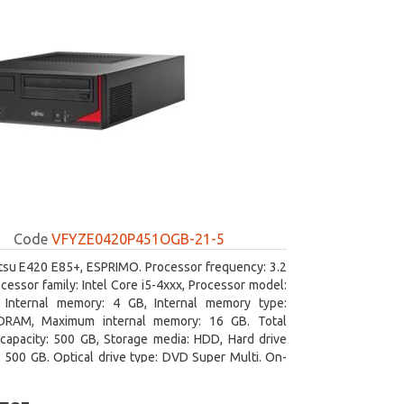
Code
VFYZE0420P451OGB-21-5
itsu E420 E85+, ESPRIMO. Processor frequency: 3.2
cessor family: Intel Core i5-4xxx, Processor model:
. Internal memory: 4 GB, Internal memory type:
RAM, Maximum internal memory: 16 GB. Total
capacity: 500 GB, Storage media: HDD, Hard drive
: 500 GB. Optical drive type: DVD Super Multi. On-
aphics adapter model: Intel HD Graphics 4600