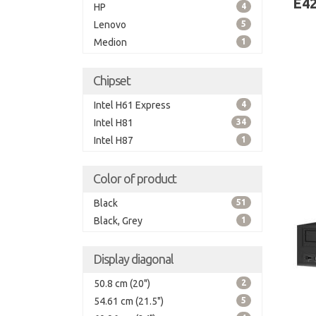
E42
HP
4
Lenovo
5
Medion
1
Chipset
Intel H61 Express
4
Intel H81
34
Intel H87
1
Color of product
Black
51
Black, Grey
1
Display diagonal
50.8 cm (20")
2
54.61 cm (21.5")
5