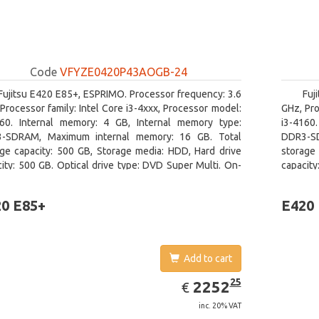
Code
VFYZE0420P43AOGB-24
Fujitsu E420 E85+, ESPRIMO. Processor frequency: 3.6
Fuj
Processor family: Intel Core i3-4xxx, Processor model:
GHz, Pro
160. Internal memory: 4 GB, Internal memory type:
i3-4160
-SDRAM, Maximum internal memory: 16 GB. Total
DDR3-SD
age capacity: 500 GB, Storage media: HDD, Hard drive
storage 
ity: 500 GB. Optical drive type: DVD Super Multi. On-
capacity
 graphics adapter model: Intel HD Graphics 4400
board gr
0 E85+
E420
Add to cart
EUR
2252.25
25
2252
€
inc. 20% VAT