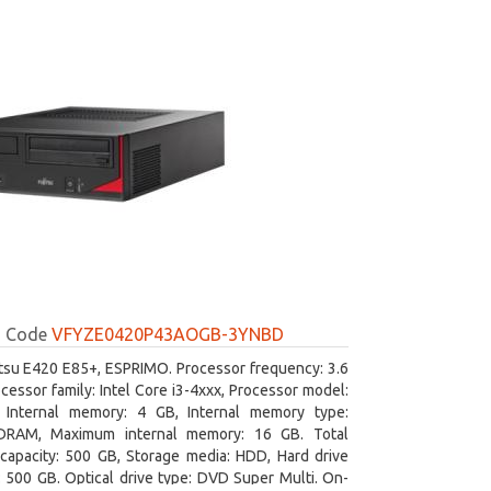
Code
VFYZE0420P43AOGB-3YNBD
itsu E420 E85+, ESPRIMO. Processor frequency: 3.6
cessor family: Intel Core i3-4xxx, Processor model:
. Internal memory: 4 GB, Internal memory type:
RAM, Maximum internal memory: 16 GB. Total
capacity: 500 GB, Storage media: HDD, Hard drive
: 500 GB. Optical drive type: DVD Super Multi. On-