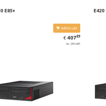
 graphics adapter model: Intel HD Graphics 4400
board gr
0 E85+
E420
Add to cart
EUR
407.89
89
407
€
inc. 20% VAT