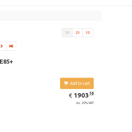
10
20
30
 E85+
Add to cart
EUR
1903.16
16
1903
€
inc. 20% VAT