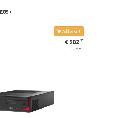
aphics adapter model: Intel HD Graphics 4400
 E85+
Add to cart
EUR
982.91
91
982
€
inc. 20% VAT