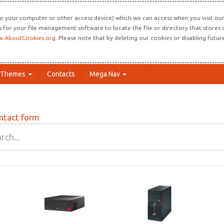
o your computer or other access device) which we can access when you visit our 
ns for your file management software to locate the file or directory that store
.AboutCookies.org
. Please note that by deleting our cookies or disabling futu
Themes
Contacts
Mega Nav
ntact form