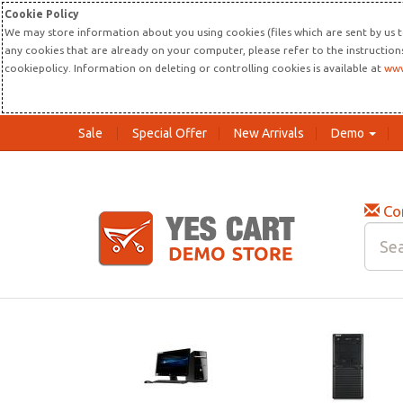
Cookie Policy
We may store information about you using cookies (files which are sent by us t
any cookies that are already on your computer, please refer to the instructio
cookiepolicy. Information on deleting or controlling cookies is available at
www
Sale
Special Offer
New Arrivals
Demo
Co