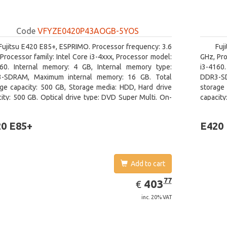
Code
VFYZE0420P43AOGB-5YOS
Fujitsu E420 E85+, ESPRIMO. Processor frequency: 3.6
Fuj
Processor family: Intel Core i3-4xxx, Processor model:
GHz, Pro
160. Internal memory: 4 GB, Internal memory type:
i3-4160
-SDRAM, Maximum internal memory: 16 GB. Total
DDR3-SD
age capacity: 500 GB, Storage media: HDD, Hard drive
storage 
ity: 500 GB. Optical drive type: DVD Super Multi. On-
capacity
 graphics adapter model: Intel HD Graphics 4400
board gr
0 E85+
E420
Add to cart
EUR
403.77
77
403
€
inc. 20% VAT