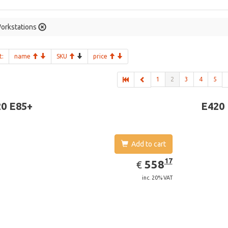
orkstations
t:
name
SKU
price
1
2
3
4
5
0 E85+
E420
Add to cart
EUR
558.17
17
558
€
inc. 20% VAT