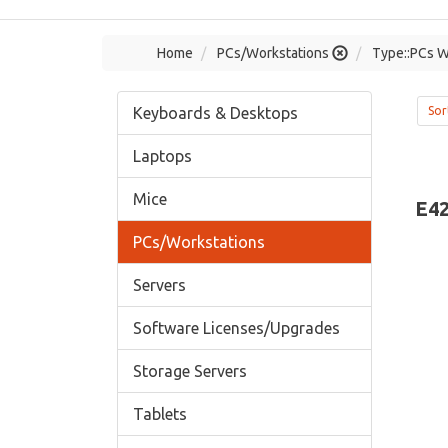
Home
PCs/Workstations
Type::PCs W
Keyboards & Desktops
Sor
Laptops
Mice
E42
PCs/Workstations
Servers
Software Licenses/Upgrades
Storage Servers
Tablets