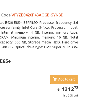
Code
VFYZE0420P43AOGB-5YNBD
itsu E420 E85+, ESPRIMO. Processor frequency: 3.6
cessor family: Intel Core i3-4xxx, Processor model:
. Internal memory: 4 GB, Internal memory type:
RAM, Maximum internal memory: 16 GB. Total
capacity: 500 GB, Storage media: HDD, Hard drive
: 500 GB. Optical drive type: DVD Super Multi. On-
aphics adapter model: Intel HD Graphics 4400
 E85+
Add to cart
EUR
1212.73
73
1212
€
inc. 20% VAT