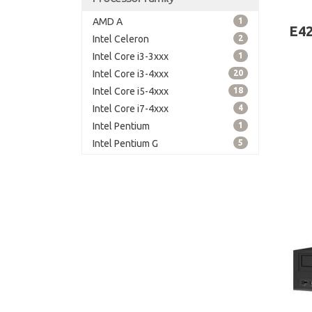
board
AMD A
1
E42
Intel Celeron
2
Intel Core i3-3xxx
1
Intel Core i3-4xxx
20
Intel Core i5-4xxx
18
Intel Core i7-4xxx
4
Intel Pentium
1
Intel Pentium G
5