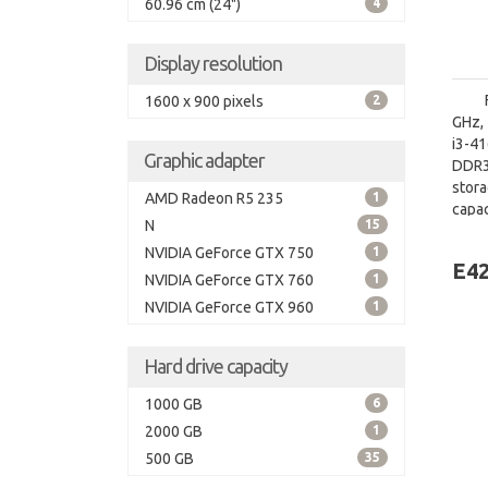
60.96 cm (24")
4
Display resolution
1600 x 900 pixels
2
GHz, 
i3-4
Graphic adapter
DDR3
stor
AMD Radeon R5 235
1
capac
N
15
board
NVIDIA GeForce GTX 750
1
E42
NVIDIA GeForce GTX 760
1
NVIDIA GeForce GTX 960
1
Hard drive capacity
1000 GB
6
2000 GB
1
500 GB
35