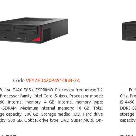
Code
VFYZE0420P451OGB-24
Fujitsu E420 E85+, ESPRIMO. Processor frequency: 3.2
Fuj
Processor family: Intel Core i5-4xxx, Processor model:
GHz, Pro
460. Internal memory: 4 GB, Internal memory type:
i5-4460
-SDRAM, Maximum internal memory: 16 GB. Total
DDR3-SD
age capacity: 500 GB, Storage media: HDD, Hard drive
storage 
ity: 500 GB. Optical drive type: DVD Super Multi. On-
capacity
 graphics adapter model: Intel HD Graphics 4600
board gr