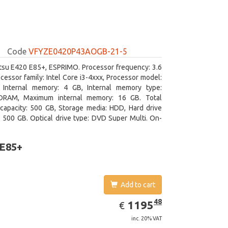
Code
VFYZE0420P43AOGB-21-5
itsu E420 E85+, ESPRIMO. Processor frequency: 3.6
cessor family: Intel Core i3-4xxx, Processor model:
. Internal memory: 4 GB, Internal memory type:
RAM, Maximum internal memory: 16 GB. Total
capacity: 500 GB, Storage media: HDD, Hard drive
: 500 GB. Optical drive type: DVD Super Multi. On-
aphics adapter model: Intel HD Graphics 4400
 E85+
Add to cart
EUR
1195.48
48
1195
€
inc. 20% VAT