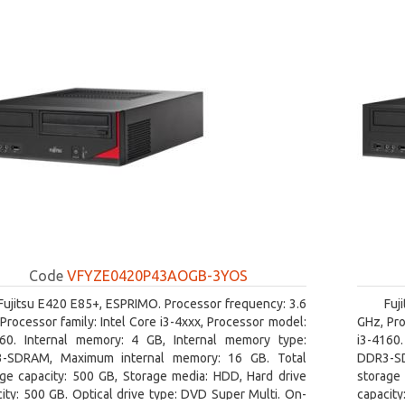
Code
VFYZE0420P43AOGB-3YOS
Fujitsu E420 E85+, ESPRIMO. Processor frequency: 3.6
Fuj
Processor family: Intel Core i3-4xxx, Processor model:
GHz, Pro
160. Internal memory: 4 GB, Internal memory type:
i3-4160
-SDRAM, Maximum internal memory: 16 GB. Total
DDR3-SD
age capacity: 500 GB, Storage media: HDD, Hard drive
storage 
ity: 500 GB. Optical drive type: DVD Super Multi. On-
capacity