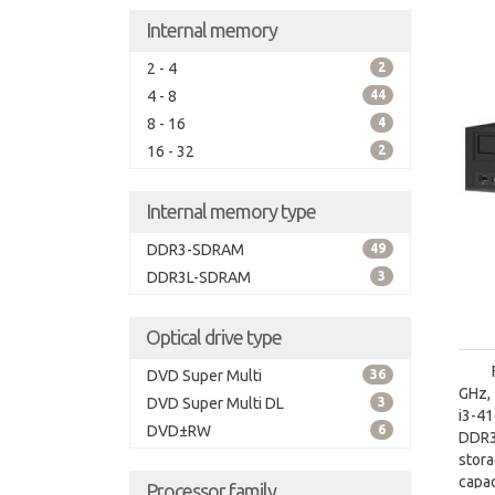
Internal memory
2 - 4
2
4 - 8
44
8 - 16
4
16 - 32
2
Internal memory type
DDR3-SDRAM
49
DDR3L-SDRAM
3
Optical drive type
DVD Super Multi
36
GHz, 
DVD Super Multi DL
3
i3-4
DVD±RW
6
DDR3
stor
capac
Processor family