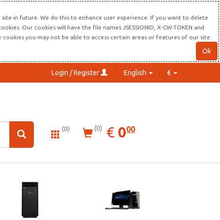
site in future. We do this to enhance user experience. If you want to delete
s cookies. Our cookies will have the file names JSESSIONID, X-CW-TOKEN and
re cookies you may not be able to access certain areas or features of our site.
Ok
Login / Register
English
€
0.00
EUR
€
0
(0)
00
(0)