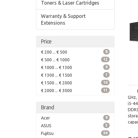
Toners & Laser Cartridges
Warranty & Support
Extensions
Price
€ 200 ... € 500
8
€ 500 ... € 1000
12
€ 1000 ... € 1300
9
€ 1300 ... € 1500
1
€ 1500 ... € 2000
10
€ 2000 ... € 3000
11
GHz, 
i5-4
Brand
DDR3
stor
Acer
9
capac
ASUS
3
board
Fujitsu
30