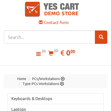
Contact form
0.00
EUR
€
0
(0)
00
(0)
Home
PCs/Workstations
Type::PCs Workstations
Keyboards & Desktops
Laptops