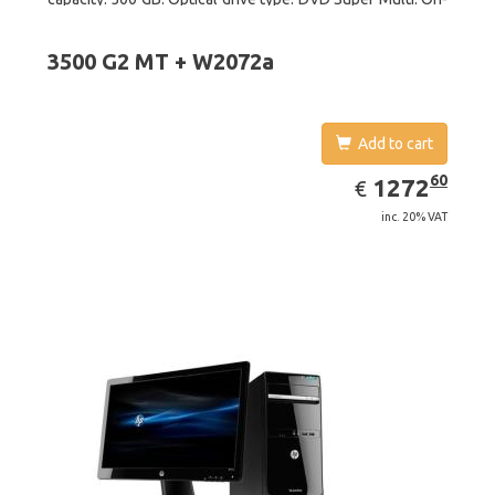
board graphics adapter model: Intel HD Graphics
3500 G2 MT + W2072a
Add to cart
EUR
1272.60
60
1272
€
inc. 20% VAT