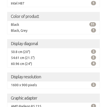
Intel H87
1
Color of product
Black
51
Black, Grey
1
Display diagonal
50.8 cm (20")
2
54.61 cm (21.5")
5
60.96 cm (24")
4
Display resolution
1600 x 900 pixels
2
Graphic adapter
AMD Radeon R5 235
1