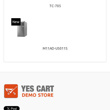
TC-705
New
M11AD-US011S