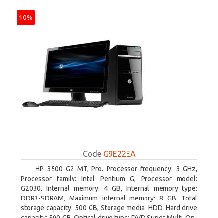
10%
Code
G9E22EA
HP 3500 G2 MT, Pro. Processor frequency: 3 GHz,
Processor family: Intel Pentium G, Processor model:
G2030. Internal memory: 4 GB, Internal memory type:
DDR3-SDRAM, Maximum internal memory: 8 GB. Total
storage capacity: 500 GB, Storage media: HDD, Hard drive
capacity: 500 GB. Optical drive type: DVD Super Multi. On-