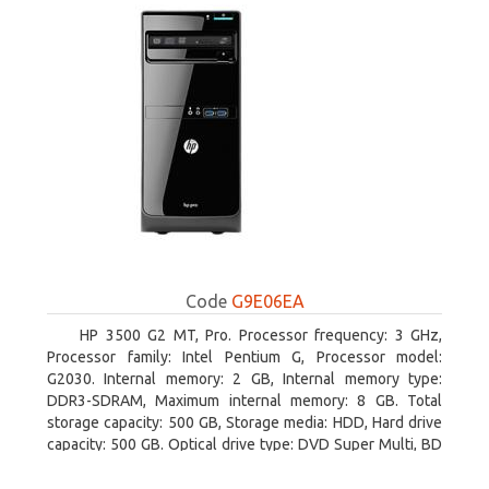
Code
G9E06EA
HP 3500 G2 MT, Pro. Processor frequency: 3 GHz,
Processor family: Intel Pentium G, Processor model:
G2030. Internal memory: 2 GB, Internal memory type:
DDR3-SDRAM, Maximum internal memory: 8 GB. Total
storage capacity: 500 GB, Storage media: HDD, Hard drive
capacity: 500 GB. Optical drive type: DVD Super Multi, BD
interface type: SATA. On-board graphics adapter model:
Intel HD Graphics