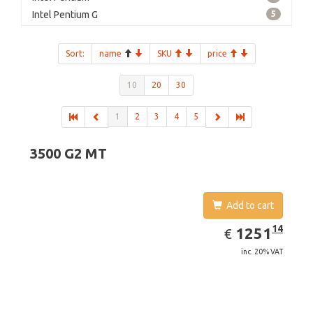
Intel Pentium G
5
Sort:
name
SKU
price
10
20
30
1
2
3
4
5
3500 G2 MT
Add to cart
EUR
1251.14
14
1251
€
inc. 20% VAT