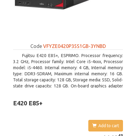
Code
VFYZE0420P35S1GB-3YNBD
Fujitsu E420 E85+, ESPRIMO. Processor frequency:
3.2 GHz, Processor family: Intel Core i5-4xxx, Processor
model: i5-4460. Internal memory: 4 GB, Internal memory
type: DDR3-SDRAM, Maximum internal memory: 16 GB.
Total storage capacity: 128 GB, Storage media: SSD, Solid-
state drive capacity: 128 GB. On-board graphics adapter
model: Intel HD Graphics 4600. Operating system
installed: Windows 7 Professional
E420 E85+
Add to cart
1169.43
43