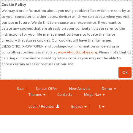
Cookie Policy
We may store information about you using cookies (files which are sent by us
to your computer or other access device) which we can access when you visit
our site in future. We do this to enhance user experience. If you want to
delete any cookies that are already on your computer, please refer to the
instructions for your file management software to locate the file or
directory that stores cookies. Our cookies will have the file names
JSESSIONID, X-CW-TOKEN and cookiepolicy. Information on deleting or
controlling cookies is available at
www.AboutCookies.org
. Please note that by
deleting our cookies or disabling future cookies you may not be able to
access certain areas or features of our site.
Ok
Sale
Special Offer
New Arrivals
Demo
Themes
Contacts
Mega Nav
Login / Register
English
€