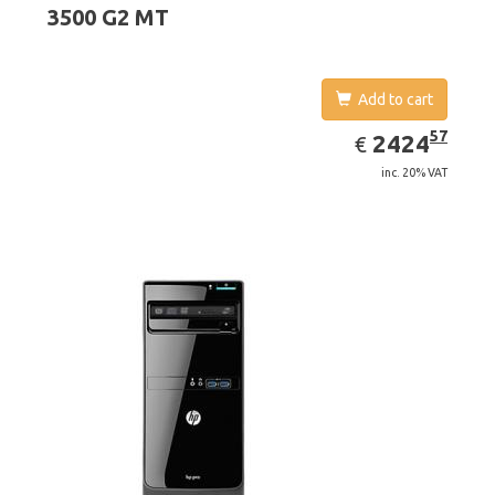
3500 G2 MT
Add to cart
EUR
2424.57
57
2424
€
inc. 20% VAT