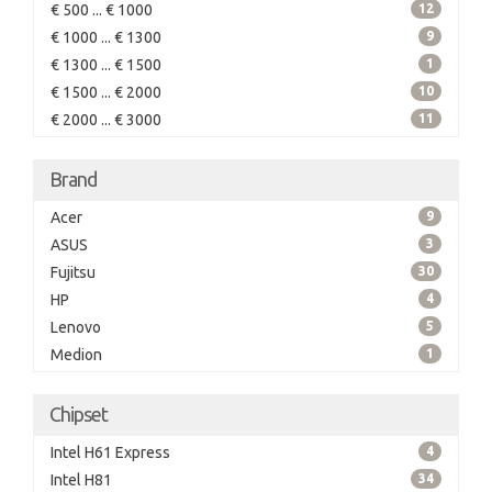
€ 500 ... € 1000
12
€ 1000 ... € 1300
9
€ 1300 ... € 1500
1
€ 1500 ... € 2000
10
€ 2000 ... € 3000
11
Brand
Acer
9
ASUS
3
Fujitsu
30
HP
4
Lenovo
5
Medion
1
Chipset
Intel H61 Express
4
Intel H81
34