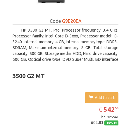
Code
G9E20EA
HP 3500 G2 MT, Pro. Processor frequency: 3.4 GHz,
Processor family: Intel Core i3-3xxx, Processor model: i3-
3240. Internal memory: 4 GB, Internal memory type: DDR3-
SDRAM, Maximum internal memory: 8 GB. Total storage
capacity: 500 GB, Storage media: HDD, Hard drive capacity:
500 GB. Optical drive type: DVD Super Multi, BD interface
type: SATA. On-board graphics adapter model: Intel HD
Graphics 2500
3500 G2 MT
Add to cart
EUR
542.55
542
€
55
inc. 20% VAT
602.83
10%