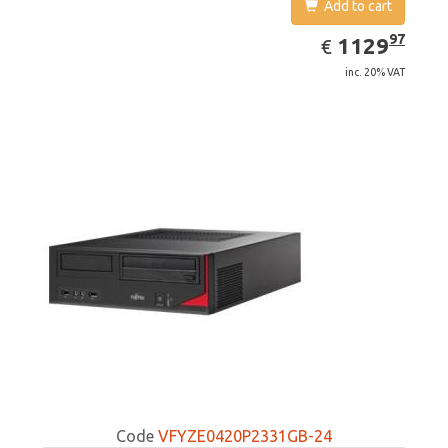
Add to cart
EUR
1129.97
97
1129
€
inc. 20% VAT
Code
VFYZE0420P2331GB-24