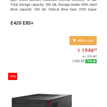
Total storage capacity: 500 GB, Storage media: HDD, Hard
drive capacity: 500 GB. Optical drive type: DVD Super
Multi. On-board graphics adapter model: Intel HD Graphics
4400
E420 E85+
Add to cart
EUR
1946.64
1946
€
64
inc. 20% VAT
2162.93
10%
10%