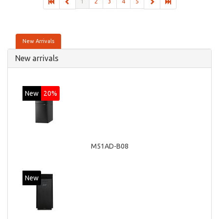
1
2
3
4
5
New Arrivals
New arrivals
New
20%
M51AD-B08
New