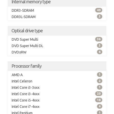
Internal memory type
DDR3-SDRAM
49
DDR3L-SDRAM
3
Optical drive type
DVD Super Multi
36
DVD Super Multi DL
3
DVD±RW
6
Processor family
AMD A
1
Intel Celeron
2
Intel Core i3-3xxx
1
Intel Core i3-4xxx
20
Intel Core i5-4xxx
18
Intel Core i7-4xxx
4
Intel Pentium
1