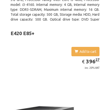
model: i3-4160. Internal memory: 4 GB, Internal memory
type: DDR3-SDRAM, Maximum internal memory: 16 GB.
Total storage capacity: 500 GB, Storage media: HDD, Hard
drive capacity: 500 GB. Optical drive type: DVD Super
Multi. On-board graphics adapter model: Intel HD Graphics
4400
E420 E85+
Add to cart
EUR
396.27
27
396
€
inc. 20% VAT