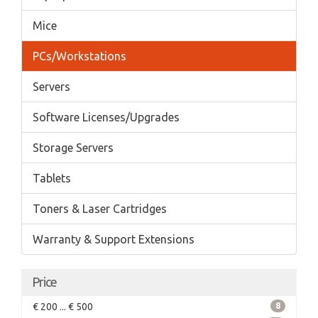
Mice
PCs/Workstations
Servers
Software Licenses/Upgrades
Storage Servers
Tablets
Toners & Laser Cartridges
Warranty & Support Extensions
Price
€ 200 ... € 500
8