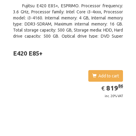
Fujitsu E420 E85+, ESPRIMO. Processor frequency:
3.6 GHz, Processor family: Intel Core i3-4xxx, Processor
model: i3-4160. Internal memory: 4 GB, Internal memory
type: DDR3-SDRAM, Maximum internal memory: 16 GB.
Total storage capacity: 500 GB, Storage media: HDD, Hard
drive capacity: 500 GB. Optical drive type: DVD Super
Multi. On-board graphics adapter model: Intel HD Graphics
4400
E420 E85+
Add to cart
EUR
819.86
86
819
€
inc. 20% VAT