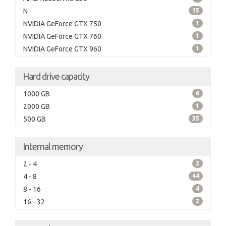
N
15
NVIDIA GeForce GTX 750
1
NVIDIA GeForce GTX 760
1
NVIDIA GeForce GTX 960
1
Hard drive capacity
1000 GB
6
2000 GB
1
500 GB
35
Internal memory
2 - 4
2
4 - 8
44
8 - 16
4
16 - 32
2