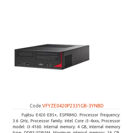
Code
VFYZE0420P2331GB-3YNBD
Fujitsu E420 E85+, ESPRIMO. Processor frequency:
3.6 GHz, Processor family: Intel Core i3-4xxx, Processor
model: i3-4160. Internal memory: 4 GB, Internal memory
type: DDR3-SDRAM, Maximum internal memory: 16 GB.