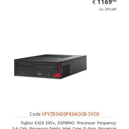
EUR
1169
€
inc. 20% VAT
Code
VFYZE0420P43AOGB-5YOS
Fujitsu E420 E85+, ESPRIMO. Processor frequency:
3.6 GHz, Processor family: Intel Core i3-4xxx, Processor