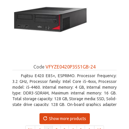
Code
VFYZE0420P35S1GB-24
Fujitsu E420 E85+, ESPRIMO. Processor frequency:
3.2 GHz, Processor family: Intel Core i5-4xxx, Processor
model: i5-4460. Internal memory: 4 GB, Internal memory
type: DDR3-SDRAM, Maximum internal memory: 16 GB.
Total storage capacity: 128 GB, Storage media: SSD, Solid-
state drive capacity: 128 GB. On-board graphics adapter
model: Intel HD Graphics 4600. Operating system
installed: Windows 7 Professional
Show more products