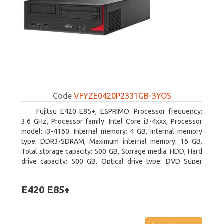
Code
VFYZE0420P2331GB-3YOS
Fujitsu E420 E85+, ESPRIMO. Processor frequency:
3.6 GHz, Processor family: Intel Core i3-4xxx, Processor
model: i3-4160. Internal memory: 4 GB, Internal memory
type: DDR3-SDRAM, Maximum internal memory: 16 GB.
Total storage capacity: 500 GB, Storage media: HDD, Hard
drive capacity: 500 GB. Optical drive type: DVD Super
Multi. On-board graphics adapter model: Intel HD Graphics
4400
E420 E85+