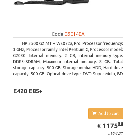
Code
G9E14EA
HP 3500 G2 MT + W2072a, Pro. Processor frequency:
3 GHz, Processor family: Intel Pentium G, Processor model:
G2030. Internal memory: 2 GB, Internal memory type:
DDR3-SDRAM, Maximum internal memory: 8 GB. Total
storage capacity: 500 GB, Storage media: HDD, Hard drive
capacity: 500 GB. Optical drive type: DVD Super Multi, BD
interface type: SATA. On-board graphics adapter model:
Intel HD Graphics
E420 E85+
Add to cart
EUR
1175.56
56
1175
€
inc. 20% VAT