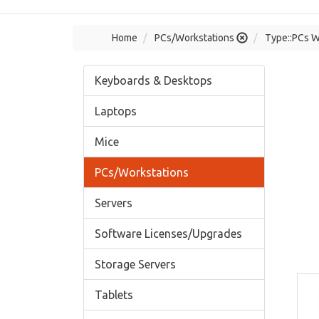
Home
PCs/Workstations
Type::PCs W
Keyboards & Desktops
Laptops
Mice
PCs/Workstations
Servers
Software Licenses/Upgrades
Storage Servers
Tablets