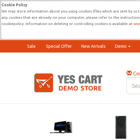
Cookie Policy
We may store information about you using cookies (files which are sent by us t
any cookies that are already on your computer, please refer to the instructio
cookiepolicy. Information on deleting or controlling cookies is available at
www
Sale
Special Offer
New Arrivals
Demo
Co