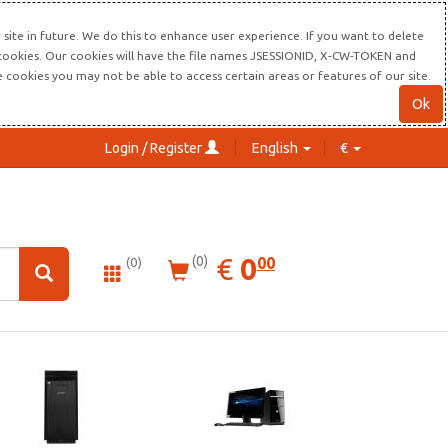
site in future. We do this to enhance user experience. If you want to delete
s cookies. Our cookies will have the file names JSESSIONID, X-CW-TOKEN and
re cookies you may not be able to access certain areas or features of our site.
Ok
Login / Register
English
€
0.00
EUR
€
0
(0)
00
(0)