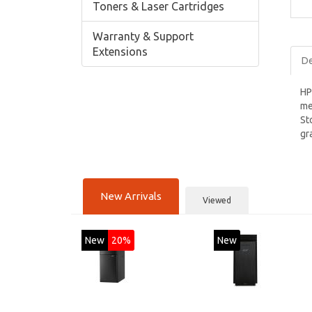
Toners & Laser Cartridges
Warranty & Support
Extensions
De
HP
me
St
gr
New Arrivals
Viewed
New
20%
New