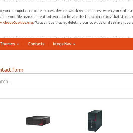
o your computer or other access device) which we can access when you visit our 
ns for your file management software to locate the file or directory that store
.AboutCookies.org
. Please note that by deleting our cookies or disabling futu
Themes
Contacts
Mega Nav
ntact form