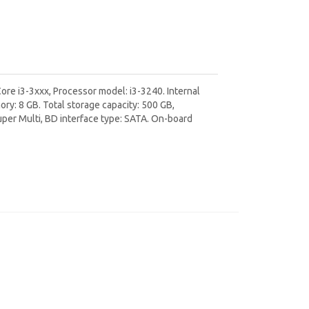
ore i3-3xxx, Processor model: i3-3240. Internal
: 8 GB. Total storage capacity: 500 GB,
uper Multi, BD interface type: SATA. On-board