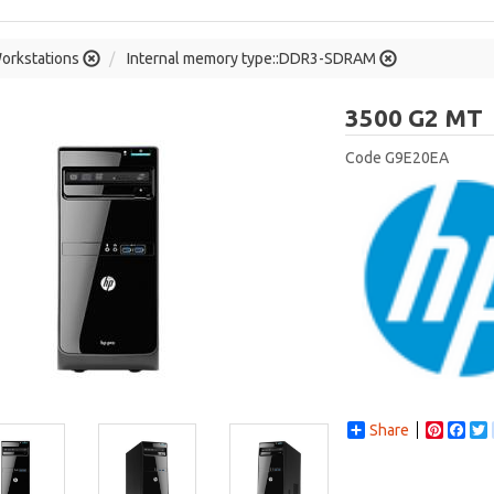
orkstations
Internal memory type::DDR3-SDRAM
3500 G2 MT
Code
G9E20EA
Share
Pintere
Fac