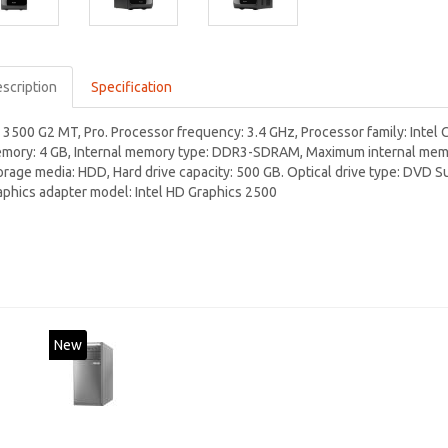
scription
Specification
 3500 G2 MT, Pro. Processor frequency: 3.4 GHz, Processor family: Intel C
mory: 4 GB, Internal memory type: DDR3-SDRAM, Maximum internal memory
orage media: HDD, Hard drive capacity: 500 GB. Optical drive type: DVD S
aphics adapter model: Intel HD Graphics 2500
New