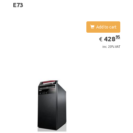
4400
E73
Add to cart
EUR
428.95
95
428
€
inc. 20% VAT