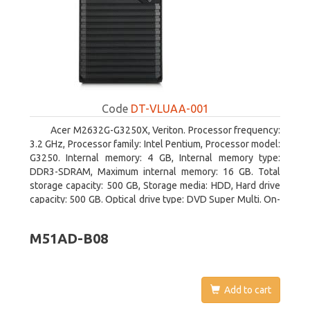
Code
DT-VLUAA-001
Acer M2632G-G3250X, Veriton. Processor frequency:
3.2 GHz, Processor family: Intel Pentium, Processor model:
G3250. Internal memory: 4 GB, Internal memory type:
DDR3-SDRAM, Maximum internal memory: 16 GB. Total
storage capacity: 500 GB, Storage media: HDD, Hard drive
capacity: 500 GB. Optical drive type: DVD Super Multi. On-
board graphics adapter model: Intel HD Graphics
M51AD-B08
Add to cart