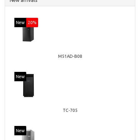
New arrivals
New
20%
M51AD-B08
New
TC-705
New