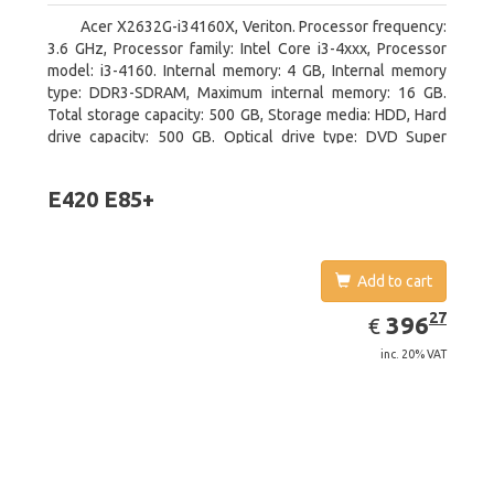
Acer X2632G-i34160X, Veriton. Processor frequency:
3.6 GHz, Processor family: Intel Core i3-4xxx, Processor
model: i3-4160. Internal memory: 4 GB, Internal memory
type: DDR3-SDRAM, Maximum internal memory: 16 GB.
Total storage capacity: 500 GB, Storage media: HDD, Hard
drive capacity: 500 GB. Optical drive type: DVD Super
Multi. On-board graphics adapter model: Intel HD Graphics
4400
E420 E85+
Add to cart
EUR
396.27
27
396
€
inc. 20% VAT