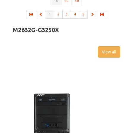
10
20
30
1
2
3
4
5
M2632G-G3250X
View all