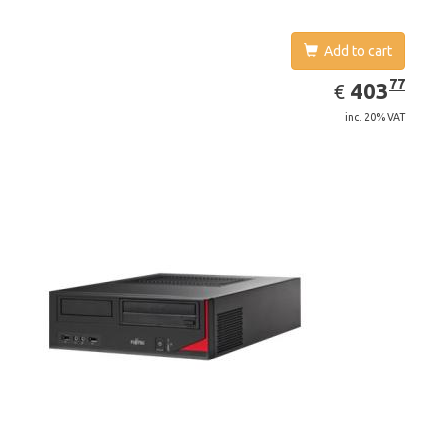
Add to cart
EUR
403.77
77
403
€
inc. 20% VAT