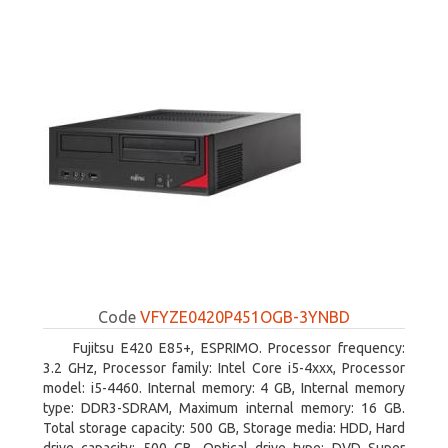
Code
VFYZE0420P451OGB-3YNBD
Fujitsu E420 E85+, ESPRIMO. Processor frequency:
3.2 GHz, Processor family: Intel Core i5-4xxx, Processor
model: i5-4460. Internal memory: 4 GB, Internal memory
type: DDR3-SDRAM, Maximum internal memory: 16 GB.
Total storage capacity: 500 GB, Storage media: HDD, Hard