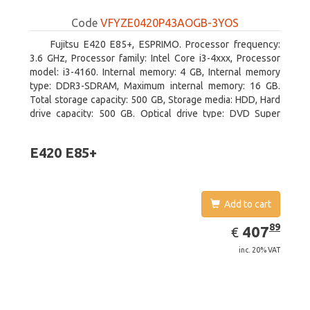
Code
VFYZE0420P43AOGB-3YOS
Fujitsu E420 E85+, ESPRIMO. Processor frequency:
3.6 GHz, Processor family: Intel Core i3-4xxx, Processor
model: i3-4160. Internal memory: 4 GB, Internal memory
type: DDR3-SDRAM, Maximum internal memory: 16 GB.
Total storage capacity: 500 GB, Storage media: HDD, Hard
drive capacity: 500 GB. Optical drive type: DVD Super
Multi. On-board graphics adapter model: Intel HD Graphics
4400
E420 E85+
Add to cart
EUR
407.89
89
407
€
inc. 20% VAT