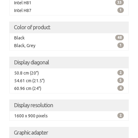
Intel H81
33
Intel H87
1
Color of product
Black
48
Black, Grey
1
Display diagonal
50.8 cm (20")
2
54.61 cm (21.5")
5
60.96 cm (24")
4
Display resolution
1600 x 900 pixels
2
Graphic adapter