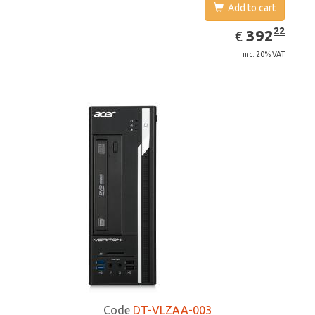
Add to cart
EUR
392.22
22
392
€
inc. 20% VAT
Code
DT-VLZAA-003