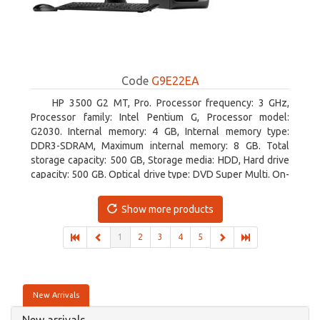
Code
G9E22EA
HP 3500 G2 MT, Pro. Processor frequency: 3 GHz,
Processor family: Intel Pentium G, Processor model:
G2030. Internal memory: 4 GB, Internal memory type:
DDR3-SDRAM, Maximum internal memory: 8 GB. Total
storage capacity: 500 GB, Storage media: HDD, Hard drive
capacity: 500 GB. Optical drive type: DVD Super Multi. On-
board graphics adapter model: Intel HD Graphics
Show more products
1
2
3
4
5
New Arrivals