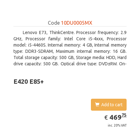
Code
10DU0005MX
Lenovo E73, ThinkCentre. Processor frequency: 2.9
GHz, Processor family: Intel Core i5-4xxx, Processor
model: i5-4460S. Internal memory: 4 GB, Internal memory
type: DDR3-SDRAM, Maximum internal memory: 16 GB.
Total storage capacity: 500 GB, Storage media: HDD, Hard
drive capacity: 500 GB. Optical drive type: DVD±RW. On-
board graphics adapter model: Intel HD Graphics 4600
E420 E85+
Add to cart
EUR
469.75
75
469
€
inc. 20% VAT