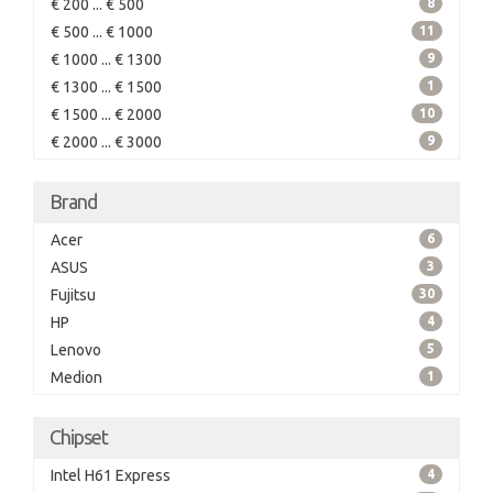
€ 200 ... € 500
8
€ 500 ... € 1000
11
€ 1000 ... € 1300
9
€ 1300 ... € 1500
1
€ 1500 ... € 2000
10
€ 2000 ... € 3000
9
Brand
Acer
6
ASUS
3
Fujitsu
30
HP
4
Lenovo
5
Medion
1
Chipset
Intel H61 Express
4