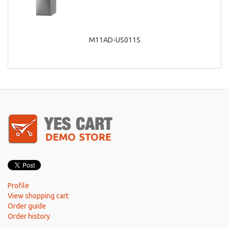
M11AD-US011S
Profile
View shopping cart
Order guide
Order history