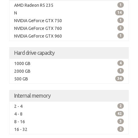
AMD Radeon R5 235
1
N
14
NVIDIA GeForce GTX 750
1
NVIDIA GeForce GTX 760
1
NVIDIA GeForce GTX 960
1
Hard drive capacity
1000 GB
4
2000 GB
1
500 GB
34
Internal memory
2 - 4
2
4 - 8
42
8 - 16
3
16 - 32
2