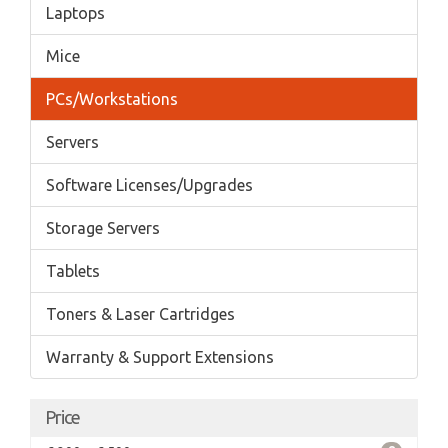
Laptops
Mice
PCs/Workstations
Servers
Software Licenses/Upgrades
Storage Servers
Tablets
Toners & Laser Cartridges
Warranty & Support Extensions
Price