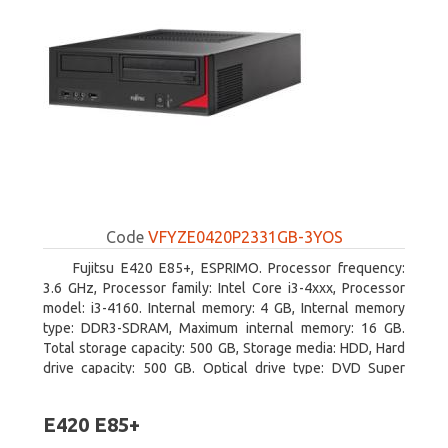
Code
VFYZE0420P2331GB-3YOS
Fujitsu E420 E85+, ESPRIMO. Processor frequency:
3.6 GHz, Processor family: Intel Core i3-4xxx, Processor
model: i3-4160. Internal memory: 4 GB, Internal memory
type: DDR3-SDRAM, Maximum internal memory: 16 GB.
Total storage capacity: 500 GB, Storage media: HDD, Hard
drive capacity: 500 GB. Optical drive type: DVD Super
Multi. On-board graphics adapter model: Intel HD Graphics
4400
E420 E85+