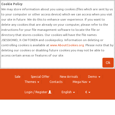
Cookie Policy
We may store information about you using cookies (files which are sent by us
to your computer or other access device) which we can access when you visit
our site in future. We do this to enhance user experience. If you want to
delete any cookies that are already on your computer, please refer to the
instructions for your file management software to locate the file or
directory that stores cookies. Our cookies will have the file names
JSESSIONID, X-CW-TOKEN and cookiepolicy. Information on deleting or
controlling cookies is available at
www.AboutCookies.org
. Please note that by
deleting our cookies or disabling future cookies you may not be able to
access certain areas or features of our site.
Ok
Sale
Special Offer
New Arrivals
Demo
Themes
Contacts
Mega Nav
Login / Register
English
€