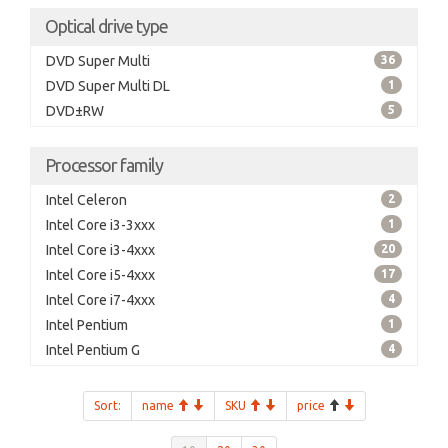
Optical drive type
DVD Super Multi
36
DVD Super Multi DL
1
DVD±RW
5
Processor family
Intel Celeron
2
Intel Core i3-3xxx
1
Intel Core i3-4xxx
20
Intel Core i5-4xxx
17
Intel Core i7-4xxx
4
Intel Pentium
1
Intel Pentium G
4
Sort:
name
SKU
price