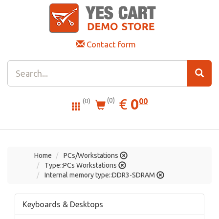
Contact form
0.00
EUR
€
0
(0)
00
(0)
Home
PCs/Workstations
Type::PCs Workstations
Internal memory type::DDR3-SDRAM
Keyboards & Desktops