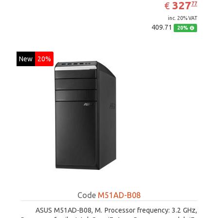
EUR
327.77
327
€
77
inc. 20% VAT
409.71
20%
New
20%
Code
M51AD-B08
ASUS M51AD-B08, M. Processor frequency: 3.2 GHz,