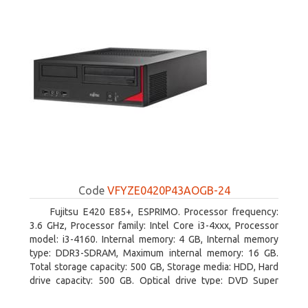
Code
VFYZE0420P43AOGB-24
Fujitsu E420 E85+, ESPRIMO. Processor frequency:
3.6 GHz, Processor family: Intel Core i3-4xxx, Processor
model: i3-4160. Internal memory: 4 GB, Internal memory
type: DDR3-SDRAM, Maximum internal memory: 16 GB.
Total storage capacity: 500 GB, Storage media: HDD, Hard
drive capacity: 500 GB. Optical drive type: DVD Super
Multi. On-board graphics adapter model: Intel HD Graphics