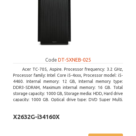
Code
DT-SXNEB-025
Acer TC-705, Aspire. Processor frequency: 3.2 GHz,
Processor family: Intel Core i5-4xxx, Processor model: i5-
4460. Internal memory: 12 GB, Internal memory type:
DDR3-SDRAM, Maximum internal memory: 16 GB. Total
storage capacity: 1000 GB, Storage media: HDD, Hard drive
capacity: 1000 GB. Optical drive type: DVD Super Multi.
Discrete graphics adapter model: AMD Radeon R5 235,
On-board graphics adapter model: Intel HD Graphics 4600
X2632G-i34160X