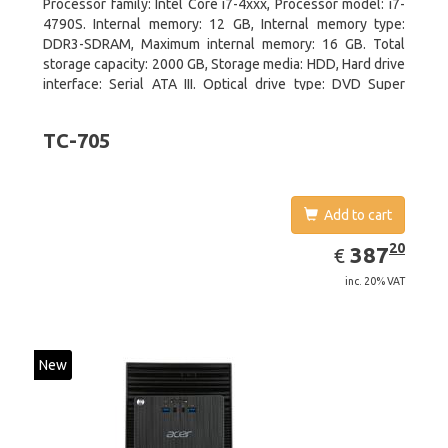
Processor family: Intel Core i7-4xxx, Processor model: i7-
4790S. Internal memory: 12 GB, Internal memory type:
DDR3-SDRAM, Maximum internal memory: 16 GB. Total
storage capacity: 2000 GB, Storage media: HDD, Hard drive
interface: Serial ATA III. Optical drive type: DVD Super
Multi. Discrete graphics adapter model: NVIDIA GeForce
GTX 750, On-board graphics adapter model: Intel HD
TC-705
Graphics 4600
Add to cart
EUR
387.20
20
387
€
inc. 20% VAT
New