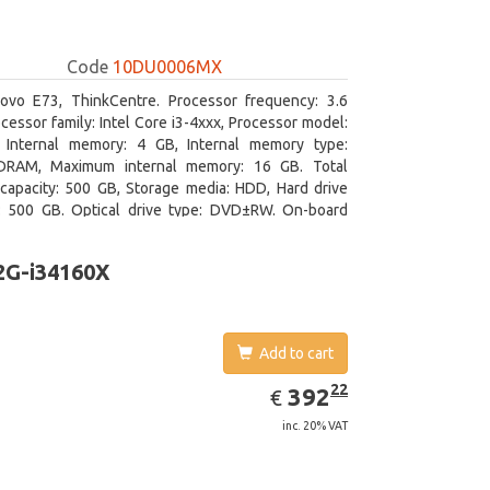
Code
10DU0006MX
ovo E73, ThinkCentre. Processor frequency: 3.6
cessor family: Intel Core i3-4xxx, Processor model:
. Internal memory: 4 GB, Internal memory type:
RAM, Maximum internal memory: 16 GB. Total
capacity: 500 GB, Storage media: HDD, Hard drive
y: 500 GB. Optical drive type: DVD±RW. On-board
 adapter model: Intel HD Graphics 4400
2G-i34160X
Add to cart
EUR
392.22
22
392
€
inc. 20% VAT