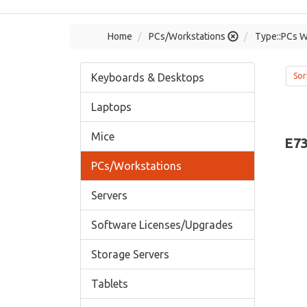
Home
PCs/Workstations
Type::PCs W
Keyboards & Desktops
Sor
Laptops
Mice
E7
PCs/Workstations
Servers
Software Licenses/Upgrades
Storage Servers
Tablets