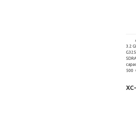
3.2 G
G3250
SDRA
capac
500 
graph
XC