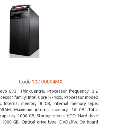
Code
10DU0004MX
ovo E73, ThinkCentre. Processor frequency: 3.2
cessor family: Intel Core i7-4xxx, Processor model:
S. Internal memory: 8 GB, Internal memory type:
RAM, Maximum internal memory: 16 GB. Total
capacity: 1000 GB, Storage media: HDD, Hard drive
y: 1000 GB. Optical drive type: DVD±RW. On-board
 adapter model: Intel HD Graphics 4600