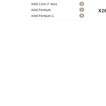
grap
Intel Core i7-4xxx
4
grap
X2
Intel Pentium
1
memo
Intel Pentium G
4