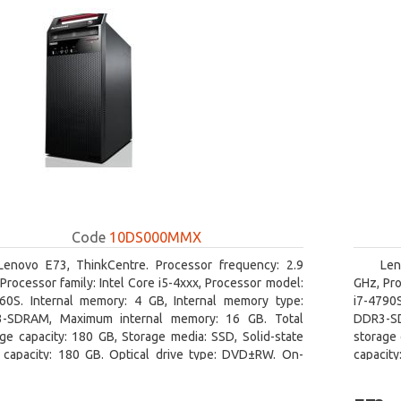
Code
10DS000MMX
Lenovo E73, ThinkCentre. Processor frequency: 2.9
Len
Processor family: Intel Core i5-4xxx, Processor model:
GHz, Pro
460S. Internal memory: 4 GB, Internal memory type:
i7-4790
-SDRAM, Maximum internal memory: 16 GB. Total
DDR3-SD
ge capacity: 180 GB, Storage media: SSD, Solid-state
storage 
e capacity: 180 GB. Optical drive type: DVD±RW. On-
capacit
 graphics adapter model: Intel HD Graphics 4600
graphics