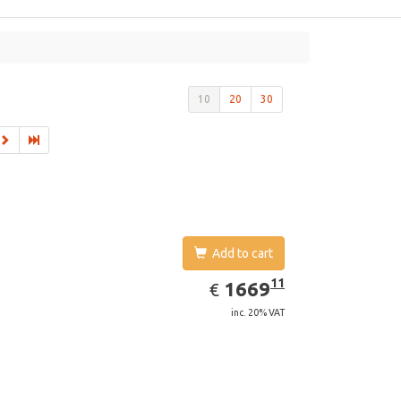
10
20
30
Add to cart
EUR
1669.11
11
1669
€
inc. 20% VAT