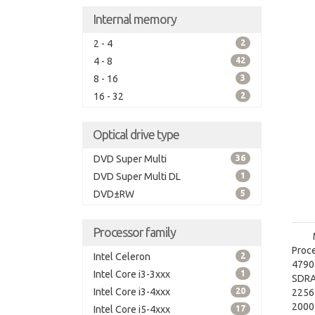
Internal memory
2 - 4
2
4 - 8
42
8 - 16
3
16 - 32
2
Optical drive type
DVD Super Multi
36
DVD Super Multi DL
1
DVD±RW
5
Processor family
Proce
Intel Celeron
2
4790.
Intel Core i3-3xxx
1
SDRA
Intel Core i3-4xxx
20
2256
2000 
Intel Core i5-4xxx
17