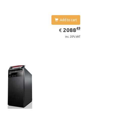
Add to cart
EUR
2088.49
49
2088
€
inc. 20% VAT