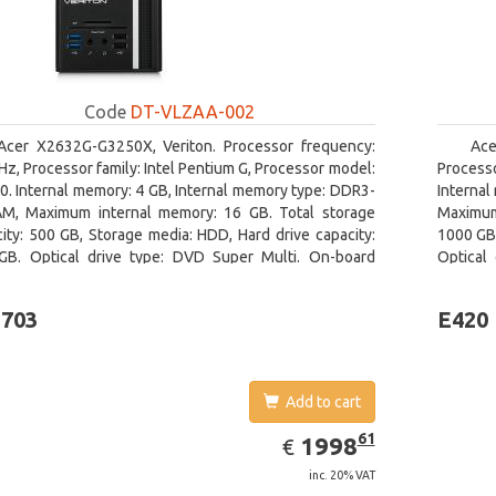
Code
DT-VLZAA-002
Acer X2632G-G3250X, Veriton. Processor frequency:
Ace
Hz, Processor family: Intel Pentium G, Processor model:
Processo
. Internal memory: 4 GB, Internal memory type: DDR3-
Internal
M, Maximum internal memory: 16 GB. Total storage
Maximum
ity: 500 GB, Storage media: HDD, Hard drive capacity:
1000 GB,
GB. Optical drive type: DVD Super Multi. On-board
Optical
ics adapter model: Intel HD Graphics
adapter 
-703
E420
Add to cart
EUR
1998.61
61
1998
€
inc. 20% VAT