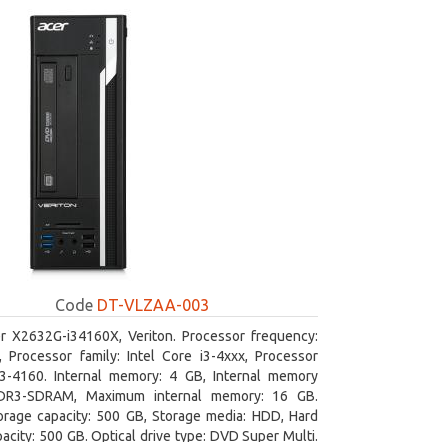
Code
DT-VLZAA-003
r X2632G-i34160X, Veriton. Processor frequency:
 Processor family: Intel Core i3-4xxx, Processor
i3-4160. Internal memory: 4 GB, Internal memory
DR3-SDRAM, Maximum internal memory: 16 GB.
orage capacity: 500 GB, Storage media: HDD, Hard
pacity: 500 GB. Optical drive type: DVD Super Multi.