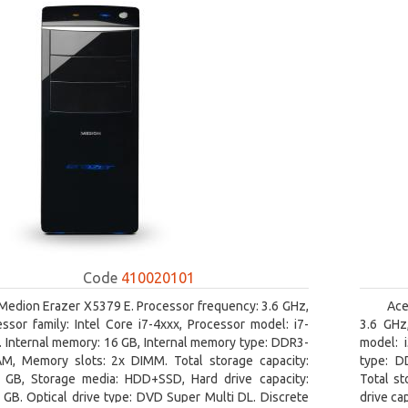
Code
410020101
Medion Erazer X5379 E. Processor frequency: 3.6 GHz,
Ace
ssor family: Intel Core i7-4xxx, Processor model: i7-
3.6 GHz,
 Internal memory: 16 GB, Internal memory type: DDR3-
model: 
M, Memory slots: 2x DIMM. Total storage capacity:
type: D
 GB, Storage media: HDD+SSD, Hard drive capacity:
Total st
GB. Optical drive type: DVD Super Multi DL. Discrete
drive ca