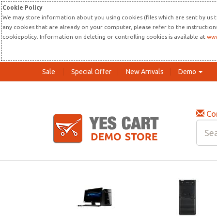
Cookie Policy
We may store information about you using cookies (files which are sent by us t
any cookies that are already on your computer, please refer to the instructio
cookiepolicy. Information on deleting or controlling cookies is available at
www
Sale
Special Offer
New Arrivals
Demo
Co