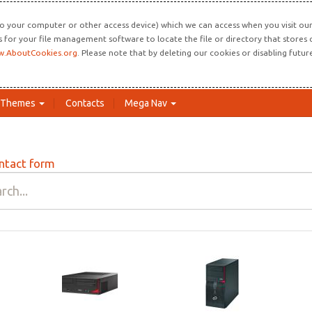
o your computer or other access device) which we can access when you visit our 
ns for your file management software to locate the file or directory that store
.AboutCookies.org
. Please note that by deleting our cookies or disabling futu
Themes
Contacts
Mega Nav
ntact form