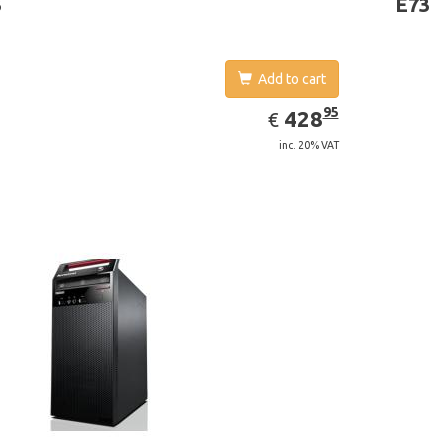
3
E73
Add to cart
EUR
428.95
95
428
€
inc. 20% VAT