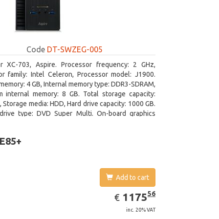
Code
DT-SWZEG-005
r XC-703, Aspire. Processor frequency: 2 GHz,
r family: Intel Celeron, Processor model: J1900.
 memory: 4 GB, Internal memory type: DDR3-SDRAM,
 internal memory: 8 GB. Total storage capacity:
 Storage media: HDD, Hard drive capacity: 1000 GB.
 drive type: DVD Super Multi. On-board graphics
model: Intel HD Graphics
 E85+
Add to cart
EUR
1175.56
56
1175
€
inc. 20% VAT