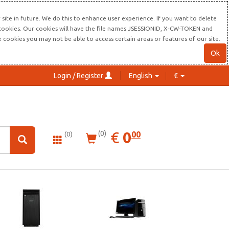
site in future. We do this to enhance user experience. If you want to delete
s cookies. Our cookies will have the file names JSESSIONID, X-CW-TOKEN and
re cookies you may not be able to access certain areas or features of our site.
Ok
Login / Register
English
€
0.00
EUR
€
0
(0)
00
(0)