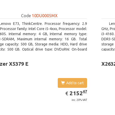
Code
10DU0005MX
Lenovo E73, ThinkCentre. Processor frequency: 2.9
Len
Processor family: Intel Core i5-4xxx, Processor model:
GHz, Pro
460S. Internal memory: 4 GB, Internal memory type:
i3-4160
-SDRAM, Maximum internal memory: 16 GB. Total
DDR3-SD
age capacity: 500 GB, Storage media: HDD, Hard drive
storage 
city: 500 GB. Optical drive type: DVD±RW. On-board
capacit
ics adapter model: Intel HD Graphics 4600
graphics
zer X5379 E
X263
Add to cart
EUR
2152.67
67
2152
€
inc. 20% VAT