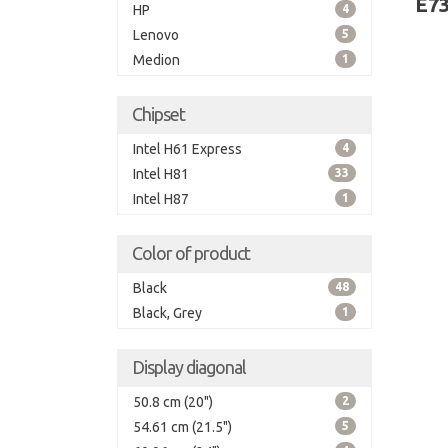
E7
HP
4
Lenovo
5
Medion
1
Chipset
Intel H61 Express
4
Intel H81
33
Intel H87
1
Color of product
Black
48
Black, Grey
1
Display diagonal
50.8 cm (20")
2
54.61 cm (21.5")
5