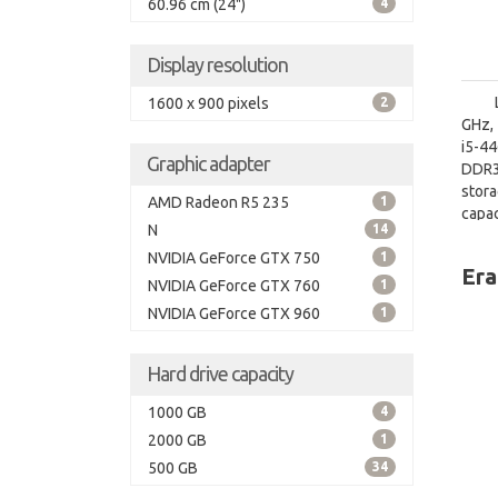
60.96 cm (24")
4
Display resolution
1600 x 900 pixels
2
GHz, 
i5-4
Graphic adapter
DDR3
stor
AMD Radeon R5 235
1
capa
N
14
graph
NVIDIA GeForce GTX 750
1
Era
NVIDIA GeForce GTX 760
1
NVIDIA GeForce GTX 960
1
Hard drive capacity
1000 GB
4
2000 GB
1
500 GB
34