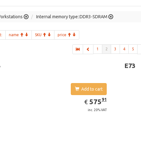
orkstations
Internal memory type::DDR3-SDRAM
t:
name
SKU
price
1
2
3
4
5
3
E73
Add to cart
EUR
575.91
91
575
€
inc. 20% VAT