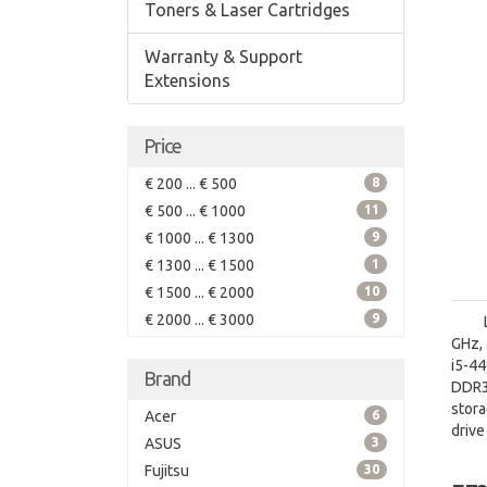
Toners & Laser Cartridges
Warranty & Support
Extensions
Price
€ 200 ... € 500
8
€ 500 ... € 1000
11
€ 1000 ... € 1300
9
€ 1300 ... € 1500
1
€ 1500 ... € 2000
10
€ 2000 ... € 3000
9
GHz, 
i5-4
Brand
DDR3
stora
Acer
6
driv
ASUS
3
board
Fujitsu
30