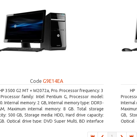
Code
G9E14EA
HP 3500 G2 MT + W2072a, Pro. Processor frequency: 3
HP 
 Processor family: Intel Pentium G, Processor model:
Processo
. Internal memory: 2 GB, Internal memory type: DDR3-
Internal
M, Maximum internal memory: 8 GB. Total storage
Maximum 
ity: 500 GB, Storage media: HDD, Hard drive capacity:
GB, Sto
B. Optical drive type: DVD Super Multi, BD interface
Optical
: SATA. On-board graphics adapter model: Intel HD
adapter 
hics
1