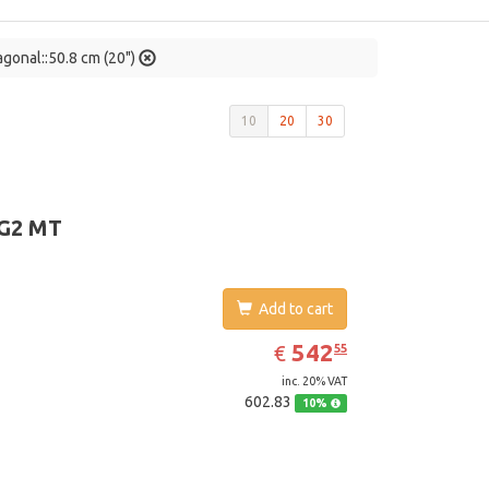
agonal::50.8 cm (20")
10
20
30
 G2 MT
Add to cart
EUR
542.55
542
€
55
inc. 20% VAT
602.83
10%