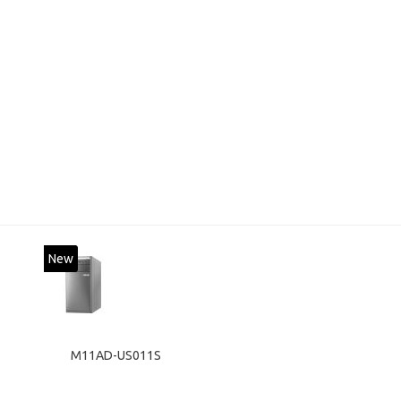
New
M11AD-US011S