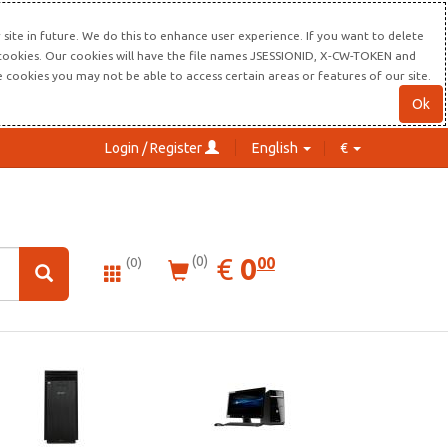
site in future. We do this to enhance user experience. If you want to delete
s cookies. Our cookies will have the file names JSESSIONID, X-CW-TOKEN and
re cookies you may not be able to access certain areas or features of our site.
Ok
Login / Register
English
€
0.00
EUR
€
0
(0)
00
(0)