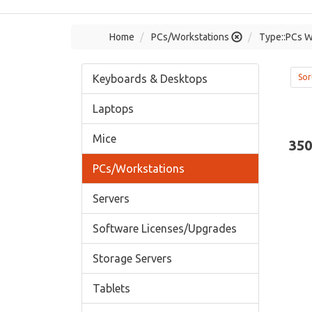
Home
PCs/Workstations
Type::PCs W
Keyboards & Desktops
Sor
Laptops
Mice
350
PCs/Workstations
Servers
Software Licenses/Upgrades
Storage Servers
Tablets