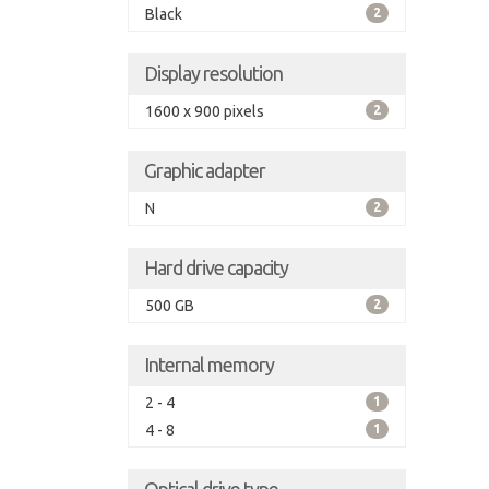
Black
2
Display resolution
1600 x 900 pixels
2
Graphic adapter
N
2
Hard drive capacity
500 GB
2
Internal memory
2 - 4
1
4 - 8
1