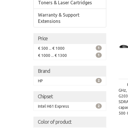
Toners & Laser Cartridges
Warranty & Support
Extensions
Price
€ 500 ... € 1000
1
€ 1000 ... € 1300
1
Brand
HP
2
GHz,
Chipset
G2030
SDRA
Intel H61 Express
2
capac
500 G
type
Color of product
Grap