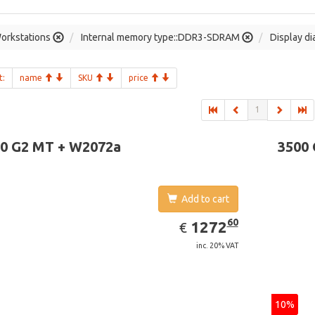
orkstations
Internal memory type::DDR3-SDRAM
Display di
t:
name
SKU
price
1
0 G2 MT + W2072a
3500
Add to cart
EUR
1272.60
60
1272
€
inc. 20% VAT
10%